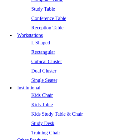
Study Table
Conference Table
Reception Table
Workstations
L Shaped
Rectangular
Cubical Cluster
Dual Cluster
Single Seater
Institutional
Kids Chair
Kids Table
Kids Study Table & Chair
Study Desk
Training Chair