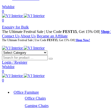
Wishlist
0
0
Enquiry for Bulk
The Ultimate Festival Sale | Use Code
FEST15
, Get 15% Off|
Shop
Contact Us
About Us
Became an Affiliate
The Ultimate Festival Sale | Use Code
FEST15
, Get 15% Off|
Shop Now!
Login / Register
Wishlist
0
0
Office Furniture
Office Chairs
Gaming Chairs