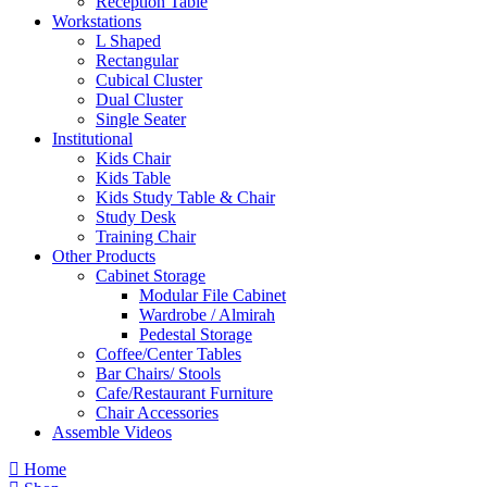
Reception Table
Workstations
L Shaped
Rectangular
Cubical Cluster
Dual Cluster
Single Seater
Institutional
Kids Chair
Kids Table
Kids Study Table & Chair
Study Desk
Training Chair
Other Products
Cabinet Storage
Modular File Cabinet
Wardrobe / Almirah
Pedestal Storage
Coffee/Center Tables
Bar Chairs/ Stools
Cafe/Restaurant Furniture
Chair Accessories
Assemble Videos
Home