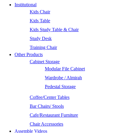
Institutional
Kids Chair
Kids Table
Kids Study Table & Chair
Study Desk
Training Chair
Other Products
Cabinet Storage
Modular File Cabinet
Wardrobe / Almirah
Pedestal Storage
Coffee/Center Tables
Bar Chairs/ Stools
Cafe/Restaurant Furniture
Chair Accessories
Assemble Videos