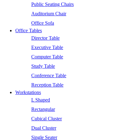
Public Seating Chairs
Auditorium Chair
Office Sofa
Office Tables
Director Table
Executive Table
Computer Table
Study Table
Conference Table
Reception Table
Workstations
L Shaped
Rectangular
Cubical Cluster
Dual Cluster
Single Seater