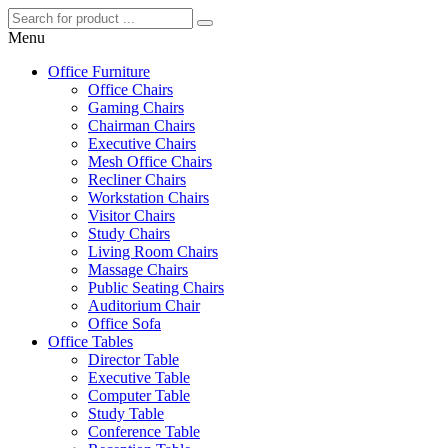
Menu
Office Furniture
Office Chairs
Gaming Chairs
Chairman Chairs
Executive Chairs
Mesh Office Chairs
Recliner Chairs
Workstation Chairs
Visitor Chairs
Study Chairs
Living Room Chairs
Massage Chairs
Public Seating Chairs
Auditorium Chair
Office Sofa
Office Tables
Director Table
Executive Table
Computer Table
Study Table
Conference Table