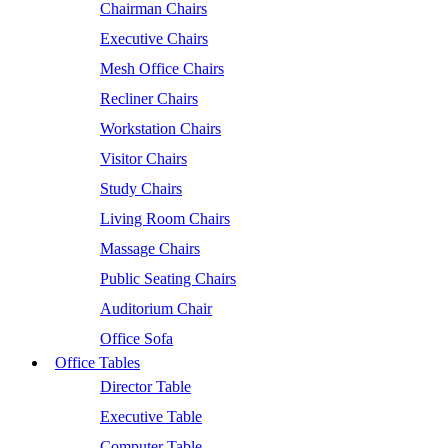
Chairman Chairs
Executive Chairs
Mesh Office Chairs
Recliner Chairs
Workstation Chairs
Visitor Chairs
Study Chairs
Living Room Chairs
Massage Chairs
Public Seating Chairs
Auditorium Chair
Office Sofa
Office Tables
Director Table
Executive Table
Computer Table