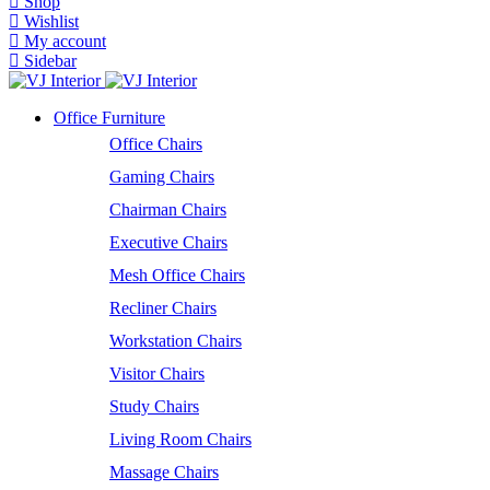
Shop
Wishlist
My account
Sidebar
Office Furniture
Office Chairs
Gaming Chairs
Chairman Chairs
Executive Chairs
Mesh Office Chairs
Recliner Chairs
Workstation Chairs
Visitor Chairs
Study Chairs
Living Room Chairs
Massage Chairs