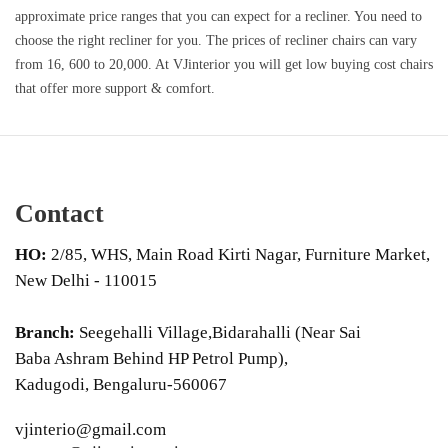
approximate price ranges that you can expect for a recliner. You need to
choose the right recliner for you. The prices of recliner chairs can vary
from 16, 600 to 20,000. At VJinterior you will get low buying cost chairs
that offer more support & comfort.
Contact
HO:
2/85, WHS, Main Road Kirti Nagar, Furniture Market,
New Delhi - 110015
Branch:
Seegehalli Village,Bidarahalli (Near Sai
Baba Ashram Behind HP Petrol Pump),
Kadugodi, Bengaluru-560067
vjinterio@gmail.com