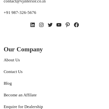
contact@vjinterior.co.in
+91 987-326-5676
LinkedIn
Instagram
Twitter
YouTube
Pinterest
Facebook
Our Company
About Us
Contact Us
Blog
Become an Affilate
Enquire for Dealership