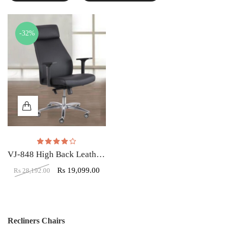
-32%
Rated
4.00
out of 5
VJ-848 High Back Leatherette Office Chair Black
Rs
19,099.00
Rs
28,192.00
Recliners Chairs