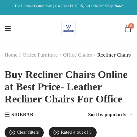
The Ultimate Festival Sale | Use Code
FEST15
, Get 15% Off|
Shop Now!
0
Home
/
Office Furniture
/
Office Chairs
/
Recliner Chairs
Buy Recliner Chairs Online
at Best Price- Leather
Recliner Chairs For Office
SIDEBAR
Sort by popularity
Clear filters
Rated 4 out of 5