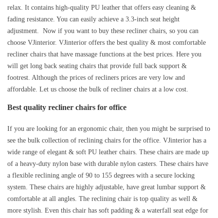
relax. It contains high-quality PU leather that offers easy cleaning &
fading resistance. You can easily achieve a 3.3-inch seat height
adjustment. Now if you want to buy these recliner chairs, so you can
choose VJinterior. VJinterior offers the best quality & most comfortable
recliner chairs that have massage functions at the best prices. Here you
will get long back seating chairs that provide full back support &
footrest. Although the prices of recliners prices are very low and
affordable. Let us choose the bulk of recliner chairs at a low cost.
Best quality recliner chairs for office
If you are looking for an ergonomic chair, then you might be surprised to
see the bulk collection of reclining chairs for the office. VJinterior has a
wide range of elegant & soft PU leather chairs. These chairs are made up
of a heavy-duty nylon base with durable nylon casters. These chairs have
a flexible reclining angle of 90 to 155 degrees with a secure locking
system. These chairs are highly adjustable, have great lumbar support &
comfortable at all angles. The reclining chair is top quality as well &
more stylish. Even this chair has soft padding & a waterfall seat edge for