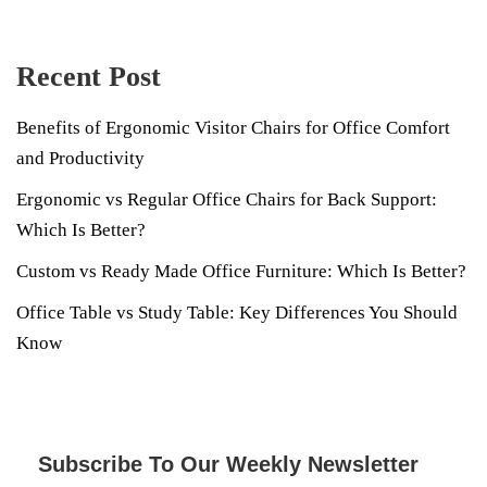
Recent Post
Benefits of Ergonomic Visitor Chairs for Office Comfort
and Productivity
Ergonomic vs Regular Office Chairs for Back Support:
Which Is Better?
Custom vs Ready Made Office Furniture: Which Is Better?
Office Table vs Study Table: Key Differences You Should
Know
Subscribe To Our Weekly Newsletter