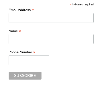
*
indicates required
*
Email Address
*
Name
*
Phone Number