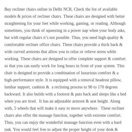
Buy recliner chairs online in Delhi NCR, Check the list of available
models & prices of recliner chairs. These chairs are designed with better
straightening for your feet while working, gaming, or reading. Although
sometimes, you think of squeezing in a power nap when your body asks,
but with regular chairs it’s not possible. Thus, you need high-quality &
comfortable recliner office chairs. These chairs provide a thick back &
wide curved armrests that allow you to relax or relieve stress while
working. These chairs are designed to offer complete support & comfort
so that you can easily work for long hours in front of your system. This
chair is designed to provide a combination of luxurious comfort & a
high-performance style. It is equipped with a removal headrest pillow,
lumbar support, cushion & a reclining process to 90 to 170 degrees
backward. It also builds with a footrest & puts back and sleeps like a bed
when you are tired. It has an adjustable armrest & seat height. Along
with, 5 wheels that will make it easy to move anywhere. These recliner
chairs also offer the massage function, together with extreme comfort.
Thus, you can enjoy the wonderful massage function even with a hard
task. You would feel free to adjust the proper height of your desk &