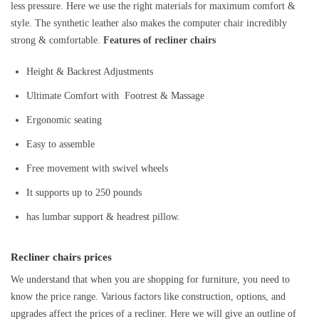
less pressure. Here we use the right materials for maximum comfort &
style. The synthetic leather also makes the computer chair incredibly
strong & comfortable.
Features of recliner chairs
Height & Backrest Adjustments
Ultimate Comfort with Footrest & Massage
Ergonomic seating
Easy to assemble
Free movement with swivel wheels
It supports up to 250 pounds
has lumbar support & headrest pillow.
Recliner chairs prices
We understand that when you are shopping for furniture, you need to
know the price range. Various factors like construction, options, and
upgrades affect the prices of a recliner. Here we will give an outline of