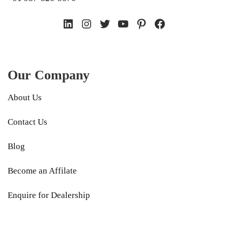
LinkedIn
Instagram
Twitter
YouTube
Pinterest
Facebook
Our Company
About Us
Contact Us
Blog
Become an Affilate
Enquire for Dealership