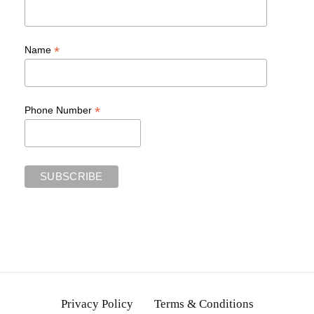
*
Name
*
Phone Number
Privacy Policy
Terms & Conditions