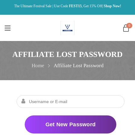
The Ultimate Festival Sale | Use Code
FEST15
, Get 15% Off|
Shop Now!
0
AFFILIATE LOST PASSWORD
Home
Affiliate Lost Password