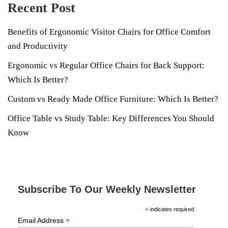
Recent Post
Benefits of Ergonomic Visitor Chairs for Office Comfort
and Productivity
Ergonomic vs Regular Office Chairs for Back Support:
Which Is Better?
Custom vs Ready Made Office Furniture: Which Is Better?
Office Table vs Study Table: Key Differences You Should
Know
Subscribe To Our Weekly Newsletter
*
indicates required
*
Email Address