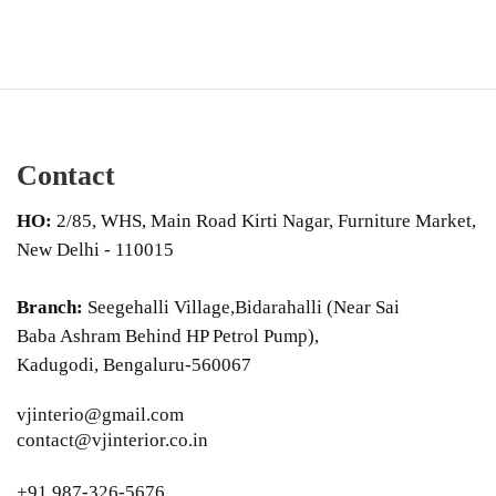
Contact
HO:
2/85, WHS, Main Road Kirti Nagar, Furniture Market,
New Delhi - 110015
Branch:
Seegehalli Village,Bidarahalli (Near Sai
Baba Ashram Behind HP Petrol Pump),
Kadugodi, Bengaluru-560067
vjinterio@gmail.com
contact@vjinterior.co.in
+91 987-326-5676