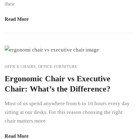
their
Read More
OFFICE CHAIRS
,
OFFICE FURNITURE
Ergonomic Chair vs Executive
Chair: What’s the Difference?
Most of us spend anywhere from 6 to 10 hours every day
sitting at our desks. For this reason choosing the right
chair matters more
Read More