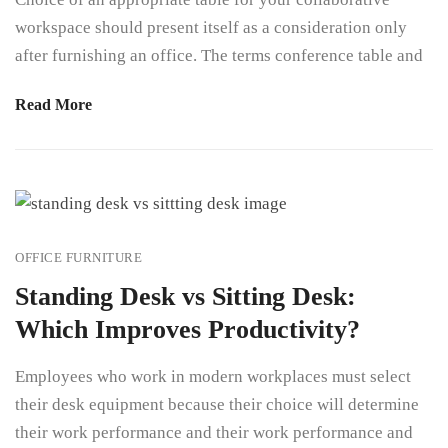
workspace should present itself as a consideration only
after furnishing an office. The terms conference table and
Read More
OFFICE FURNITURE
Standing Desk vs Sitting Desk:
Which Improves Productivity?
Employees who work in modern workplaces must select
their desk equipment because their choice will determine
their work performance and their work performance and