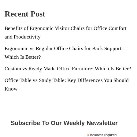
Recent Post
Benefits of Ergonomic Visitor Chairs for Office Comfort
and Productivity
Ergonomic vs Regular Office Chairs for Back Support:
Which Is Better?
Custom vs Ready Made Office Furniture: Which Is Better?
Office Table vs Study Table: Key Differences You Should
Know
Subscribe To Our Weekly Newsletter
*
indicates required