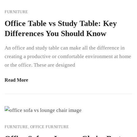
FURNITURE
Office Table vs Study Table: Key
Differences You Should Know
An office and study table can make all the difference in
creating a productive or comfortable environment at home
or the office. These are designed
Read More
FURNITURE
,
OFFICE FURNITURE