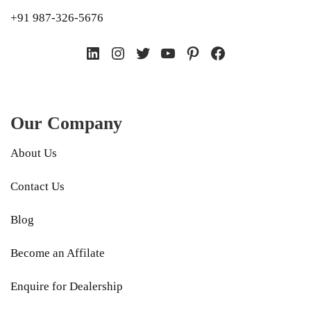
+91 987-326-5676
LinkedIn
Instagram
Twitter
YouTube
Pinterest
Facebook
Our Company
About Us
Contact Us
Blog
Become an Affilate
Enquire for Dealership