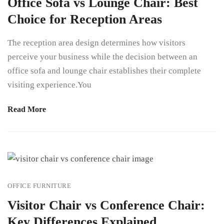
Office Sofa vs Lounge Chair: Best
Choice for Reception Areas
The reception area design determines how visitors
perceive your business while the decision between an
office sofa and lounge chair establishes their complete
visiting experience.You
Read More
OFFICE FURNITURE
Visitor Chair vs Conference Chair:
Key Differences Explained