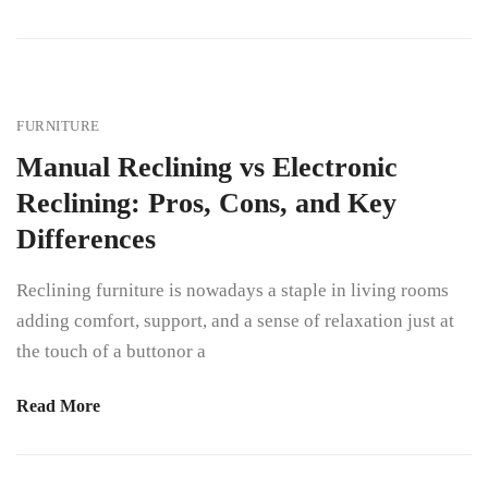
FURNITURE
Manual Reclining vs Electronic
Reclining: Pros, Cons, and Key
Differences
Reclining furniture is nowadays a staple in living rooms
adding comfort, support, and a sense of relaxation just at
the touch of a buttonor a
Read More