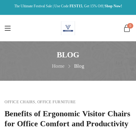
The Ultimate Festival Sale | Use Code
FEST15
, Get 15% Off|
Shop Now!
0
BLOG
Home
Blog
OFFICE CHAIRS
,
OFFICE FURNITURE
Benefits of Ergonomic Visitor Chairs
for Office Comfort and Productivity