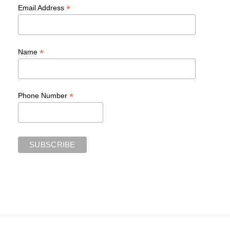
*
Email Address
*
Name
*
Phone Number