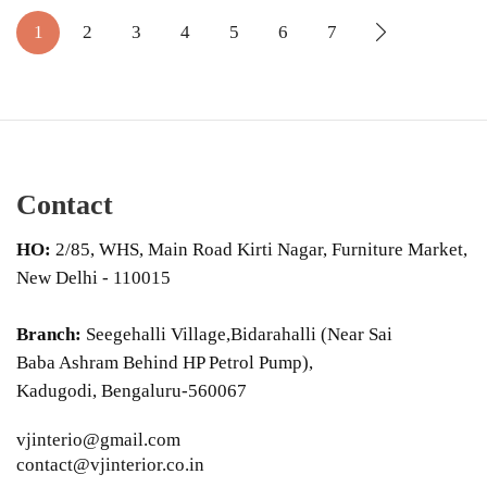
1
2
3
4
5
6
7
Contact
HO:
2/85, WHS, Main Road Kirti Nagar, Furniture Market,
New Delhi - 110015
Branch:
Seegehalli Village,Bidarahalli (Near Sai
Baba Ashram Behind HP Petrol Pump),
Kadugodi, Bengaluru-560067
vjinterio@gmail.com
contact@vjinterior.co.in