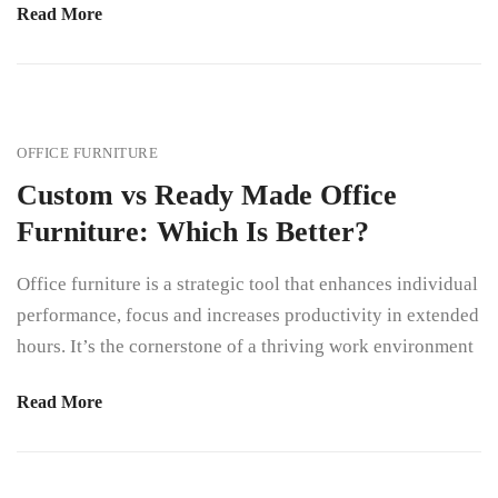
Read More
OFFICE FURNITURE
Custom vs Ready Made Office
Furniture: Which Is Better?
Office furniture is a strategic tool that enhances individual
performance, focus and increases productivity in extended
hours. It’s the cornerstone of a thriving work environment
Read More