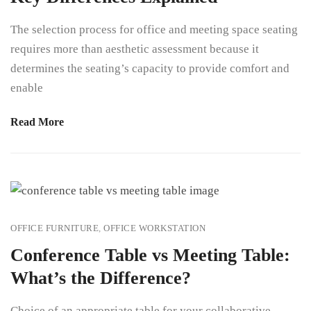
The selection process for office and meeting space seating
requires more than aesthetic assessment because it
determines the seating’s capacity to provide comfort and
enable
Read More
OFFICE FURNITURE
,
OFFICE WORKSTATION
Conference Table vs Meeting Table:
What’s the Difference?
Choice of an appropriate table for your collaborative