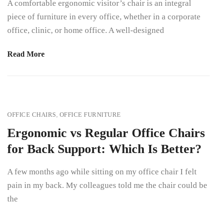
A comfortable ergonomic visitor’s chair is an integral
piece of furniture in every office, whether in a corporate
office, clinic, or home office. A well-designed
Read More
OFFICE CHAIRS
,
OFFICE FURNITURE
Ergonomic vs Regular Office Chairs
for Back Support: Which Is Better?
A few months ago while sitting on my office chair I felt
pain in my back. My colleagues told me the chair could be
the