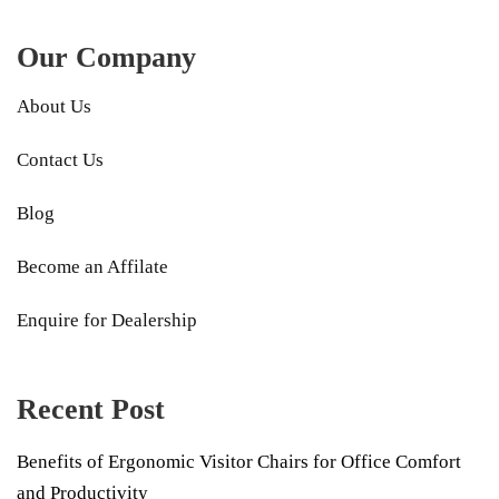
Our Company
About Us
Contact Us
Blog
Become an Affilate
Enquire for Dealership
Recent Post
Benefits of Ergonomic Visitor Chairs for Office Comfort
and Productivity