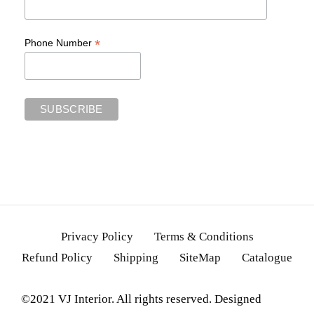
*
Phone Number
Privacy Policy
Terms & Conditions
Refund Policy
Shipping
SiteMap
Catalogue
©2021 VJ Interior. All rights reserved. Designed