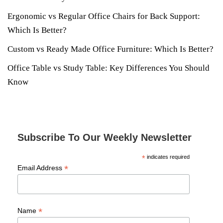
Ergonomic vs Regular Office Chairs for Back Support:
Which Is Better?
Custom vs Ready Made Office Furniture: Which Is Better?
Office Table vs Study Table: Key Differences You Should
Know
Subscribe To Our Weekly Newsletter
*
indicates required
*
Email Address
*
Name