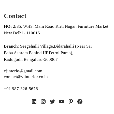
Contact
HO:
2/85, WHS, Main Road Kirti Nagar, Furniture Market,
New Delhi - 110015
Branch:
Seegehalli Village,Bidarahalli (Near Sai
Baba Ashram Behind HP Petrol Pump),
Kadugodi, Bengaluru-560067
vjinterio@gmail.com
contact@vjinterior.co.in
+91 987-326-5676
LinkedIn
Instagram
Twitter
YouTube
Pinterest
Facebook