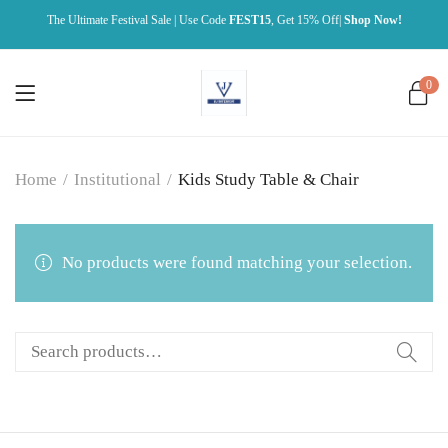
The Ultimate Festival Sale | Use Code
FEST15
, Get 15% Off|
Shop Now!
0
Home
/
Institutional
/
Kids Study Table & Chair
No products were found matching your selection.