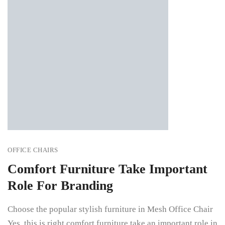
OFFICE CHAIRS
Comfort Furniture Take Important
Role For Branding
Choose the popular stylish furniture in Mesh Office Chair
Yes, this is right comfort furniture take an important role in