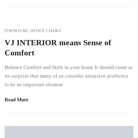
FURNITURE
,
OFFICE CHAIRS
VJ INTERIOR means Sense of
Comfort
Balance Comfort and Style in your home It should come as
no surprise that many of us consider attractive aesthetics
to be an important element
Read More