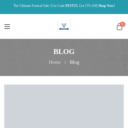
The Ultimate Festival Sale | Use Code
FEST15
, Get 15% Off|
Shop Now!
0
BLOG
Home
Blog