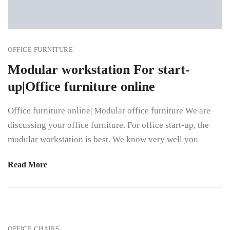
OFFICE FURNITURE
Modular workstation For start-
up|Office furniture online
Office furniture online| Modular office furniture We are
discussing your office furniture. For office start-up, the
modular workstation is best. We know very well you
Read More
OFFICE CHAIRS