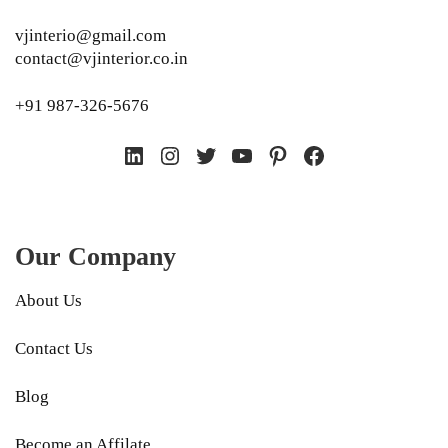
vjinterio@gmail.com
contact@vjinterior.co.in
+91 987-326-5676
LinkedIn
Instagram
Twitter
YouTube
Pinterest
Facebook
Our Company
About Us
Contact Us
Blog
Become an Affilate