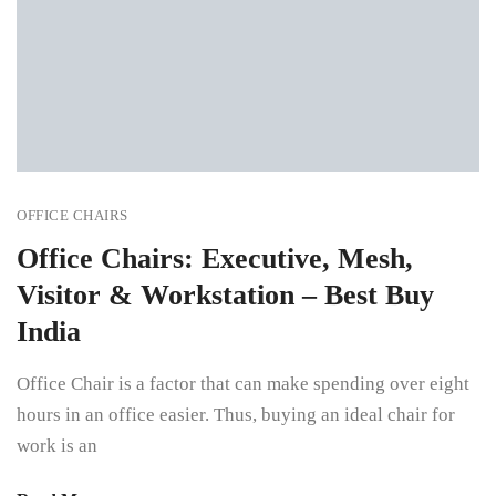
OFFICE CHAIRS
Office Chairs: Executive, Mesh,
Visitor & Workstation – Best Buy
India
Office Chair is a factor that can make spending over eight
hours in an office easier. Thus, buying an ideal chair for
work is an