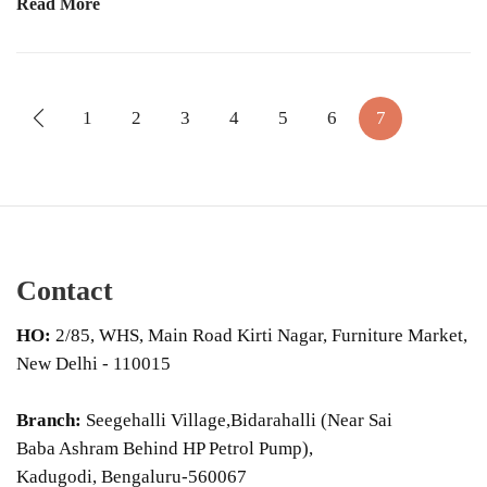
Read More
1
2
3
4
5
6
7
Contact
HO:
2/85, WHS, Main Road Kirti Nagar, Furniture Market,
New Delhi - 110015
Branch:
Seegehalli Village,Bidarahalli (Near Sai
Baba Ashram Behind HP Petrol Pump),
Kadugodi, Bengaluru-560067