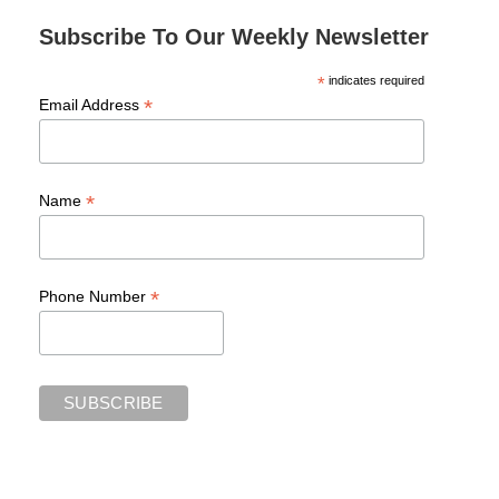
Subscribe To Our Weekly Newsletter
*
indicates required
*
Email Address
*
Name
*
Phone Number