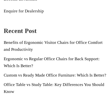
Enquire for Dealership
Recent Post
Benefits of Ergonomic Visitor Chairs for Office Comfort
and Productivity
Ergonomic vs Regular Office Chairs for Back Support:
Which Is Better?
Custom vs Ready Made Office Furniture: Which Is Better?
Office Table vs Study Table: Key Differences You Should
Know