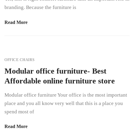
branding. Because the furniture is
Read More
OFFICE CHAIRS
Modular office furniture- Best
Affordable online furniture store
Modular office furniture Your office is the most important
place and you all know very well that this is a place you
spend most of
Read More