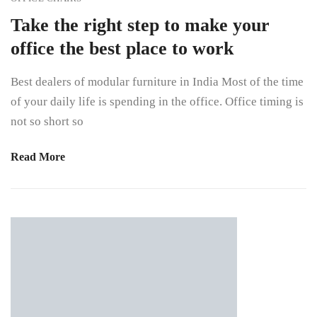
Take the right step to make your
office the best place to work
Best dealers of modular furniture in India Most of the time
of your daily life is spending in the office. Office timing is
not so short so
Read More