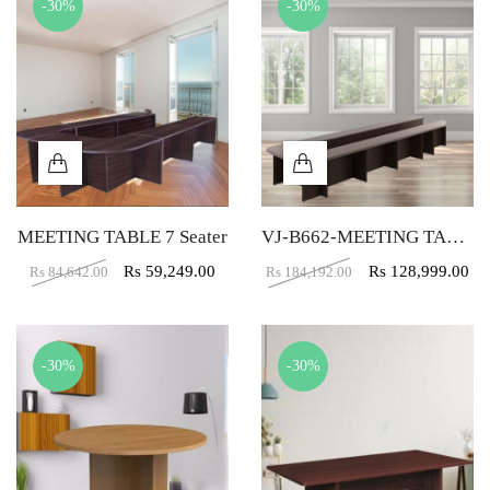
-30%
-30%
MEETING TABLE 7 Seater
VJ-B662-MEETING TABLE 17 SEATER
Rs
59,249.00
Rs
128,999.00
Rs
84,642.00
Rs
184,192.00
-30%
-30%