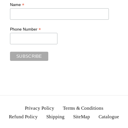
*
Name
*
Phone Number
Privacy Policy
Terms & Conditions
Refund Policy
Shipping
SiteMap
Catalogue