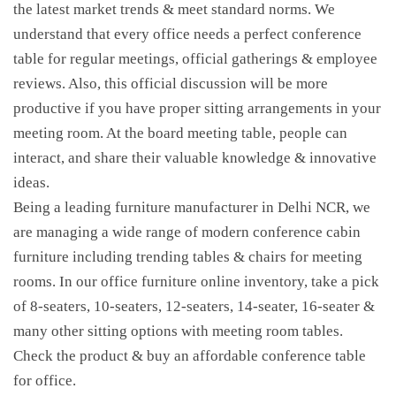
the latest market trends & meet standard norms. We
understand that every office needs a perfect conference
table for regular meetings, official gatherings & employee
reviews. Also, this official discussion will be more
productive if you have proper sitting arrangements in your
meeting room. At the board meeting table, people can
interact, and share their valuable knowledge & innovative
ideas.
Being a leading furniture manufacturer in Delhi NCR, we
are managing a wide range of modern conference cabin
furniture including trending tables & chairs for meeting
rooms. In our office furniture online inventory, take a pick
of 8-seaters, 10-seaters, 12-seaters, 14-seater, 16-seater &
many other sitting options with meeting room tables.
Check the product & buy an affordable conference table
for office.