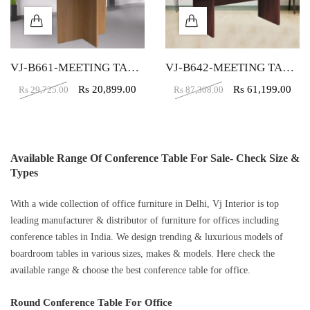
VJ-B661-MEETING TABLE 4 SEATER
VJ-B642-MEETING TABLE 6 SEATER
Rs
20,899.00
Rs
61,199.00
Rs
29,725.00
Rs
87,308.00
Available Range Of Conference Table For Sale- Check Size &
Types
With a wide collection of office furniture in Delhi, Vj Interior is top
leading manufacturer & distributor of furniture for offices including
conference tables in India. We design trending & luxurious models of
boardroom tables in various sizes, makes & models. Here check the
available range & choose the best conference table for office.
Round Conference Table For Office