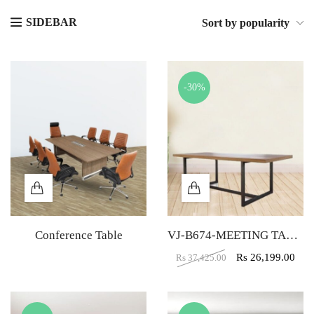
SIDEBAR
Sort by popularity
-30%
Conference Table
VJ-B674-MEETING TABLE
Rs
26,199.00
Rs
37,425.00