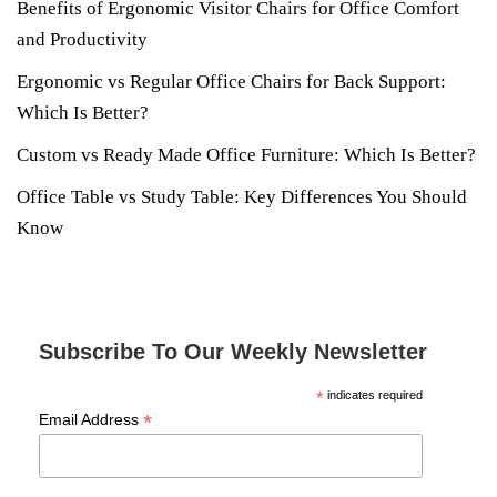
Benefits of Ergonomic Visitor Chairs for Office Comfort
and Productivity
Ergonomic vs Regular Office Chairs for Back Support:
Which Is Better?
Custom vs Ready Made Office Furniture: Which Is Better?
Office Table vs Study Table: Key Differences You Should
Know
Subscribe To Our Weekly Newsletter
*
indicates required
*
Email Address