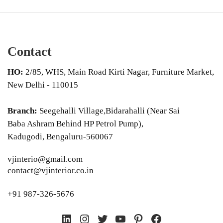
Contact
HO:
2/85, WHS, Main Road Kirti Nagar, Furniture Market,
New Delhi - 110015
Branch:
Seegehalli Village,Bidarahalli (Near Sai
Baba Ashram Behind HP Petrol Pump),
Kadugodi, Bengaluru-560067
vjinterio@gmail.com
contact@vjinterior.co.in
+91 987-326-5676
LinkedIn
Instagram
Twitter
YouTube
Pinterest
Facebook