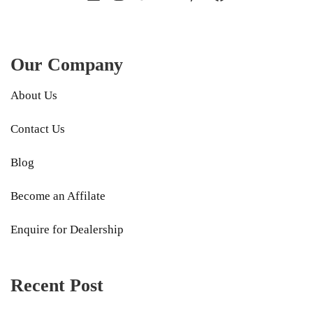
Our Company
About Us
Contact Us
Blog
Become an Affilate
Enquire for Dealership
Recent Post