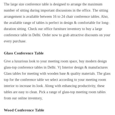
The large size conference table is designed to arrange the maximum
number of sitting during important discussions in the office. The sitting
arrangement is available between 16 to 24 chair conference tables. Also,
the available range of tables is perfect in design & comfortable for long-
duration sitting. Check our office furniture inventory to buy a large
conference table in Delhi. Order now to grab attractive discounts on your
every purchase.
Glass Conference Table
Give a luxurious look to your meeting room space, buy modern design
glass-top conference tables in Delhi. Vj Interior design & manufactures
Glass tables for meeting with wooden base & quality materials. The glass
top for the conference table we select according to your meeting room
interior to increase its look. Along with enhancing productivity, these
tables are easy to clean. Pick a range of glass-top meeting room tables
from our online inventory,
Wood Conference Table