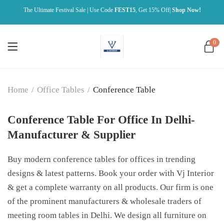
The Ultimate Festival Sale | Use Code
FEST15
, Get 15% Off|
Shop Now!
0
Home
/
Office Tables
/
Conference Table
Conference Table For Office In Delhi-
Manufacturer & Supplier
Buy modern conference tables for offices in trending
designs & latest patterns. Book your order with Vj Interior
& get a complete warranty on all products. Our firm is one
of the prominent manufacturers & wholesale traders of
meeting room tables in Delhi. We design all furniture on