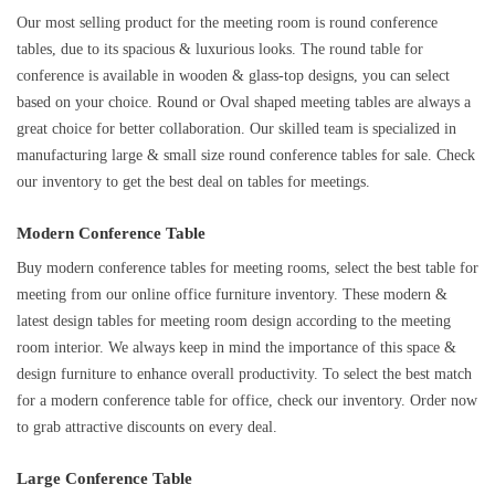
Our most selling product for the meeting room is round conference
tables, due to its spacious & luxurious looks. The round table for
conference is available in wooden & glass-top designs, you can select
based on your choice. Round or Oval shaped meeting tables are always a
great choice for better collaboration. Our skilled team is specialized in
manufacturing large & small size round conference tables for sale. Check
our inventory to get the best deal on tables for meetings.
Modern Conference Table
Buy modern conference tables for meeting rooms, select the best table for
meeting from our online office furniture inventory. These modern &
latest design tables for meeting room design according to the meeting
room interior. We always keep in mind the importance of this space &
design furniture to enhance overall productivity. To select the best match
for a modern conference table for office, check our inventory. Order now
to grab attractive discounts on every deal.
Large Conference Table