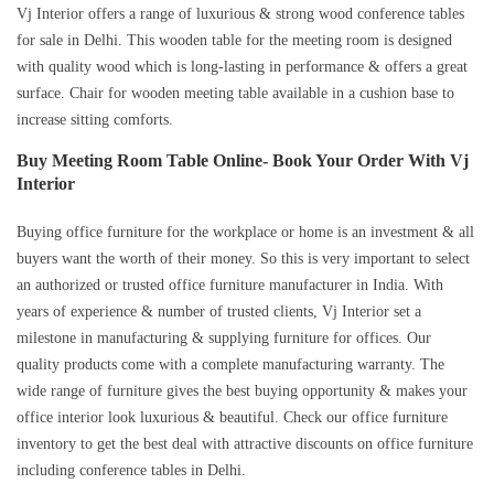
Vj Interior offers a range of luxurious & strong wood conference tables
for sale in Delhi. This wooden table for the meeting room is designed
with quality wood which is long-lasting in performance & offers a great
surface. Chair for wooden meeting table available in a cushion base to
increase sitting comforts.
Buy Meeting Room Table Online- Book Your Order With Vj
Interior
Buying office furniture for the workplace or home is an investment & all
buyers want the worth of their money. So this is very important to select
an authorized or trusted office furniture manufacturer in India. With
years of experience & number of trusted clients, Vj Interior set a
milestone in manufacturing & supplying furniture for offices. Our
quality products come with a complete manufacturing warranty. The
wide range of furniture gives the best buying opportunity & makes your
office interior look luxurious & beautiful. Check our office furniture
inventory to get the best deal with attractive discounts on office furniture
including conference tables in Delhi.