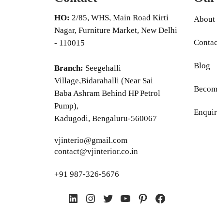
HO:
2/85, WHS, Main Road Kirti
About
Nagar, Furniture Market, New Delhi
Contac
- 110015
Blog
Branch:
Seegehalli
Village,Bidarahalli (Near Sai
Become
Baba Ashram Behind HP Petrol
Pump),
Enquir
Kadugodi, Bengaluru-560067
vjinterio@gmail.com
contact@vjinterior.co.in
+91 987-326-5676
LinkedIn
Instagram
Twitter
YouTube
Pinterest
Facebook