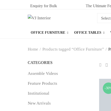
Enquiry for Bulk
The Ultimate Fe
OFFICE FURNITURE
OFFICE TABLES
Home
/
Products tagged “Office Furniture”
/
P
CATEGORIES
Assemble Videos
Feature Products
-30
Institutional
New Arrivals