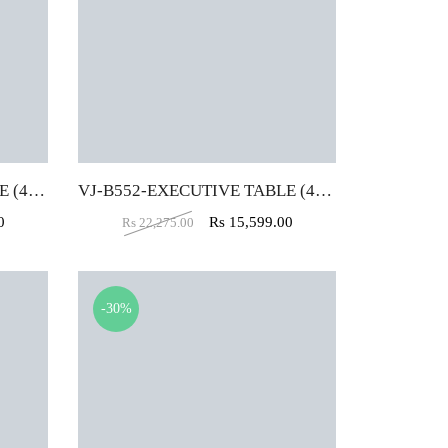
VJ-B556-EXECUTIVE TABLE (4X2)
VJ-B552-EXECUTIVE TABLE (4X2)
0
Rs
15,599.00
Rs
22,275.00
-30%