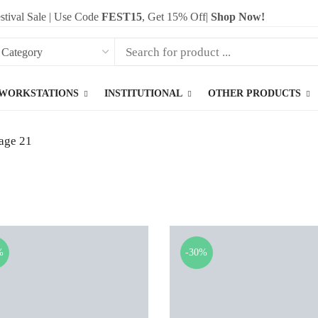
stival Sale | Use Code
FEST15
, Get 15% Off|
Shop Now!
WORKSTATIONS
INSTITUTIONAL
OTHER PRODUCTS
age 21
%
-30%