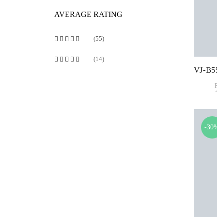
AVERAGE RATING
(55)
Rated
5
out of 5
(14)
Rated
4
out of 5
-30