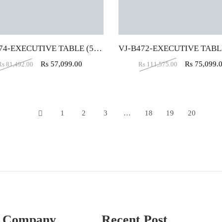
VJ-B474-EXECUTIVE TABLE (5X5X2)
Rs
57,099.00
Rs
75,099.
Rs
81,492.00
Rs
111,575.00
1
2
3
…
18
19
20
21
 Company
Recent Post