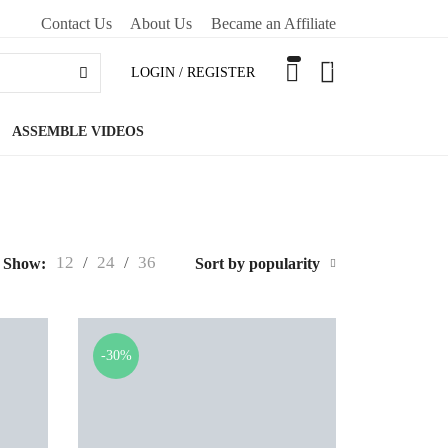
Contact Us
About Us
Became an Affiliate
0
LOGIN / REGISTER
ASSEMBLE VIDEOS
12
/
24
/
36
Show:
Sort by popularity
-30%