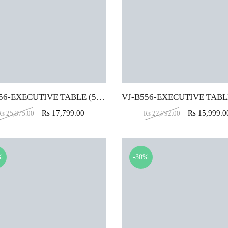
VJ-B556-EXECUTIVE TABLE (5X2)
Rs
17,799.00
Rs
15,999.0
Rs
25,375.00
Rs
22,792.00
%
-30%