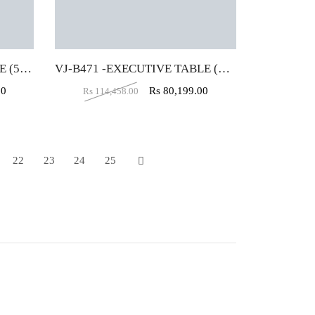
VJ-B472-EXECUTIVE TABLE (5X5X2)
VJ-B471 -EXECUTIVE TABLE (5X5X2)
00
Rs
80,199.00
Rs
114,458.00
22
23
24
25