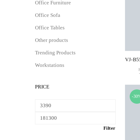
Office Furniture
Office Sofa
Office Tables
Other products
Trending Products
Workstations
PRICE
-30
Min
price
Max
price
Filter