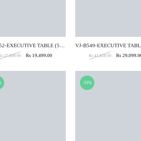
VJ-B552-EXECUTIVE TABLE (5X2)
Rs
19,499.00
Rs
29,099.0
Rs
27,808.00
Rs
41,458.00
%
-33%