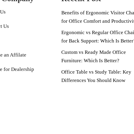
 Us
Benefits of Ergonomic Visitor Cha
for Office Comfort and Productivi
t Us
Ergonomic vs Regular Office Chai
for Back Support: Which Is Better
Custom vs Ready Made Office
 an Affilate
Furniture: Which Is Better?
e for Dealership
Office Table vs Study Table: Key
Differences You Should Know