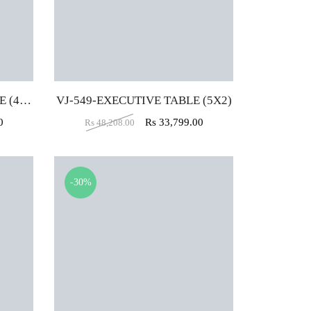
VJ-B549-EXECUTIVE TABLE (4X2)
VJ-549-EXECUTIVE TABLE (5X2)
0
Rs
33,799.00
Rs
48,208.00
-30%