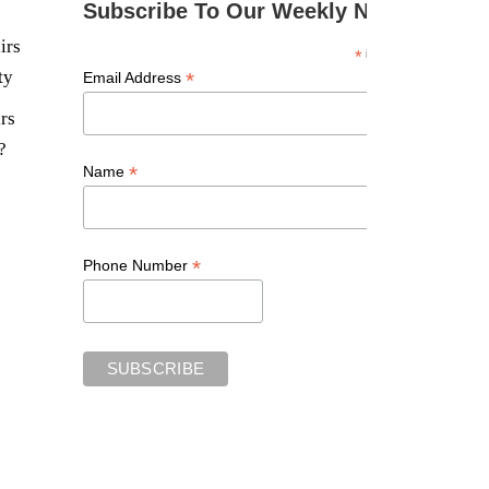
Subscribe To Our Weekly Newsletter
irs
*
indicates required
ty
*
Email Address
rs
?
*
Name
*
Phone Number