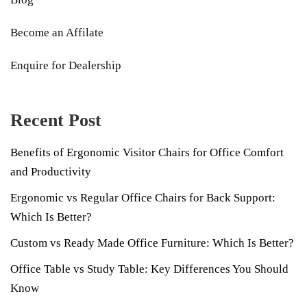
Become an Affilate
Enquire for Dealership
Recent Post
Benefits of Ergonomic Visitor Chairs for Office Comfort
and Productivity
Ergonomic vs Regular Office Chairs for Back Support:
Which Is Better?
Custom vs Ready Made Office Furniture: Which Is Better?
Office Table vs Study Table: Key Differences You Should
Know