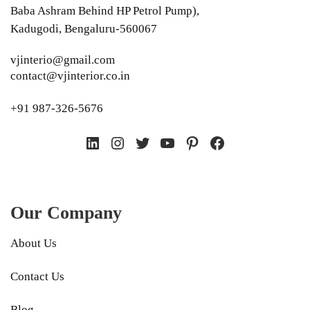
Baba Ashram Behind HP Petrol Pump),
Kadugodi, Bengaluru-560067
vjinterio@gmail.com
contact@vjinterior.co.in
+91 987-326-5676
LinkedIn
Instagram
Twitter
YouTube
Pinterest
Facebook
Our Company
About Us
Contact Us
Blog