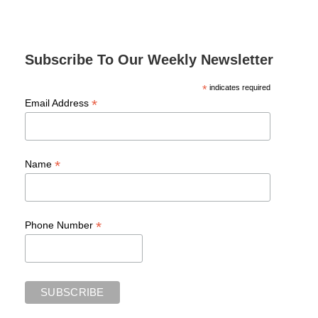
Subscribe To Our Weekly Newsletter
*
indicates required
*
Email Address
*
Name
*
Phone Number