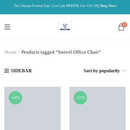
The Ultimate Festival Sale | Use Code
FEST15
, Get 15% Off|
Shop Now!
0
Home
/
Products tagged “Swivel Office Chair”
SIDEBAR
Sort by popularity
-64%
-61%