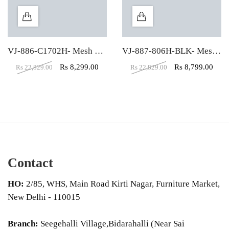
VJ-886-C1702H- Mesh High Back Revolving Chair
VJ-887-806H-BLK- Mesh Executive Revolving Chair
Rs
8,299.00
Rs
8,799.00
Rs
22,829.00
Rs
22,829.00
Contact
HO:
2/85, WHS, Main Road Kirti Nagar, Furniture Market,
New Delhi - 110015
Branch:
Seegehalli Village,Bidarahalli (Near Sai