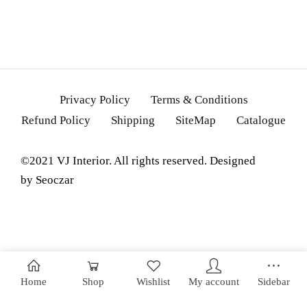
Privacy Policy
Terms & Conditions
Refund Policy
Shipping
SiteMap
Catalogue
©2021 VJ Interior. All rights reserved. Designed
by
Seoczar
Home
Shop
Wishlist
My account
Sidebar