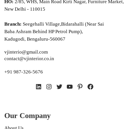
HO:
2/85, WHS, Main Road Kirti Nagar, Furniture Market,
New Delhi - 110015
Branch:
Seegehalli Village,Bidarahalli (Near Sai
Baba Ashram Behind HP Petrol Pump),
Kadugodi, Bengaluru-560067
vjinterio@gmail.com
contact@vjinterior.co.in
+91 987-326-5676
LinkedIn
Instagram
Twitter
YouTube
Pinterest
Facebook
Our Company
About Us