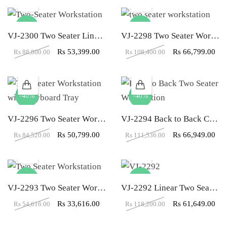
-40%
-38%
VJ-2300 Two Seater Linear Workstation
VJ-2298 Two Seater Workstation With Both Side Storage
Rs
53,399.00
Rs
66,799.00
Rs
88,800.00
Rs
108,400.00
-40%
-40%
VJ-2296 Two Seater Workstation with Keyboard & Both Side Storage
VJ-2294 Back to Back Cubicle Two Seater Workstation
Rs
50,799.00
Rs
66,949.00
Rs
84,520.00
Rs
111,536.00
-38%
-48%
VJ-2293 Two Seater Workstation With Storage
VJ-2292 Linear Two Seater Workstation
Rs
33,616.00
Rs
61,649.00
Rs
54,616.00
Rs
118,200.00