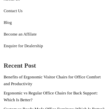
Contact Us
Blog
Become an Affilate
Enquire for Dealership
Recent Post
Benefits of Ergonomic Visitor Chairs for Office Comfort
and Productivity
Ergonomic vs Regular Office Chairs for Back Support:
Which Is Better?