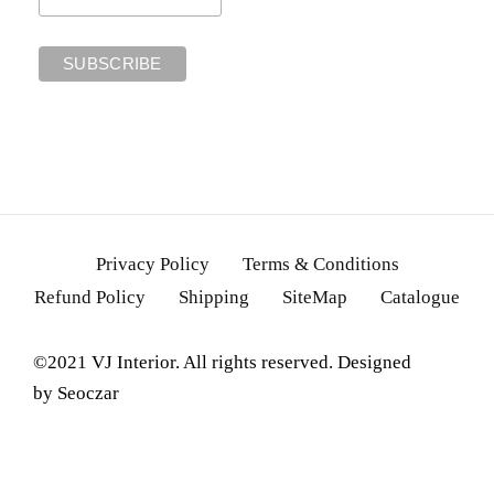
Privacy Policy
Terms & Conditions
Refund Policy
Shipping
SiteMap
Catalogue
©2021 VJ Interior. All rights reserved. Designed
by
Seoczar