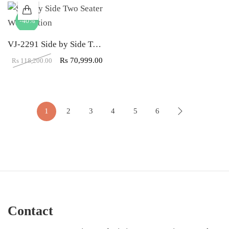
-40%
VJ-2291 Side by Side Two Seater Workstation
Rs
70,999.00
Rs
118,200.00
1
2
3
4
5
6
Contact