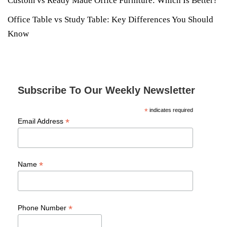
Custom vs Ready Made Office Furniture: Which Is Better?
Office Table vs Study Table: Key Differences You Should
Know
Subscribe To Our Weekly Newsletter
*
indicates required
*
Email Address
*
Name
*
Phone Number