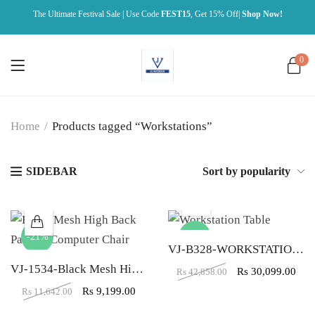
The Ultimate Festival Sale | Use Code
FEST15
, Get 15% Off|
Shop Now!
0
Home
/
Products tagged “Workstations”
SIDEBAR
Sort by popularity
-21%
-30%
VJ-B328-WORKSTATION TABLE (4X2)
VJ-1534-Black Mesh High Back Padded Computer Chair
Rs
30,099.00
Rs
42,858.00
Rs
9,199.00
Rs
11,642.00