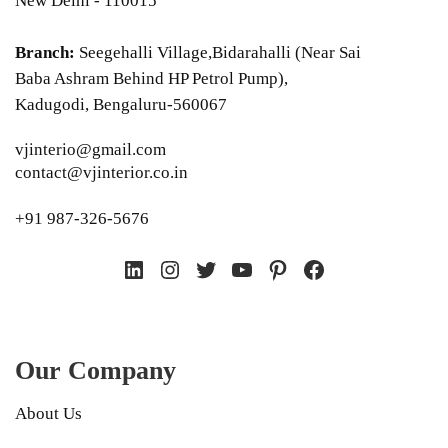
New Delhi - 110015
Branch:
Seegehalli Village,Bidarahalli (Near Sai
Baba Ashram Behind HP Petrol Pump),
Kadugodi, Bengaluru-560067
vjinterio@gmail.com
contact@vjinterior.co.in
+91 987-326-5676
LinkedIn
Instagram
Twitter
YouTube
Pinterest
Facebook
Our Company
About Us