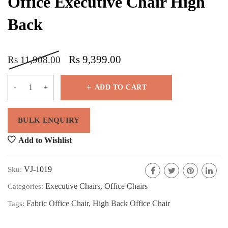
Office Executive Chair High
Back
Rs
9,399.00
Rs
11,908.00
ADD TO CART
Add to Wishlist
VJ-1019
Sku:
Executive Chairs
,
Office Chairs
Categories:
Fabric Office Chair
,
High Back Office Chair
Tags: