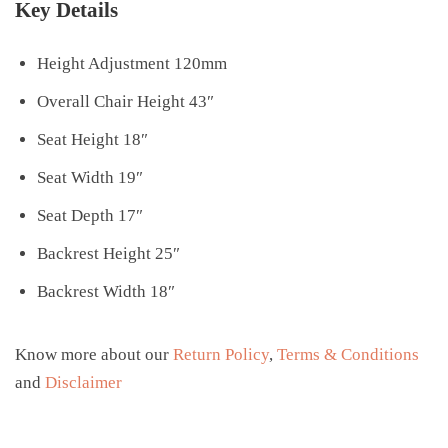
Key Details
Height Adjustment 120mm
Overall Chair Height 43″
Seat Height 18″
Seat Width 19″
Seat Depth 17″
Backrest Height 25″
Backrest Width 18″
Know more about our
Return Policy
,
Terms & Conditions
and
Disclaimer