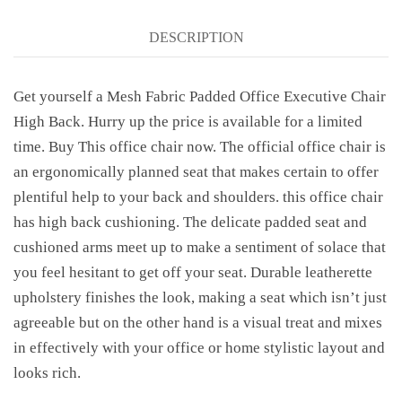
DESCRIPTION
Get yourself a Mesh Fabric Padded Office Executive Chair
High Back. Hurry up the price is available for a limited
time. Buy This office chair now. The official office chair is
an ergonomically planned seat that makes certain to offer
plentiful help to your back and shoulders. this office chair
has high back cushioning. The delicate padded seat and
cushioned arms meet up to make a sentiment of solace that
you feel hesitant to get off your seat. Durable leatherette
upholstery finishes the look, making a seat which isn’t just
agreeable but on the other hand is a visual treat and mixes
in effectively with your office or home stylistic layout and
looks rich.