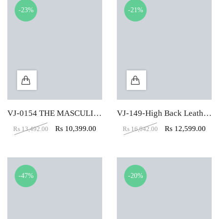
-23%
-21%
VJ-0154 THE MASCULINO HIGH BACK CHAIR
VJ-149-High Back Leather Office Executive Chair
Rs
10,399.00
Rs
12,599.00
Rs
13,492.00
Rs
16,042.00
-47%
-20%