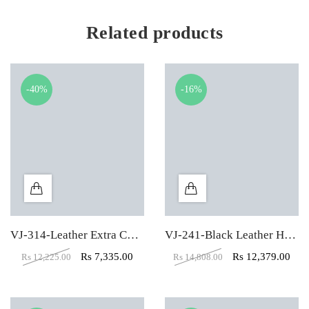
Related products
-40%
-16%
VJ-314-Leather Extra Cushion High Back Executive Chair
VJ-241-Black Leather High Back executive Office Chair
Rs
7,335.00
Rs
12,379.00
Rs
12,225.00
Rs
14,808.00