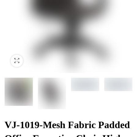
VJ-1019-Mesh Fabric Padded