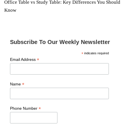
Office Table vs Study Table: Key Differences You Should
Know
Subscribe To Our Weekly Newsletter
*
indicates required
*
Email Address
*
Name
*
Phone Number