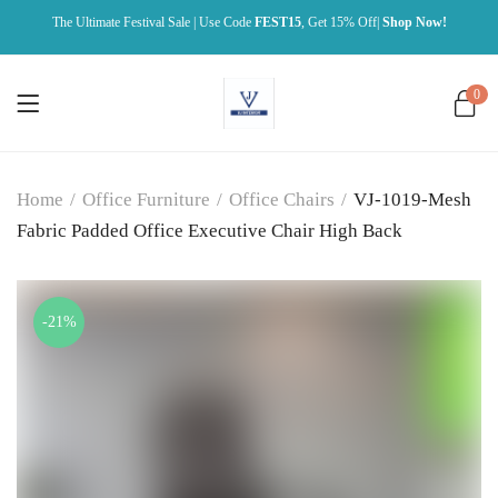
The Ultimate Festival Sale | Use Code
FEST15
, Get 15% Off|
Shop Now!
0
Home
/
Office Furniture
/
Office Chairs
/
VJ-1019-Mesh
Fabric Padded Office Executive Chair High Back
-21%