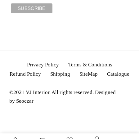
Privacy Policy
Terms & Conditions
Refund Policy
Shipping
SiteMap
Catalogue
©2021 VJ Interior. All rights reserved. Designed
by
Seoczar