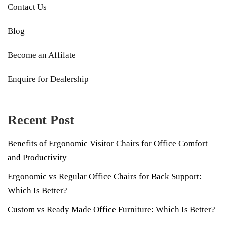
Contact Us
Blog
Become an Affilate
Enquire for Dealership
Recent Post
Benefits of Ergonomic Visitor Chairs for Office Comfort
and Productivity
Ergonomic vs Regular Office Chairs for Back Support:
Which Is Better?
Custom vs Ready Made Office Furniture: Which Is Better?