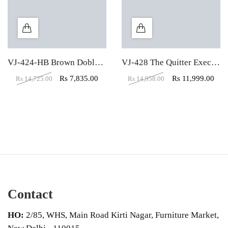
VJ-424-HB Brown Doblepiel Executive Office Chair
VJ-428 The Quitter Executive HB Black Chair
Rs
7,835.00
Rs
11,999.00
Rs
14,725.00
Rs
14,958.00
Contact
HO:
2/85, WHS, Main Road Kirti Nagar, Furniture Market,