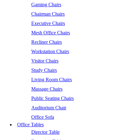
Gaming Chairs
Chairman Chairs
Executive Chairs
Mesh Office Chairs
Recliner Chairs
Workstation Chairs
Visitor Chairs
Study Chairs
Living Room Chairs
Massage Chairs
Public Seating Chairs
Auditorium Chair
Office Sofa
Office Tables
Director Table