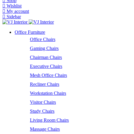
Shop
Wishlist
My account
Sidebar
Office Furniture
Office Chairs
Gaming Chairs
Chairman Chairs
Executive Chairs
Mesh Office Chairs
Recliner Chairs
Workstation Chairs
Visitor Chairs
Study Chairs
Living Room Chairs
Massage Chairs