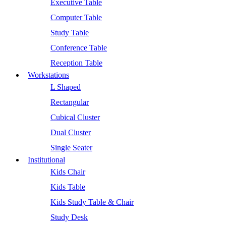
Executive Table
Computer Table
Study Table
Conference Table
Reception Table
Workstations
L Shaped
Rectangular
Cubical Cluster
Dual Cluster
Single Seater
Institutional
Kids Chair
Kids Table
Kids Study Table & Chair
Study Desk