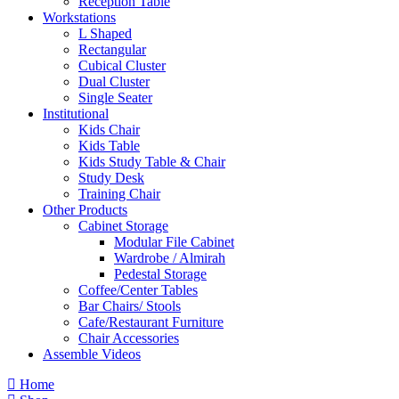
Reception Table
Workstations
L Shaped
Rectangular
Cubical Cluster
Dual Cluster
Single Seater
Institutional
Kids Chair
Kids Table
Kids Study Table & Chair
Study Desk
Training Chair
Other Products
Cabinet Storage
Modular File Cabinet
Wardrobe / Almirah
Pedestal Storage
Coffee/Center Tables
Bar Chairs/ Stools
Cafe/Restaurant Furniture
Chair Accessories
Assemble Videos
Home