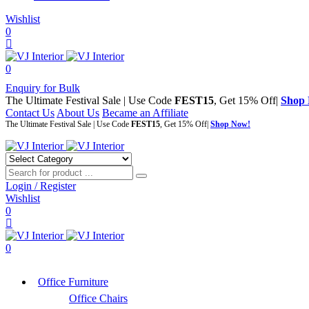
Wishlist
0
0
Enquiry for Bulk
The Ultimate Festival Sale | Use Code
FEST15
, Get 15% Off|
Shop
Contact Us
About Us
Became an Affiliate
The Ultimate Festival Sale | Use Code
FEST15
, Get 15% Off|
Shop Now!
Login / Register
Wishlist
0
0
Office Furniture
Office Chairs