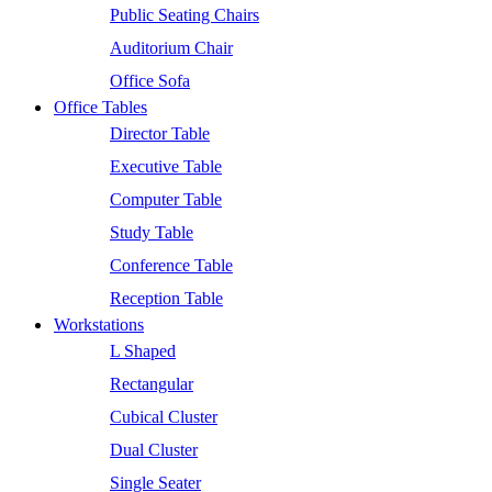
Public Seating Chairs
Auditorium Chair
Office Sofa
Office Tables
Director Table
Executive Table
Computer Table
Study Table
Conference Table
Reception Table
Workstations
L Shaped
Rectangular
Cubical Cluster
Dual Cluster
Single Seater