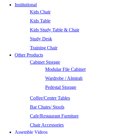
Institutional
Kids Chair
Kids Table
Kids Study Table & Chair
Study Desk
Training Chair
Other Products
Cabinet Storage
Modular File Cabinet
Wardrobe / Almirah
Pedestal Storage
Coffee/Center Tables
Bar Chairs/ Stools
Cafe/Restaurant Furniture
Chair Accessories
Assemble Videos