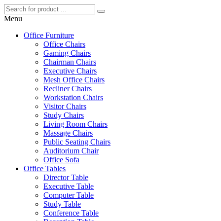
Menu
Office Furniture
Office Chairs
Gaming Chairs
Chairman Chairs
Executive Chairs
Mesh Office Chairs
Recliner Chairs
Workstation Chairs
Visitor Chairs
Study Chairs
Living Room Chairs
Massage Chairs
Public Seating Chairs
Auditorium Chair
Office Sofa
Office Tables
Director Table
Executive Table
Computer Table
Study Table
Conference Table