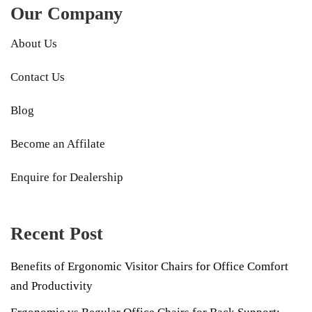
Our Company
About Us
Contact Us
Blog
Become an Affilate
Enquire for Dealership
Recent Post
Benefits of Ergonomic Visitor Chairs for Office Comfort
and Productivity