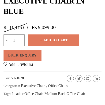
EXECUTIVE CHAIR IN
BLUE
Rs
9,099.00
Rs
11,475.00
ADD TO CART
Add to Wishlist
VJ-1078
Sku:
Executive Chairs
,
Office Chairs
Categories:
Leather Office Chair
,
Medium Back Office Chair
Tags: