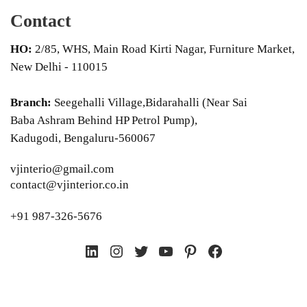
Contact
HO:
2/85, WHS, Main Road Kirti Nagar, Furniture Market,
New Delhi - 110015
Branch:
Seegehalli Village,Bidarahalli (Near Sai
Baba Ashram Behind HP Petrol Pump),
Kadugodi, Bengaluru-560067
vjinterio@gmail.com
contact@vjinterior.co.in
+91 987-326-5676
LinkedIn
Instagram
Twitter
YouTube
Pinterest
Facebook