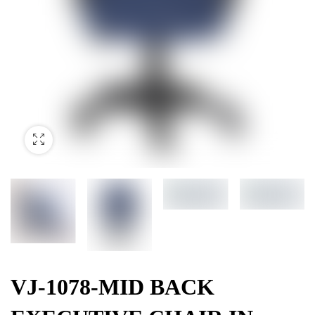
VJ-1078-MID BACK