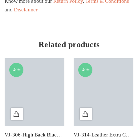
Know more about our
Return Policy
,
Terms & Conditions
and
Disclaimer
Related products
-40%
-40%
VJ-306-High Back Black Leather Executive Chair
VJ-314-Leather Extra Cushion High Back Executive Chair