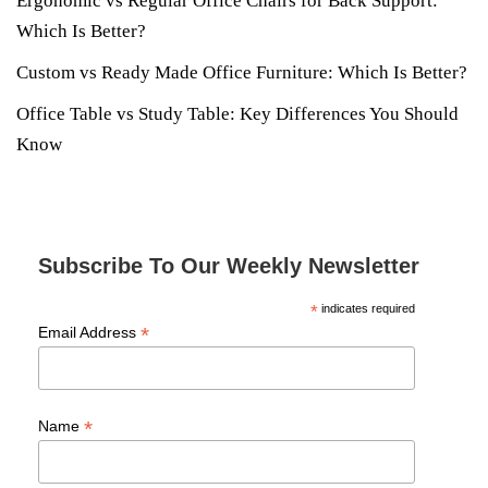
Ergonomic vs Regular Office Chairs for Back Support:
Which Is Better?
Custom vs Ready Made Office Furniture: Which Is Better?
Office Table vs Study Table: Key Differences You Should
Know
Subscribe To Our Weekly Newsletter
*
indicates required
*
Email Address
*
Name