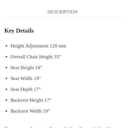
DESCRIPTION
Key Details
Height Adjustment 120 mm
Overall Chair Height 35″
Seat Height 18″
Seat Width 19″
Seat Depth 17″
Backrest Height 17″
Backrest Width 19″