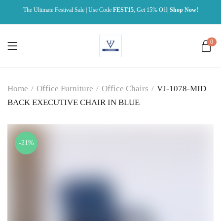
The Ultimate Festival Sale | Use Code
FEST15
, Get 15% Off|
Shop Now!
0
Home
/
Office Furniture
/
Office Chairs
/
VJ-1078-MID
BACK EXECUTIVE CHAIR IN BLUE
-21%