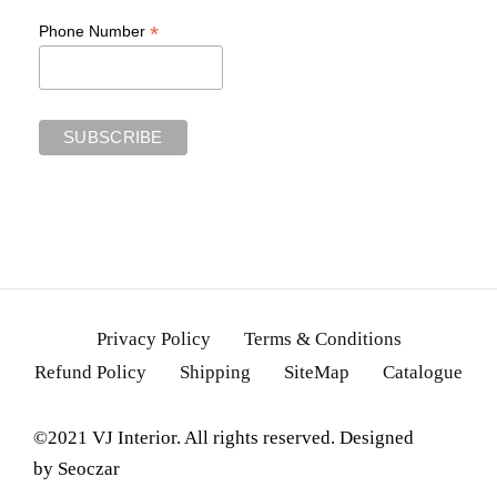
*
Phone Number
Privacy Policy
Terms & Conditions
Refund Policy
Shipping
SiteMap
Catalogue
©2021 VJ Interior. All rights reserved. Designed
by
Seoczar