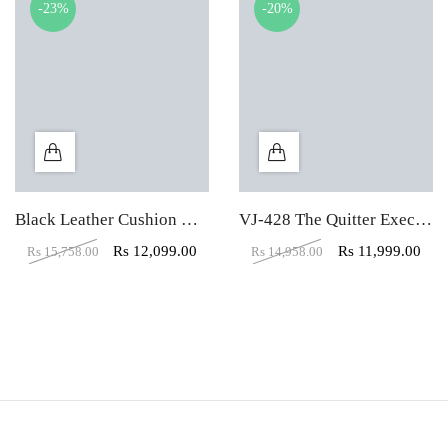
-23%
-20%
Black Leather Cushion High Back Executive Chair
VJ-428 The Quitter Executive HB Black Chair
Rs
12,099.00
Rs
11,999.00
Rs
15,758.00
Rs
14,958.00