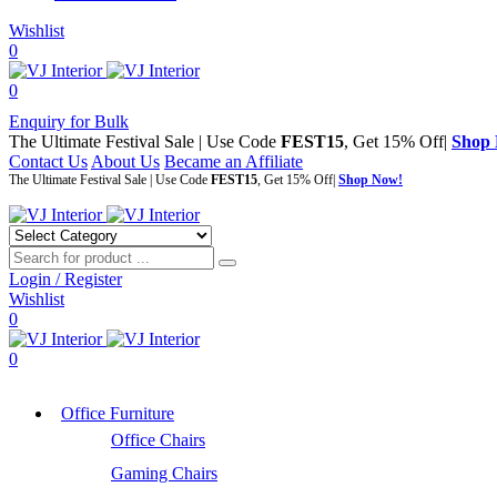
Wishlist
0
0
Enquiry for Bulk
The Ultimate Festival Sale | Use Code
FEST15
, Get 15% Off|
Shop
Contact Us
About Us
Became an Affiliate
The Ultimate Festival Sale | Use Code
FEST15
, Get 15% Off|
Shop Now!
Login / Register
Wishlist
0
0
Office Furniture
Office Chairs
Gaming Chairs