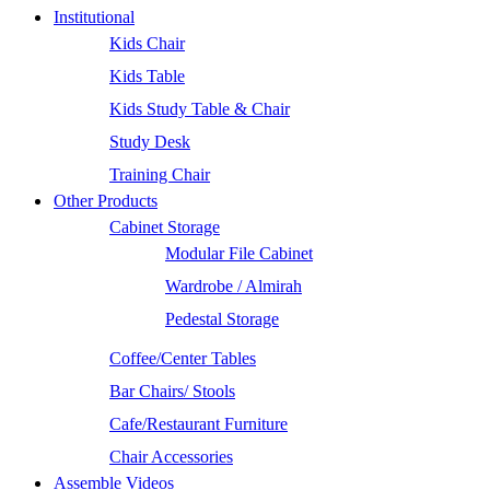
Institutional
Kids Chair
Kids Table
Kids Study Table & Chair
Study Desk
Training Chair
Other Products
Cabinet Storage
Modular File Cabinet
Wardrobe / Almirah
Pedestal Storage
Coffee/Center Tables
Bar Chairs/ Stools
Cafe/Restaurant Furniture
Chair Accessories
Assemble Videos