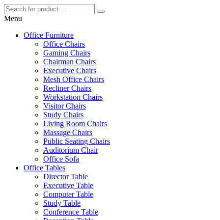
Menu
Office Furniture
Office Chairs
Gaming Chairs
Chairman Chairs
Executive Chairs
Mesh Office Chairs
Recliner Chairs
Workstation Chairs
Visitor Chairs
Study Chairs
Living Room Chairs
Massage Chairs
Public Seating Chairs
Auditorium Chair
Office Sofa
Office Tables
Director Table
Executive Table
Computer Table
Study Table
Conference Table