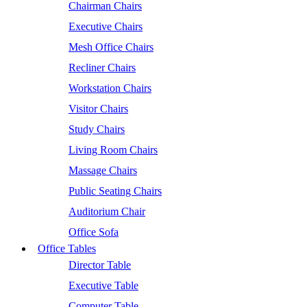
Chairman Chairs
Executive Chairs
Mesh Office Chairs
Recliner Chairs
Workstation Chairs
Visitor Chairs
Study Chairs
Living Room Chairs
Massage Chairs
Public Seating Chairs
Auditorium Chair
Office Sofa
Office Tables
Director Table
Executive Table
Computer Table