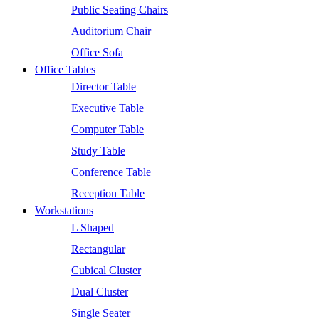
Public Seating Chairs
Auditorium Chair
Office Sofa
Office Tables
Director Table
Executive Table
Computer Table
Study Table
Conference Table
Reception Table
Workstations
L Shaped
Rectangular
Cubical Cluster
Dual Cluster
Single Seater