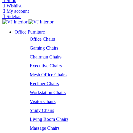
Shop
Wishlist
My account
Sidebar
Office Furniture
Office Chairs
Gaming Chairs
Chairman Chairs
Executive Chairs
Mesh Office Chairs
Recliner Chairs
Workstation Chairs
Visitor Chairs
Study Chairs
Living Room Chairs
Massage Chairs