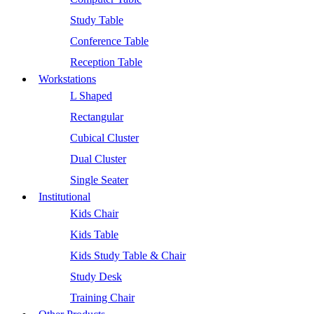
Study Table
Conference Table
Reception Table
Workstations
L Shaped
Rectangular
Cubical Cluster
Dual Cluster
Single Seater
Institutional
Kids Chair
Kids Table
Kids Study Table & Chair
Study Desk
Training Chair