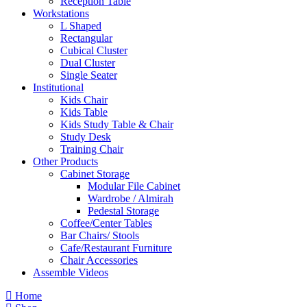
Reception Table
Workstations
L Shaped
Rectangular
Cubical Cluster
Dual Cluster
Single Seater
Institutional
Kids Chair
Kids Table
Kids Study Table & Chair
Study Desk
Training Chair
Other Products
Cabinet Storage
Modular File Cabinet
Wardrobe / Almirah
Pedestal Storage
Coffee/Center Tables
Bar Chairs/ Stools
Cafe/Restaurant Furniture
Chair Accessories
Assemble Videos
Home