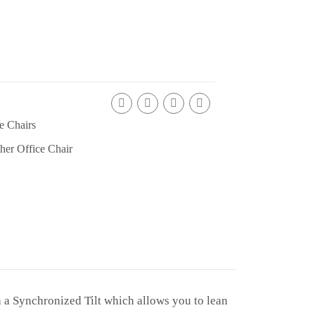
e Chairs
her Office Chair
 a Synchronized Tilt which allows you to lean