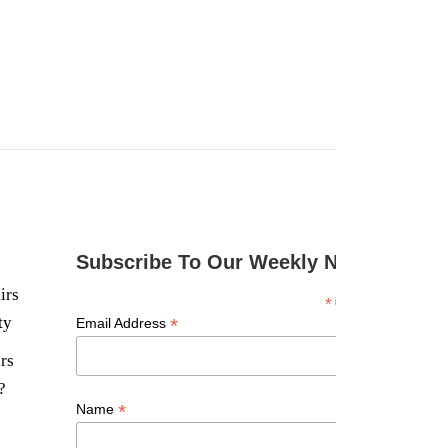
Subscribe To Our Weekly Newsletter
irs
*
indicates required
ty
*
Email Address
rs
?
*
Name