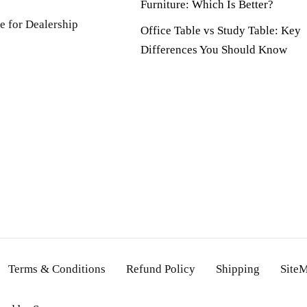
Furniture: Which Is Better?
e for Dealership
Office Table vs Study Table: Key
Differences You Should Know
Terms & Conditions
Refund Policy
Shipping
Site