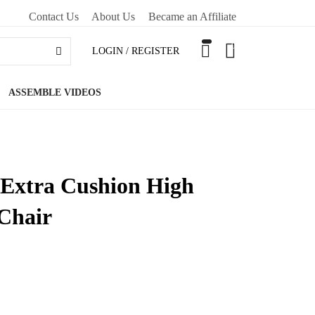
Contact Us
About Us
Became an Affiliate
0
LOGIN / REGISTER
ASSEMBLE VIDEOS
 Extra Cushion High
Chair
O CART