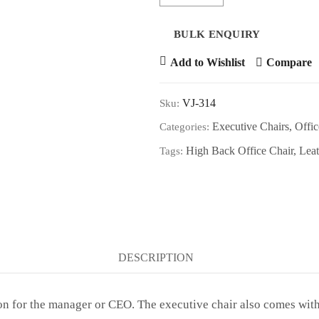
Add to Wishlist
Compare
VJ-314
Sku:
Executive Chairs
,
Offic
Categories:
High Back Office Chair
,
Leat
Tags:
DESCRIPTION
n for the manager or CEO. The executive chair also comes with