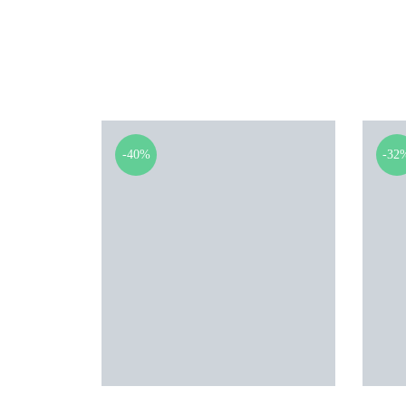
-40%
-32