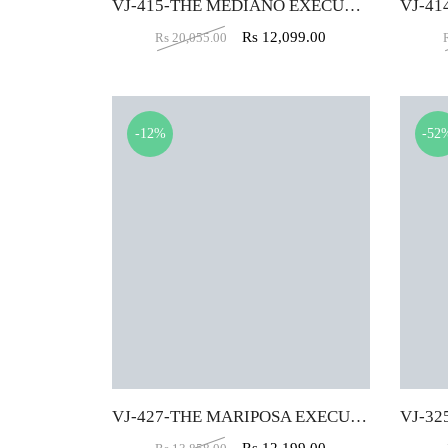
VJ-415-THE MEDIANO EXECUTIVE MB BLACK
Rs
12,099.00
Rs
20,055.00
-12%
-52
VJ-427-THE MARIPOSA EXECUTIVE HB RED