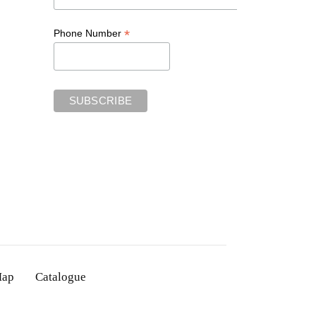
*
Phone Number
Map
Catalogue