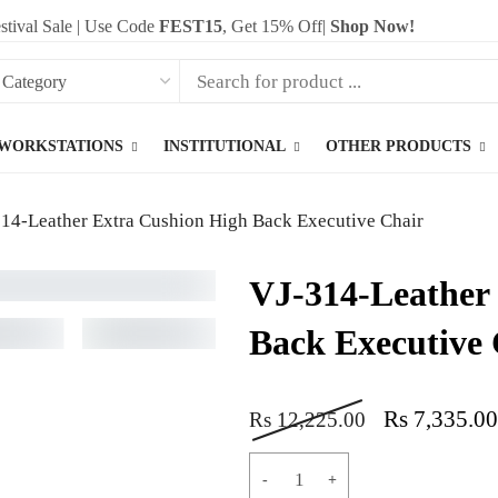
stival Sale | Use Code
FEST15
, Get 15% Off|
Shop Now!
WORKSTATIONS
INSTITUTIONAL
OTHER PRODUCTS
14-Leather Extra Cushion High Back Executive Chair
VJ-314-Leather
Back Executive 
Rs
7,335.00
Rs
12,225.00
ADD T