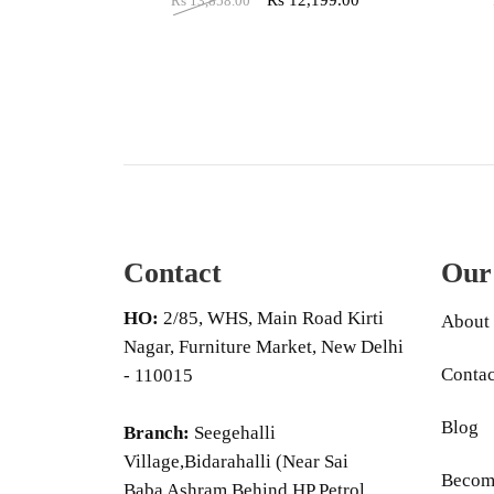
Rs
12,199.00
Rs
13,858.00
Contact
Our
HO:
2/85, WHS, Main Road Kirti
About
Nagar, Furniture Market, New Delhi
Contac
- 110015
Blog
Branch:
Seegehalli
Village,Bidarahalli (Near Sai
Become
Baba Ashram Behind HP Petrol