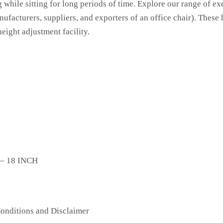
g while sitting for long periods of time. Explore our range of ex
nufacturers, suppliers, and exporters of an office chair). These
eight adjustment facility.
 – 18 INCH
onditions
and Disclaimer