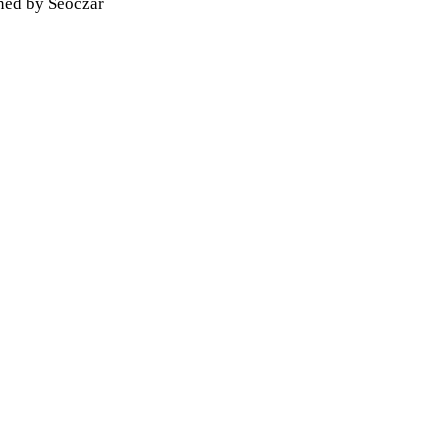
gned by
Seoczar