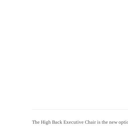
The High Back Executive Chair is the new optio