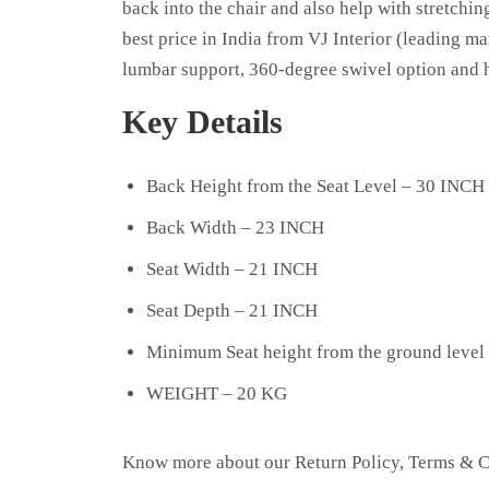
back into the chair and also help with stretchin
best price in India from VJ Interior (leading ma
lumbar support, 360-degree swivel option and h
Key Details
Back Height from the Seat Level – 30 INCH
Back Width – 23 INCH
Seat Width – 21 INCH
Seat Depth – 21 INCH
Minimum Seat height from the ground level
WEIGHT – 20 KG
Know more about our
Return Policy
,
Terms & C