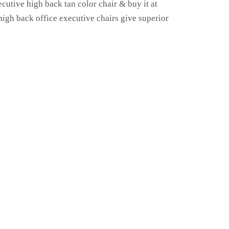
ecutive high back tan color chair & buy it at
 high back office executive chairs give superior