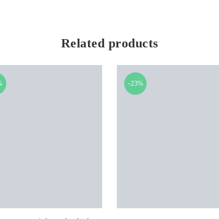
Related products
%
-23%