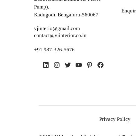
Pump),
Enquir
Kadugodi, Bengaluru-560067
vjinterio@gmail.com
contact@vjinterior.co.in
+91 987-326-5676
LinkedIn
Instagram
Twitter
YouTube
Pinterest
Facebook
Privacy Policy