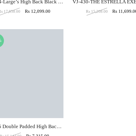
VJ-414-Large’s High Back Black Executive Chair
Rs
12,099.00
Rs
11,699.0
Rs
17,858.00
Rs
15,208.00
%
VJ-325 Double Padded High Back Executive Chair