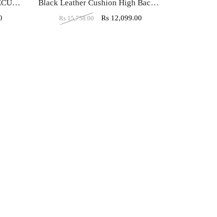
VJ-430-THE ESTRELLA EXECUTIVE HB BLACK
Black Leather Cushion High Back Executive Chair
0
Rs
12,099.00
Rs
15,758.00