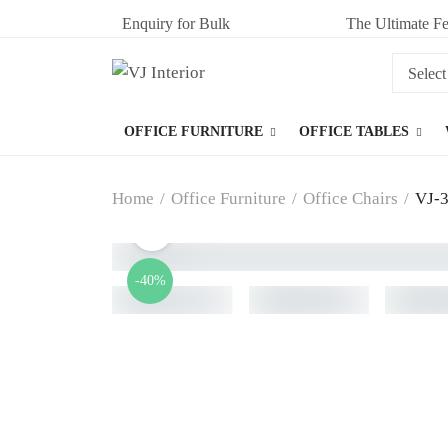
Enquiry for Bulk
The Ultimate Fe
OFFICE FURNITURE
OFFICE TABLES
Home
/
Office Furniture
/
Office Chairs
/
VJ-3
-40%