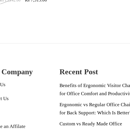
Rs
7,315.00
Rs
15,142.00
 Company
Recent Post
 Us
Benefits of Ergonomic Visitor Cha
for Office Comfort and Productivi
t Us
Ergonomic vs Regular Office Chai
for Back Support: Which Is Better
Custom vs Ready Made Office
 an Affilate