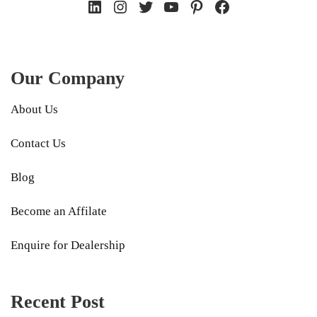
LinkedIn
Instagram
Twitter
YouTube
Pinterest
Facebook
Our Company
About Us
Contact Us
Blog
Become an Affilate
Enquire for Dealership
Recent Post