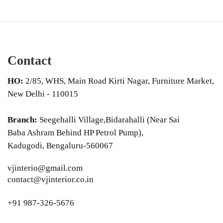
Contact
HO:
2/85, WHS, Main Road Kirti Nagar, Furniture Market,
New Delhi - 110015
Branch:
Seegehalli Village,Bidarahalli (Near Sai
Baba Ashram Behind HP Petrol Pump),
Kadugodi, Bengaluru-560067
vjinterio@gmail.com
contact@vjinterior.co.in
+91 987-326-5676