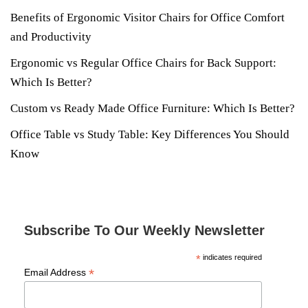
Benefits of Ergonomic Visitor Chairs for Office Comfort
and Productivity
Ergonomic vs Regular Office Chairs for Back Support:
Which Is Better?
Custom vs Ready Made Office Furniture: Which Is Better?
Office Table vs Study Table: Key Differences You Should
Know
Subscribe To Our Weekly Newsletter
*
indicates required
*
Email Address