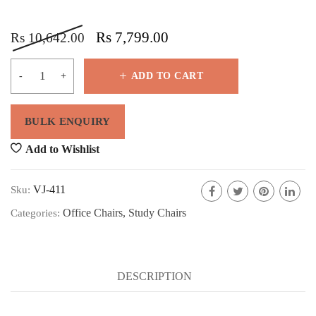
Rs
7,799.00
Rs
10,642.00
ADD TO CART
Add to Wishlist
VJ-411
Sku:
Office Chairs
,
Study Chairs
Categories:
DESCRIPTION