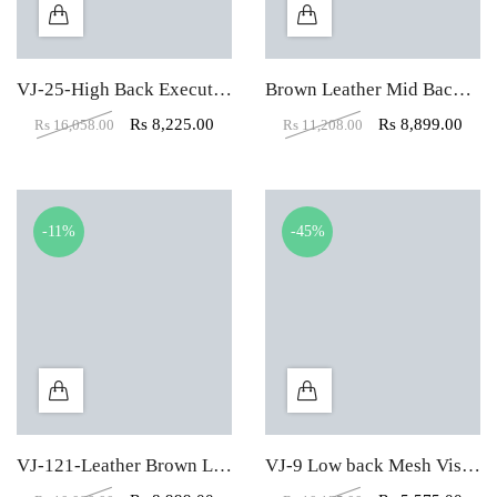
VJ-25-High Back Executive Chair In Designer Dark Black
Brown Leather Mid Back Visitor Office Chair
Rs
8,225.00
Rs
8,899.00
Rs
16,058.00
Rs
11,208.00
-11%
-45%
VJ-121-Leather Brown Low Back Visitor chair
VJ-9 Low back Mesh Visitor Office Chair