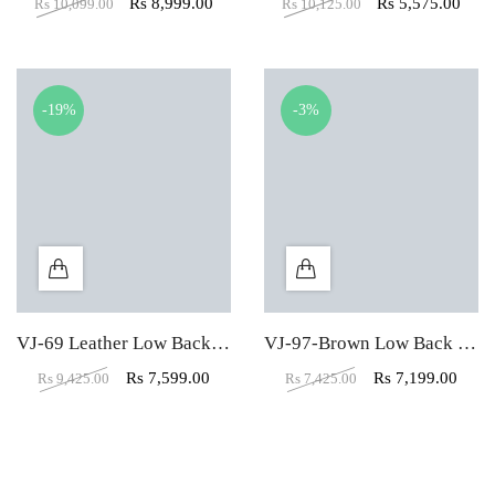
Rs
8,999.00
Rs
5,575.00
Rs
10,099.00
Rs
10,125.00
-19%
-3%
VJ-69 Leather Low Back Visitors Office Chair
VJ-97-Brown Low Back Mesh Fabric Padded Visitor Chair
Rs
7,599.00
Rs
7,199.00
Rs
9,425.00
Rs
7,425.00