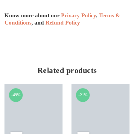
Know more about our
Privacy Policy
,
Terms &
Conditions
, and
Refund Policy
Related products
-49%
-21%