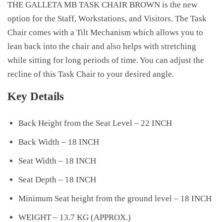
THE GALLETA MB TASK CHAIR BROWN is the new
option for the Staff, Workstations, and Visitors. The Task
Chair comes with a Tilt Mechanism which allows you to
lean back into the chair and also helps with stretching
while sitting for long periods of time. You can adjust the
recline of this Task Chair to your desired angle.
Key Details
Back Height from the Seat Level – 22 INCH
Back Width – 18 INCH
Seat Width – 18 INCH
Seat Depth – 18 INCH
Minimum Seat height from the ground level – 18 INCH
WEIGHT – 13.7 KG (APPROX.)