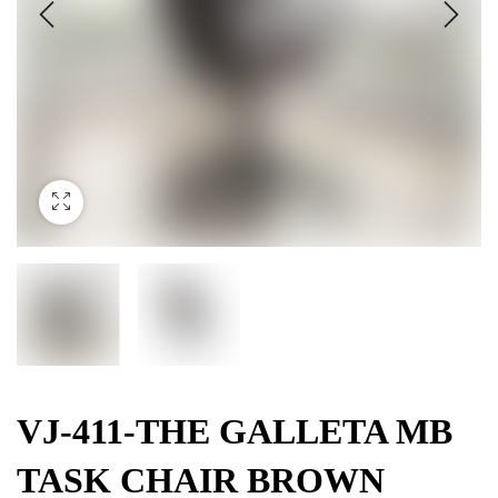
VJ-411-THE GALLETA MB
TASK CHAIR BROWN