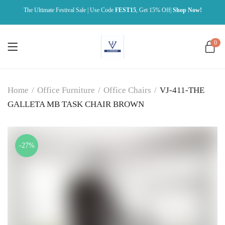
The Ultimate Festival Sale | Use Code
FEST15
, Get 15% Off|
Shop Now!
0
Home
/
Office Furniture
/
Office Chairs
/
VJ-411-THE
GALLETA MB TASK CHAIR BROWN
-27%