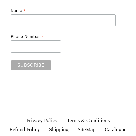
*
Name
*
Phone Number
Privacy Policy
Terms & Conditions
Refund Policy
Shipping
SiteMap
Catalogue