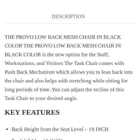
DESCRIPTION
THE PROVO LOW BACK MESH CHAIR IN BLACK
COLOR THE PROVO LOW BACK MESH CHAIR IN
BLACK COLOR is the new option for the Staff,
Workstations, and Visitors The Task Chair comes with
Push Back Mechanism which allows you to lean back into
the chair and also helps with stretching while sitting for
long periods of time. You can adjust the recline of this
Task Chair to your desired angle.
KEY FEATURES
Back Height from the Seat Level – 19 INCH