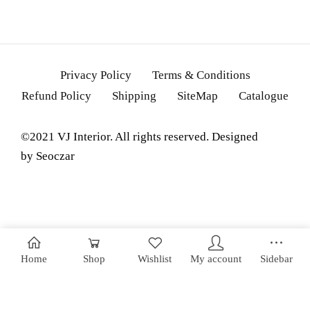
Privacy Policy
Terms & Conditions
Refund Policy
Shipping
SiteMap
Catalogue
©2021 VJ Interior. All rights reserved. Designed
by
Seoczar
Home
Shop
Wishlist
My account
Sidebar