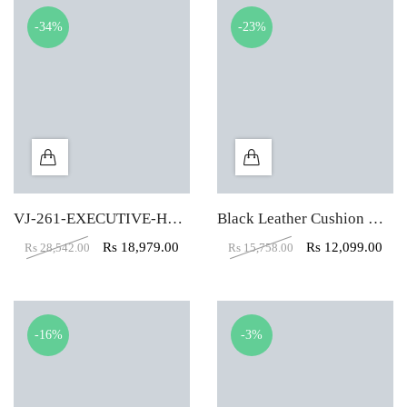
-34%
-23%
VJ-261-EXECUTIVE-HBW
Black Leather Cushion High Back Executive Chair
Rs
18,979.00
Rs
12,099.00
Rs
28,542.00
Rs
15,758.00
-16%
-3%