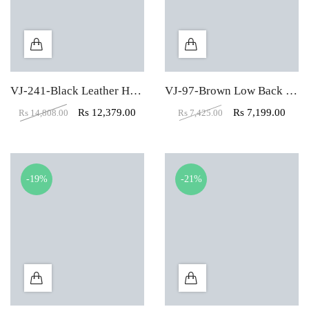
VJ-241-Black Leather High Back executive Office Chair
VJ-97-Brown Low Back Mesh Fabric Padded Visitor Chair
Rs
12,379.00
Rs
7,199.00
Rs
14,808.00
Rs
7,425.00
-19%
-21%