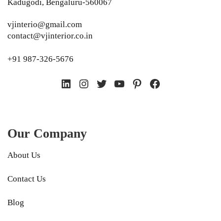
Kadugodi, Bengaluru-560067
vjinterio@gmail.com
contact@vjinterior.co.in
+91 987-326-5676
LinkedIn
Instagram
Twitter
YouTube
Pinterest
Facebook
Our Company
About Us
Contact Us
Blog