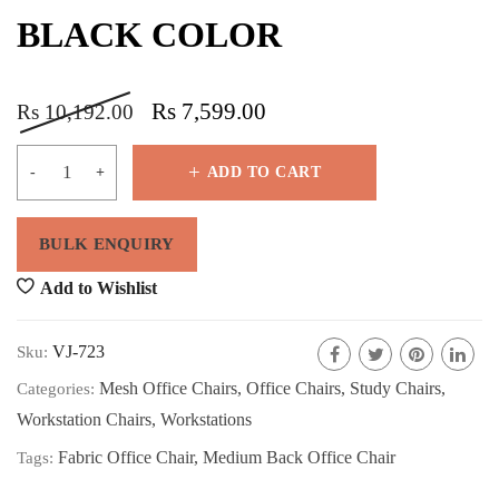
BLACK COLOR
Rs
7,599.00
Rs
10,192.00
ADD TO CART
Add to Wishlist
VJ-723
Sku:
Mesh Office Chairs
,
Office Chairs
,
Study Chairs
,
Categories:
Workstation Chairs
,
Workstations
Fabric Office Chair
,
Medium Back Office Chair
Tags: