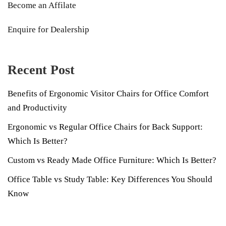
Become an Affilate
Enquire for Dealership
Recent Post
Benefits of Ergonomic Visitor Chairs for Office Comfort
and Productivity
Ergonomic vs Regular Office Chairs for Back Support:
Which Is Better?
Custom vs Ready Made Office Furniture: Which Is Better?
Office Table vs Study Table: Key Differences You Should
Know