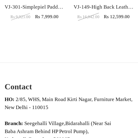
VJ-301-Simplepiel Padded Leather Low Back Visitor Chair
VJ-149-High Back Leather Office Executive Chair
Rs
7,999.00
Rs
12,599.00
Rs
9,925.00
Rs
16,042.00
Contact
HO:
2/85, WHS, Main Road Kirti Nagar, Furniture Market,
New Delhi - 110015
Branch:
Seegehalli Village,Bidarahalli (Near Sai
Baba Ashram Behind HP Petrol Pump),