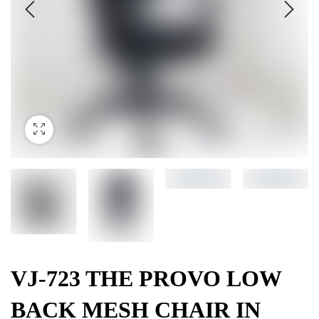
VJ-723 THE PROVO LOW
BACK MESH CHAIR IN