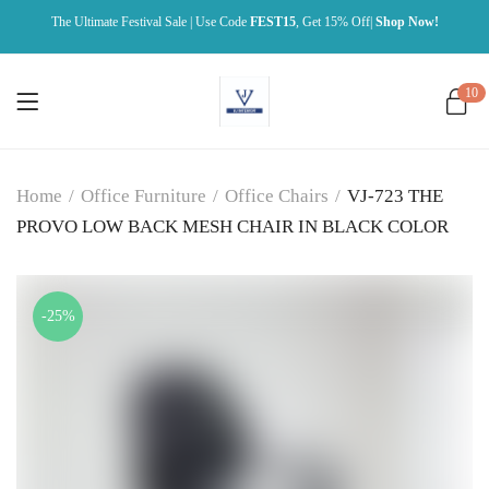
The Ultimate Festival Sale | Use Code
FEST15
, Get 15% Off|
Shop Now!
10
Home
/
Office Furniture
/
Office Chairs
/
VJ-723 THE
PROVO LOW BACK MESH CHAIR IN BLACK COLOR
-25%