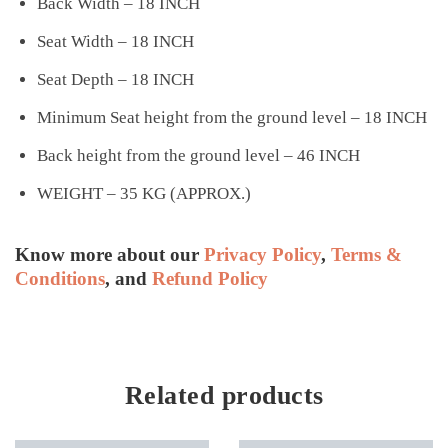
Back Width – 18 INCH
Seat Width – 18 INCH
Seat Depth – 18 INCH
Minimum Seat height from the ground level – 18 INCH
Back height from the ground level – 46 INCH
WEIGHT – 35 KG (APPROX.)
Know more about our
Privacy Policy
,
Terms &
Conditions
, and
Refund Policy
Related products