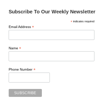
Subscribe To Our Weekly Newsletter
*
indicates required
*
Email Address
*
Name
*
Phone Number