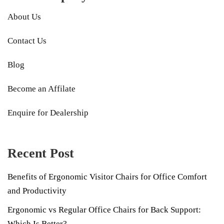
About Us
Contact Us
Blog
Become an Affilate
Enquire for Dealership
Recent Post
Benefits of Ergonomic Visitor Chairs for Office Comfort
and Productivity
Ergonomic vs Regular Office Chairs for Back Support:
Which Is Better?