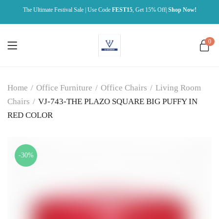
The Ultimate Festival Sale | Use Code
FEST15
, Get 15% Off|
Shop Now!
0
Home
/
Office Furniture
/
Office Chairs
/
Living Room
Chairs
/
VJ-743-THE PLAZO SQUARE BIG PUFFY IN
RED COLOR
-30%