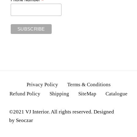
*
Privacy Policy
Terms & Conditions
Refund Policy
Shipping
SiteMap
Catalogue
©2021 VJ Interior. All rights reserved. Designed
by
Seoczar