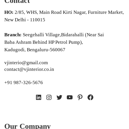
Contact
HO:
2/85, WHS, Main Road Kirti Nagar, Furniture Market,
New Delhi - 110015
Branch:
Seegehalli Village,Bidarahalli (Near Sai
Baba Ashram Behind HP Petrol Pump),
Kadugodi, Bengaluru-560067
vjinterio@gmail.com
contact@vjinterior.co.in
+91 987-326-5676
LinkedIn
Instagram
Twitter
YouTube
Pinterest
Facebook
Our Company