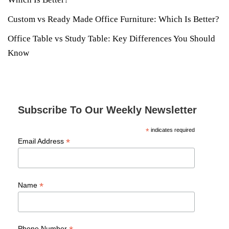
Custom vs Ready Made Office Furniture: Which Is Better?
Office Table vs Study Table: Key Differences You Should
Know
Subscribe To Our Weekly Newsletter
*
indicates required
*
Email Address
*
Name
Phone Number