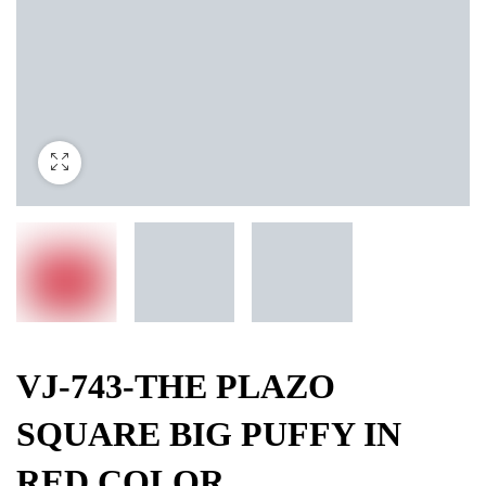
VJ-743-THE PLAZO
SQUARE BIG PUFFY IN
RED COLOR