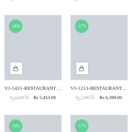
-36%
-17%
VJ-1431-RESTAURANT CHAIR IN YELLOW COLOR
VJ-1213-RESTAURANT CHAIR IN BLACK COLOR
Rs
5,453.00
Rs
6,399.00
Rs
8,546.00
Rs
7,692.00
-30%
-17%