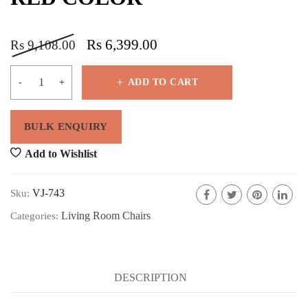
Rs
6,399.00
Rs
9,108.00
ADD TO CART
Add to Wishlist
VJ-743
Sku:
Living Room Chairs
Categories:
DESCRIPTION