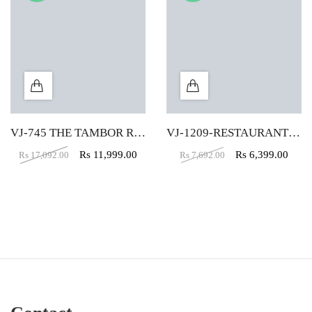
VJ-745 THE TAMBOR ROUND VELVET PUFFY IN CREAM COLOR
VJ-1209-RESTAURANT CHAIR IN BROWN COLOR
Rs
11,999.00
Rs
6,399.00
Rs
17,092.00
Rs
7,692.00