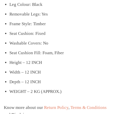
Leg Colour: Black
Removable Legs: Yes
Frame Style: Timber
Seat Cushion: Fixed
Washable Covers: No
Seat Cushion Fill: Foam, Fiber
Height – 12 INCH
Width – 12 INCH
Depth – 12 INCH
WEIGHT – 2 KG (APPROX.)
Know more about our
Return Policy
,
Terms & Conditions