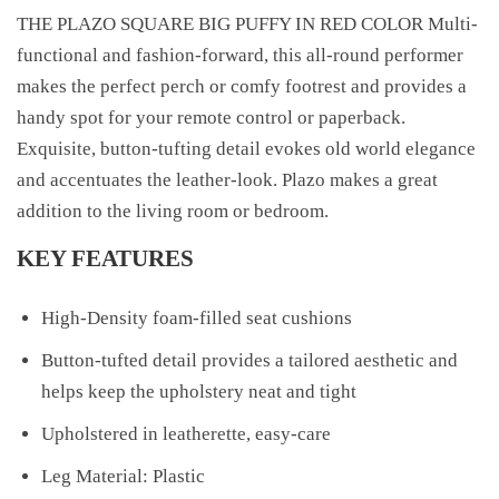
THE PLAZO SQUARE BIG PUFFY IN RED COLOR Multi-
functional and fashion-forward, this all-round performer
makes the perfect perch or comfy footrest and provides a
handy spot for your remote control or paperback.
Exquisite, button-tufting detail evokes old world elegance
and accentuates the leather-look. Plazo makes a great
addition to the living room or bedroom.
KEY FEATURES
High-Density foam-filled seat cushions
Button-tufted detail provides a tailored aesthetic and
helps keep the upholstery neat and tight
Upholstered in leatherette, easy-care
Leg Material: Plastic