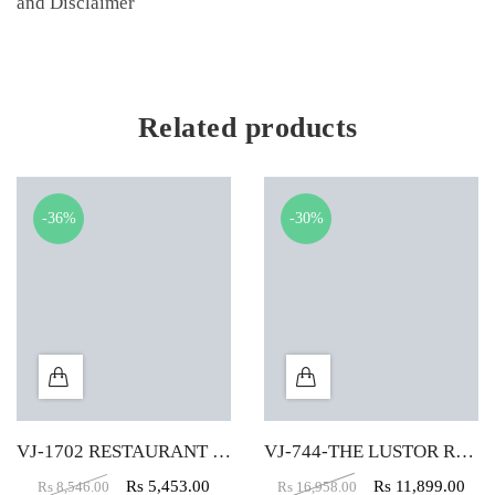
and Disclaimer
Related products
-36%
-30%
VJ-1702 RESTAURANT CHAIR IN GREEN COLOR
VJ-744-THE LUSTOR ROUND VELVET PUFFY IN RED COLOR
Rs
5,453.00
Rs
11,899.00
Rs
8,546.00
Rs
16,958.00