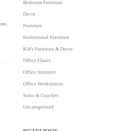
Bedroom Furniture
Decor
ime.
Furniture
Institutional Furniture
Kid's Furniture & Decor
Office Chairs
Office furniture
Office Workstation
Sofas & Couches
Uncategorized
RECENT POSTS