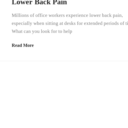
Lower Back Pain
Millions of office workers experience lower back pain,
especially when sitting at desks for extended periods of t
What can you look for to help
Read More