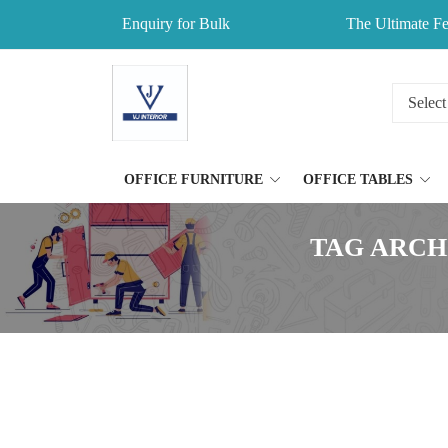
Enquiry for Bulk
The Ultimate Fe
OFFICE FURNITURE
OFFICE TABLES
TAG ARCH