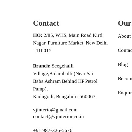
Contact
Our
HO:
2/85, WHS, Main Road Kirti
About
Nagar, Furniture Market, New Delhi
Contac
- 110015
Blog
Branch:
Seegehalli
Village,Bidarahalli (Near Sai
Become
Baba Ashram Behind HP Petrol
Pump),
Enquir
Kadugodi, Bengaluru-560067
vjinterio@gmail.com
contact@vjinterior.co.in
+91 987-326-5676