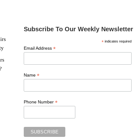
Subscribe To Our Weekly Newsletter
irs
*
indicates required
ty
*
Email Address
rs
?
*
Name
*
Phone Number