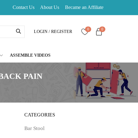
Contact Us
About Us
Became an Affiliate
0
0
LOGIN / REGISTER
ASSEMBLE VIDEOS
BACK PAIN
CATEGORIES
Bar Stool