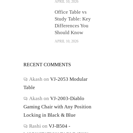
APRIL 10, 2026
Office Table vs
Study Table: Key
Differences You
Should Know
APRIL 10, 2026
RECENT COMMENTS
Akash
on
VJ-2053 Modular
Table
Akash
on
VJ-2003-Diablo
Gaming Chair with Any Position
Locking in Black & Blue
Rashi
on
VJ-B504 -