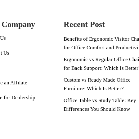
 Company
Recent Post
 Us
Benefits of Ergonomic Visitor Cha
for Office Comfort and Productivi
t Us
Ergonomic vs Regular Office Chai
for Back Support: Which Is Better
Custom vs Ready Made Office
 an Affilate
Furniture: Which Is Better?
e for Dealership
Office Table vs Study Table: Key
Differences You Should Know