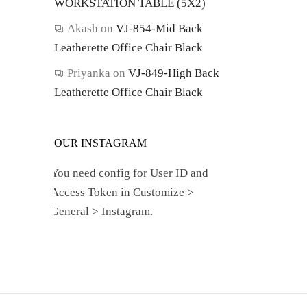
WORKSTATION TABLE (5X2)
Akash
on
VJ-854-Mid Back
Leatherette Office Chair Black
Priyanka
on
VJ-849-High Back
Leatherette Office Chair Black
OUR INSTAGRAM
You need config for User ID and
Access Token in Customize >
General > Instagram.