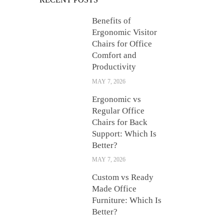
Benefits of
Ergonomic Visitor
Chairs for Office
Comfort and
Productivity
MAY 7, 2026
Ergonomic vs
Regular Office
Chairs for Back
Support: Which Is
Better?
MAY 7, 2026
Custom vs Ready
Made Office
Furniture: Which Is
Better?