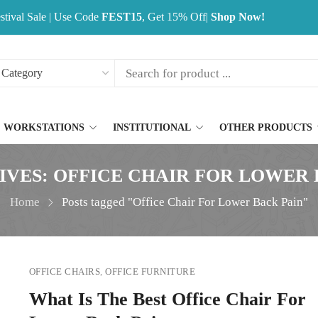
stival Sale | Use Code
FEST15
, Get 15% Off|
Shop Now!
WORKSTATIONS
INSTITUTIONAL
OTHER PRODUCTS
IVES: OFFICE CHAIR FOR LOWER 
Home
Posts tagged "Office Chair For Lower Back Pain"
OFFICE CHAIRS
,
OFFICE FURNITURE
What Is The Best Office Chair For