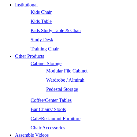
Institutional
Kids Chair
Kids Table
Kids Study Table & Chair
Study Desk
Training Chair
Other Products
Cabinet Storage
Modular File Cabinet
Wardrobe / Almirah
Pedestal Storage
Coffee/Center Tables
Bar Chairs/ Stools
Cafe/Restaurant Furniture
Chair Accessories
Assemble Videos