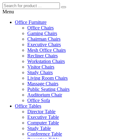
Menu
Office Furniture
Office Chairs
Gaming Chairs
Chairman Chairs
Executive Chairs
Mesh Office Chairs
Recliner Chairs
Workstation Chairs
Visitor Chairs
Study Chairs
Living Room Chairs
Massage Chairs
Public Seating Chairs
Auditorium Chair
Office Sofa
Office Tables
Director Table
Executive Table
Computer Table
Study Table
Conference Table