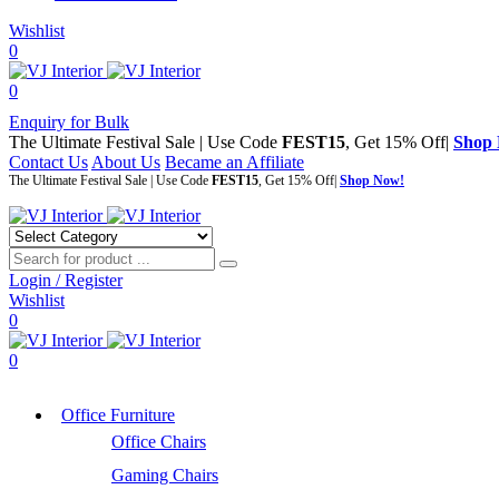
Wishlist
0
0
Enquiry for Bulk
The Ultimate Festival Sale | Use Code
FEST15
, Get 15% Off|
Shop
Contact Us
About Us
Became an Affiliate
The Ultimate Festival Sale | Use Code
FEST15
, Get 15% Off|
Shop Now!
Login / Register
Wishlist
0
0
Office Furniture
Office Chairs
Gaming Chairs