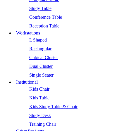
Study Table
Conference Table
Reception Table
Workstations
L Shaped
Rectangular
Cubical Cluster
Dual Cluster
Single Seater
Institutional
Kids Chair
Kids Table
Kids Study Table & Chair
Study Desk
Training Chair