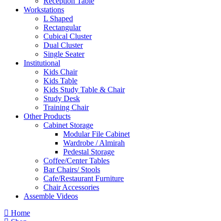
Reception Table
Workstations
L Shaped
Rectangular
Cubical Cluster
Dual Cluster
Single Seater
Institutional
Kids Chair
Kids Table
Kids Study Table & Chair
Study Desk
Training Chair
Other Products
Cabinet Storage
Modular File Cabinet
Wardrobe / Almirah
Pedestal Storage
Coffee/Center Tables
Bar Chairs/ Stools
Cafe/Restaurant Furniture
Chair Accessories
Assemble Videos
Home