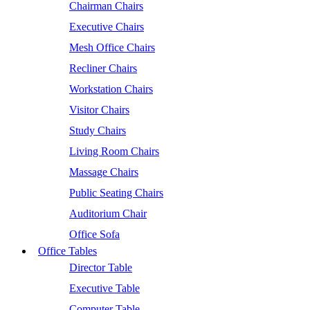
Chairman Chairs
Executive Chairs
Mesh Office Chairs
Recliner Chairs
Workstation Chairs
Visitor Chairs
Study Chairs
Living Room Chairs
Massage Chairs
Public Seating Chairs
Auditorium Chair
Office Sofa
Office Tables
Director Table
Executive Table
Computer Table