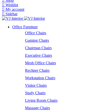
Shop
Wishlist
My account
Sidebar
Office Furniture
Office Chairs
Gaming Chairs
Chairman Chairs
Executive Chairs
Mesh Office Chairs
Recliner Chairs
Workstation Chairs
Visitor Chairs
Study Chairs
Living Room Chairs
Massage Chairs