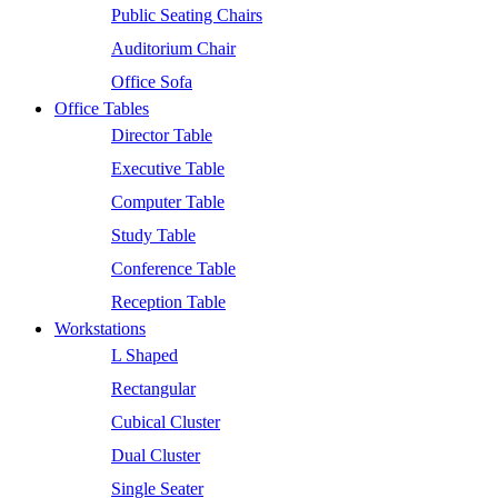
Public Seating Chairs
Auditorium Chair
Office Sofa
Office Tables
Director Table
Executive Table
Computer Table
Study Table
Conference Table
Reception Table
Workstations
L Shaped
Rectangular
Cubical Cluster
Dual Cluster
Single Seater