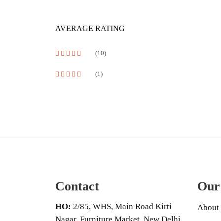
AVERAGE RATING
(10)
Rated
5
out of 5
(1)
Rated
4
out of 5
Contact
Our
HO:
2/85, WHS, Main Road Kirti
About
Nagar, Furniture Market, New Delhi