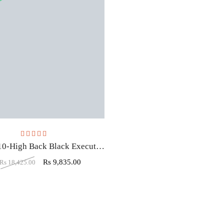
Rated
3.50
out of 5
VJ-1610-High Back Black Executive Office Chair With White Lining Edges
Rs
9,835.00
Rs
18,425.00