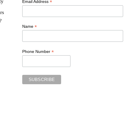
ty
*
Email Address
rs
?
*
Name
*
Phone Number