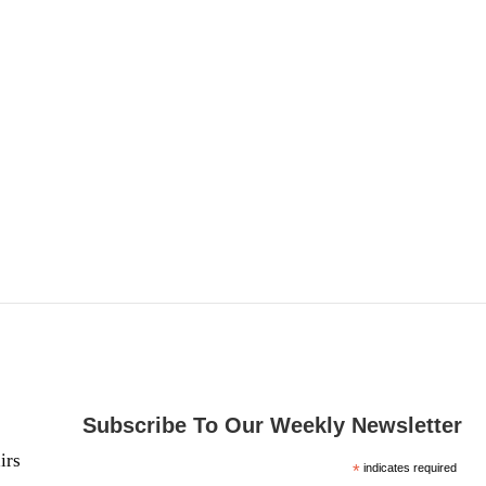
Subscribe To Our Weekly Newsletter
irs
*
indicates required