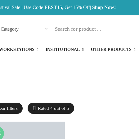
stival Sale | Use Code
FEST15
, Get 15% Off|
Shop Now!
WORKSTATIONS
INSTITUTIONAL
OTHER PRODUCTS
ear filters
Rated 4 out of 5
%