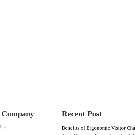
 Company
Recent Post
 Us
Benefits of Ergonomic Visitor Cha