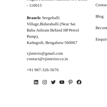
Contac
- 110015
Blog
Branch:
Seegehalli
Village,Bidarahalli (Near Sai
Become
Baba Ashram Behind HP Petrol
Pump),
Enquir
Kadugodi, Bengaluru-560067
vjinterio@gmail.com
contact@vjinterior.co.in
+91 987-326-5676
LinkedIn
Instagram
Twitter
YouTube
Pinterest
Facebook