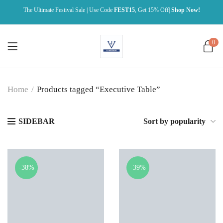
The Ultimate Festival Sale | Use Code
FEST15
, Get 15% Off|
Shop Now!
0
Home
/
Products tagged “Executive Table”
SIDEBAR
Sort by popularity
-38%
-39%