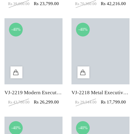
Rs
23,799.00
Rs
42,216.00
Rs
39,600.00
Rs
70,360.00
-40%
-40%
VJ-2219 Modern Executive Table
VJ-2218 Metal Executive Table
Rs
26,299.00
Rs
17,799.00
Rs
43,760.00
Rs
29,544.00
-40%
-40%