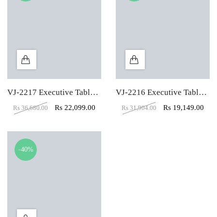
VJ-2217 Executive Table With Side Unit
VJ-2216 Executive Table With Side Unit
Rs
22,099.00
Rs
19,149.00
Rs
36,680.00
Rs
31,904.00
-40%