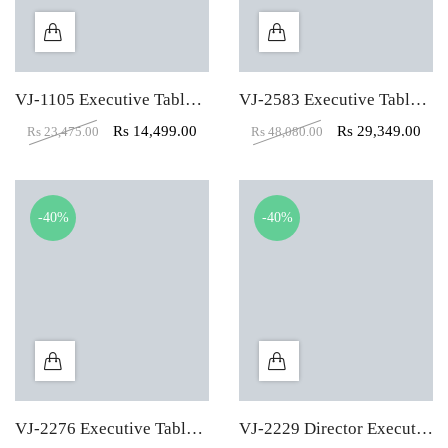
VJ-1105 Executive Table (5X3)
VJ-2583 Executive Table With Side Storage
Rs
14,499.00
Rs
29,349.00
Rs
23,475.00
Rs
48,080.00
-40%
-40%
VJ-2276 Executive Table With Three Drawer
VJ-2229 Director Executive Table With Pedestal & Side Unit