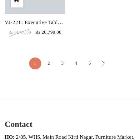
VJ-2211 Executive Table With Both Side Storage
Rs
26,799.00
Rs
44,760.00
1
2
3
4
5
Contact
HO:
2/85, WHS, Main Road Kirti Nagar, Furniture Market,