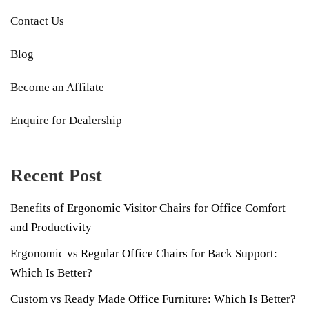
Contact Us
Blog
Become an Affilate
Enquire for Dealership
Recent Post
Benefits of Ergonomic Visitor Chairs for Office Comfort
and Productivity
Ergonomic vs Regular Office Chairs for Back Support:
Which Is Better?
Custom vs Ready Made Office Furniture: Which Is Better?