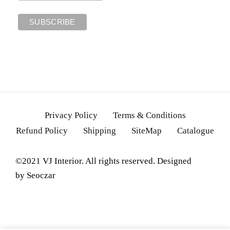
Privacy Policy
Terms & Conditions
Refund Policy
Shipping
SiteMap
Catalogue
©2021 VJ Interior. All rights reserved. Designed
by
Seoczar