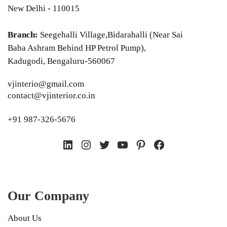
New Delhi - 110015
Branch:
Seegehalli Village,Bidarahalli (Near Sai
Baba Ashram Behind HP Petrol Pump),
Kadugodi, Bengaluru-560067
vjinterio@gmail.com
contact@vjinterior.co.in
+91 987-326-5676
LinkedIn
Instagram
Twitter
YouTube
Pinterest
Facebook
Our Company
About Us