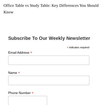
Office Table vs Study Table: Key Differences You Should
Know
Subscribe To Our Weekly Newsletter
*
indicates required
*
Email Address
*
Name
*
Phone Number