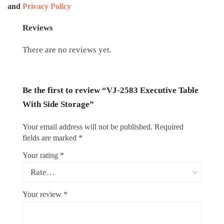
and
Privacy Policy
Reviews
There are no reviews yet.
Be the first to review “VJ-2583 Executive Table
With Side Storage”
Your email address will not be published.
Required
fields are marked
*
Your rating
*
Your review
*