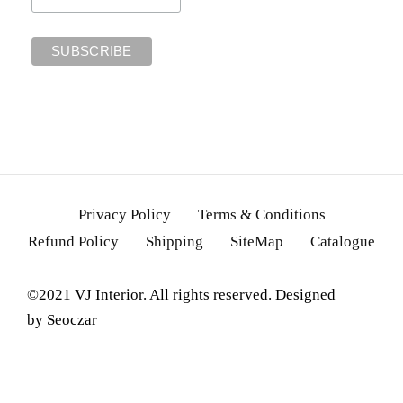
Privacy Policy
Terms & Conditions
Refund Policy
Shipping
SiteMap
Catalogue
©2021 VJ Interior. All rights reserved. Designed
by
Seoczar