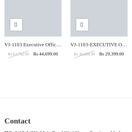
VJ-1103 Executive Office Table (8X3)
VJ-1103-EXECUTIVE OFFICE TABLE (4X2)
Rs
44,699.00
Rs
29,399.00
Rs
63,792.00
Rs
36,608.00
Contact