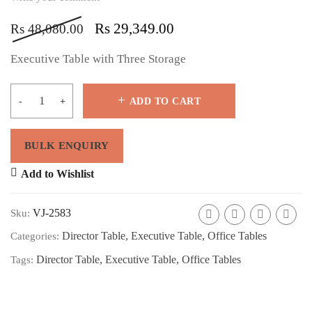
Rs
29,349.00
Rs
48,080.00
Executive Table with Three Storage
ADD TO CART
Add to Wishlist
VJ-2583
Sku:
Director Table
,
Executive Table
,
Office Tables
Categories:
Director Table
,
Executive Table
,
Office Tables
Tags: