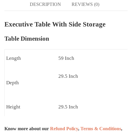
DESCRIPTION
REVIEWS (0)
Executive Table With Side Storage
Table Dimension
Length
59 Inch
29.5 Inch
Depth
Height
29.5 Inch
Know more about our
Refund Policy
,
Terms & Conditions
,