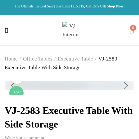
The Ultimate Festival Sale | Use Code
FEST15
, Get 15% Off|
Shop Now!
0
Home
/
Office Tables
/
Executive Table
/
VJ-2583
Executive Table With Side Storage
-39%
VJ-2583 Executive Table With
Side Storage
Write your comment