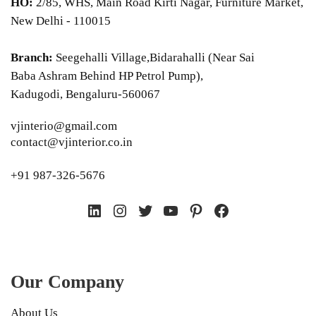
HO:
2/85, WHS, Main Road Kirti Nagar, Furniture Market,
New Delhi - 110015
Branch:
Seegehalli Village,Bidarahalli (Near Sai
Baba Ashram Behind HP Petrol Pump),
Kadugodi, Bengaluru-560067
vjinterio@gmail.com
contact@vjinterior.co.in
+91 987-326-5676
LinkedIn
Instagram
Twitter
YouTube
Pinterest
Facebook
Our Company
About Us