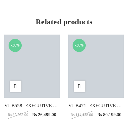
Related products
-30%
-30%
VJ-B558 -EXECUTIVE TABLE (4X2)
VJ-B471 -EXECUTIVE TABLE (5X5X2)
Rs
26,499.00
Rs
80,199.00
Rs
37,758.00
Rs
114,458.00