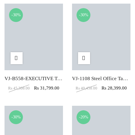
-30%
-30%
VJ-B558-EXECUTIVE TABLE (5X2)
VJ-1108 Steel Office Table (6×3.5)
Rs
31,799.00
Rs
28,399.00
Rs
45,308.00
Rs
40,458.00
-30%
-20%