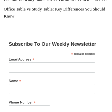
Office Table vs Study Table: Key Differences You Should
Know
Subscribe To Our Weekly Newsletter
*
indicates required
*
Email Address
*
Name
*
Phone Number