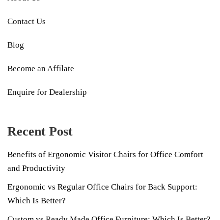
Contact Us
Blog
Become an Affilate
Enquire for Dealership
Recent Post
Benefits of Ergonomic Visitor Chairs for Office Comfort
and Productivity
Ergonomic vs Regular Office Chairs for Back Support:
Which Is Better?
Custom vs Ready Made Office Furniture: Which Is Better?