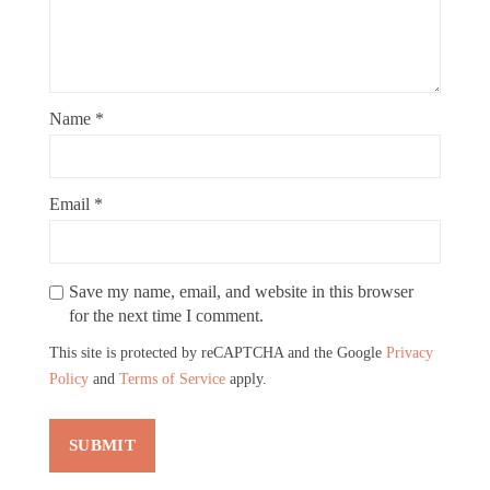
Name
*
Email
*
Save my name, email, and website in this browser
for the next time I comment.
This site is protected by reCAPTCHA and the Google
Privacy
Policy
and
Terms of Service
apply.