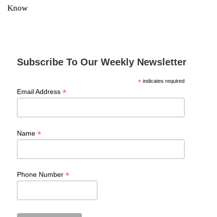
Know
Subscribe To Our Weekly Newsletter
*
indicates required
*
Email Address
*
Name
*
Phone Number