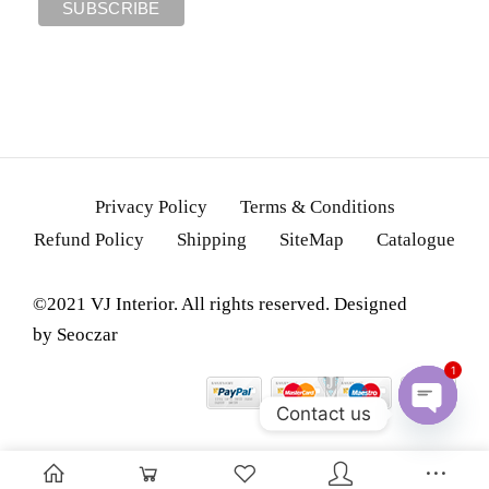
Privacy Policy
Terms & Conditions
Refund Policy
Shipping
SiteMap
Catalogue
©2021 VJ Interior. All rights reserved. Designed
by
Seoczar
1
Contact us
OPEN
CHATY