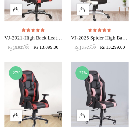
Rated
5.00
out of 5
Rated
5.00
out of
VJ-2021-High Back Leatherette Gaming Any Time Chair Black & Red
VJ-2025 Spider High Back Gaming Chair
Rs
13,899.00
Rs
13,299.00
Rs
18,925.00
Rs
16,525.00
-27%
-27%