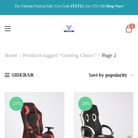
The Ultimate Festival Sale | Use Code
FEST15
, Get 15% Off|
Shop Now!
0
Home
/
Products tagged “Gaming Chairs”
/
Page 2
SIDEBAR
Sort by popularity
-27%
-20%