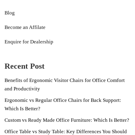
Blog
Become an Affilate
Enquire for Dealership
Recent Post
Benefits of Ergonomic Visitor Chairs for Office Comfort
and Productivity
Ergonomic vs Regular Office Chairs for Back Support:
Which Is Better?
Custom vs Ready Made Office Furniture: Which Is Better?
Office Table vs Study Table: Key Differences You Should