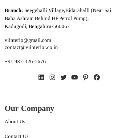
Branch:
Seegehalli Village,Bidarahalli (Near Sai
Baba Ashram Behind HP Petrol Pump),
Kadugodi, Bengaluru-560067
vjinterio@gmail.com
contact@vjinterior.co.in
+91 987-326-5676
LinkedIn
Instagram
Twitter
YouTube
Pinterest
Facebook
Our Company
About Us
Contact Us