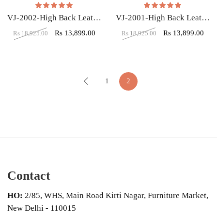
Rated
5.00
out of 5
Rated
5.00
out of
VJ-2002-High Back Leatherette Gaming Any Time Chair Black & Red
VJ-2001-High Back Leatherette Gaming Any Time Chair Black & Pink
Rs
13,899.00
Rs
13,899.00
Rs
18,925.00
Rs
18,925.00
1
2
Contact
HO:
2/85, WHS, Main Road Kirti Nagar, Furniture Market,
New Delhi - 110015