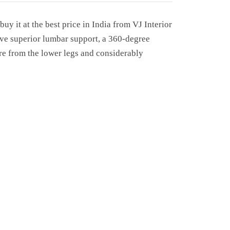
uy it at the best price in India from VJ Interior
give superior lumbar support, a 360-degree
ure from the lower legs and considerably