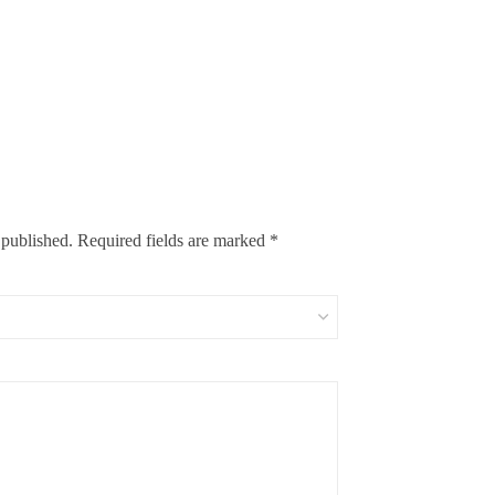
 published.
Required fields are marked
*