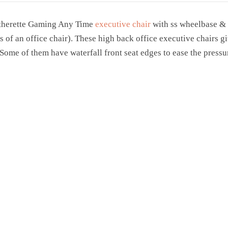
atherette Gaming Any Time
executive chair
with ss wheelbase & b
s of an office chair). These high back office executive chairs 
. Some of them have waterfall front seat edges to ease the press