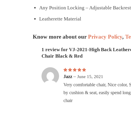
Any Position Locking – Adjustable Backrest
Leatherette Material
Know more about our
Privacy Policy
,
Te
1 review for
VJ-2021-High Back Leather
Chair Black & Red
Rated
–
5
out of 5
Jazz
June 15, 2021
Very comfortable chair, Nice color, 
by cushion & seat, easily spend long 
chair