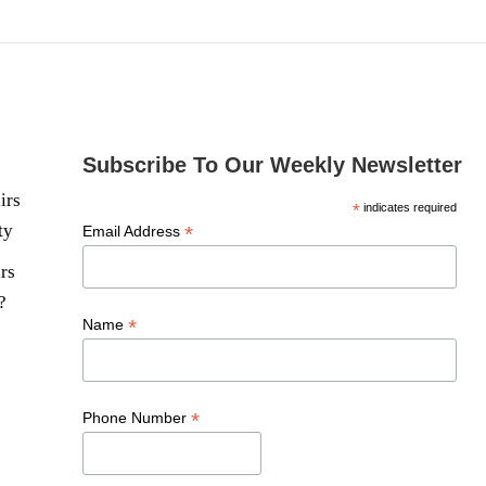
Subscribe To Our Weekly Newsletter
irs
*
indicates required
ty
*
Email Address
rs
?
*
Name
*
Phone Number