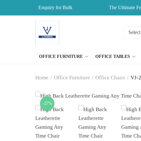
Enquiry for Bulk
The Ultimate Fe
OFFICE FURNITURE
OFFICE TABLES
Home
/
Office Furniture
/
Office Chairs
/
VJ-2
-27%