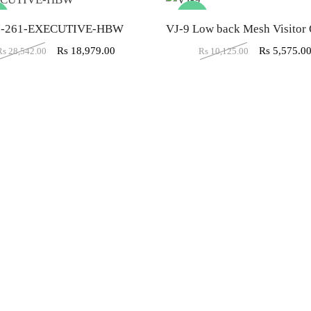
%
-45%
J-261-EXECUTIVE-HBW
Rs
18,979.00
Rs
5,575.0
Rs
28,542.00
Rs
10,125.00