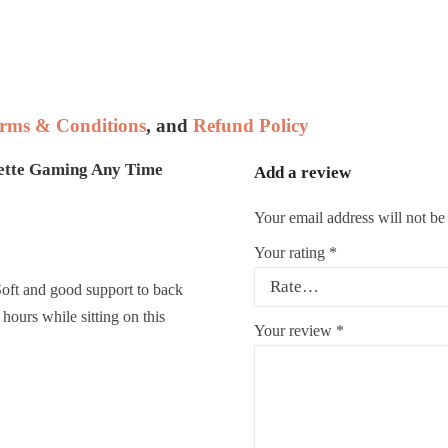
rms & Conditions
, and
Refund Policy
ette Gaming Any Time
Add a review
Your email address will not be
Your rating
*
Soft and good support to back
hours while sitting on this
Your review
*