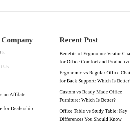
 Company
Recent Post
 Us
Benefits of Ergonomic Visitor Cha
for Office Comfort and Productivi
t Us
Ergonomic vs Regular Office Chai
for Back Support: Which Is Better
Custom vs Ready Made Office
 an Affilate
Furniture: Which Is Better?
e for Dealership
Office Table vs Study Table: Key
Differences You Should Know