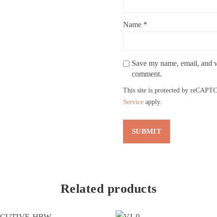
Name
*
Save my name, email, and we
comment.
This site is protected by reCAP
Service
apply.
Related products