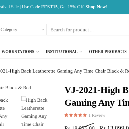
stival Sale | Use Code
FEST15
, Get 15% Off|
Shop Now!
WORKSTATIONS
INSTITUTIONAL
OTHER PRODUCTS
021-High Back Leatherette Gaming Any Time Chair Black & R
VJ-2021-High B
Gaming Any Tim
1
Review
Rated
1
5.00
out of 5 base
Rs
13,899.
Rs
18,925.00