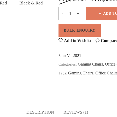
ADD T
Add to Wishlist
Compar
VJ-2021
Sku:
Gaming Chairs
,
Office 
Categories:
Gaming Chairs
,
Office Chair
Tags:
DESCRIPTION
REVIEWS (1)