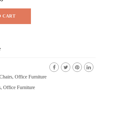
O CART
e
Chairs
,
Office Furniture
s
,
Office Furniture