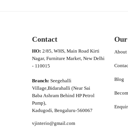
Contact
Our
HO:
2/85, WHS, Main Road Kirti
About
Nagar, Furniture Market, New Delhi
Contac
- 110015
Blog
Branch:
Seegehalli
Village,Bidarahalli (Near Sai
Become
Baba Ashram Behind HP Petrol
Pump),
Enquir
Kadugodi, Bengaluru-560067
vjinterio@gmail.com