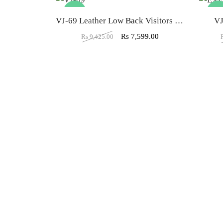
-19%
-34
VJ-69 Leather Low Back Visitors Office Chair
V
Rs
7,599.00
Rs
9,425.00