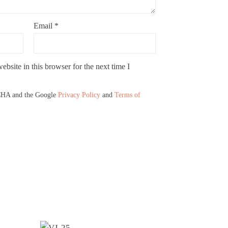
Email
*
bsite in this browser for the next time I
TCHA and the Google
Privacy Policy
and
Terms of