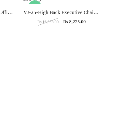
-49%
-45%
VJ-9 Low back Mesh Visitor Office Chair
VJ-25-High Back Executive Chair In Designer Dark Black
0
Rs
8,225.00
Rs
16,058.00
Rs
10