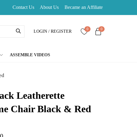
Contact Us
About Us
Became an Affiliate
0
0
LOGIN / REGISTER
ASSEMBLE VIDEOS
ed
ack Leatherette
e Chair Black & Red
d on
customer rating
00