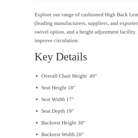
Explore our range of cushioned High Back Le
(leading manufacturers, suppliers, and exporter
swivel option, and a height adjustment facility
improve circulation.
Key Details
Overall Chair Height 49″
Seat Height 18″
Seat Width 17″
Seat Depth 19″
Backrest Height 30″
Backrest Width 20″