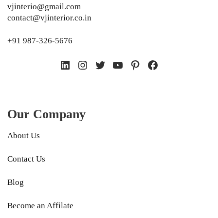
vjinterio@gmail.com
contact@vjinterior.co.in
+91 987-326-5676
LinkedIn
Instagram
Twitter
YouTube
Pinterest
Facebook
Our Company
About Us
Contact Us
Blog
Become an Affilate