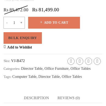
Rs
81,499.00
Rs
89,472.00
ADD TO CART
Add to Wishlist
VJ-B472
Sku:
Director Table
,
Office Furniture
,
Office Tables
Categories:
Computer Table
,
Director Table
,
Office Tables
Tags:
DESCRIPTION
REVIEWS (0)