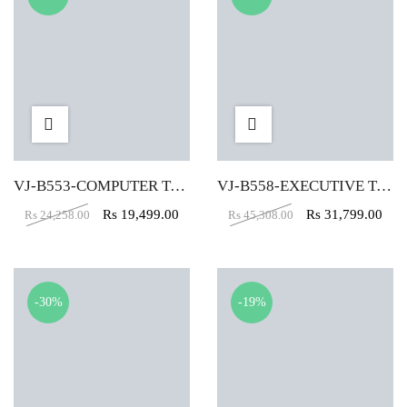
VJ-B553-COMPUTER TABLE (5X2)
VJ-B558-EXECUTIVE TABLE (5X2)
Rs
19,499.00
Rs
31,799.00
Rs
24,258.00
Rs
45,308.00
-30%
-19%