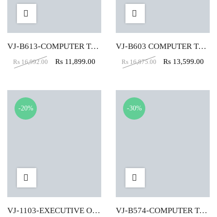
VJ-B613-COMPUTER TABLE (4X2)
VJ-B603 COMPUTER TABLE (4X2)
Rs
11,899.00
Rs
13,599.00
Rs
16,992.00
Rs
16,875.00
-20%
-30%
VJ-1103-EXECUTIVE OFFICE TABLE (6X3)
VJ-B574-COMPUTER TABLE (4X2)