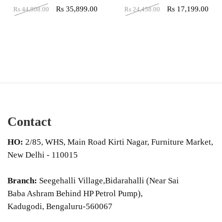
Rs
35,899.00
Rs
17,199.00
Rs
44,808.00
Rs
24,458.00
Contact
HO:
2/85, WHS, Main Road Kirti Nagar, Furniture Market,
New Delhi - 110015
Branch:
Seegehalli Village,Bidarahalli (Near Sai
Baba Ashram Behind HP Petrol Pump),
Kadugodi, Bengaluru-560067