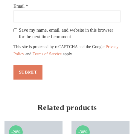
Email
*
Save my name, email, and website in this browser
for the next time I comment.
This site is protected by reCAPTCHA and the Google
Privacy
Policy
and
Terms of Service
apply.
Related products
-20%
-30%