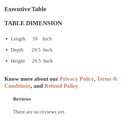
Executive Table
TABLE DIMENSION
Length 59 Inch
Depth 29.5 Inch
Height 29.5 Inch
Know more about our
Privacy Policy
,
Terms &
Conditions
, and
Refund Policy
Reviews
There are no reviews yet.