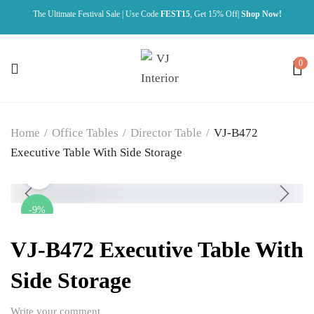
The Ultimate Festival Sale | Use Code
FEST15
, Get 15% Off|
Shop Now!
0
Home
/
Office Tables
/
Director Table
/
VJ-B472
Executive Table With Side Storage
-9%
VJ-B472 Executive Table With
Side Storage
Write your comment