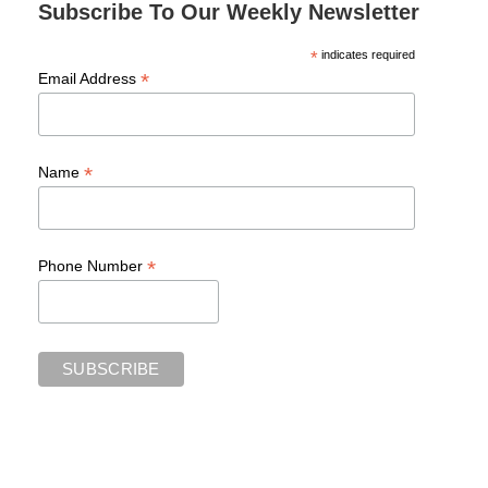
Subscribe To Our Weekly Newsletter
*
indicates required
*
Email Address
*
Name
*
Phone Number