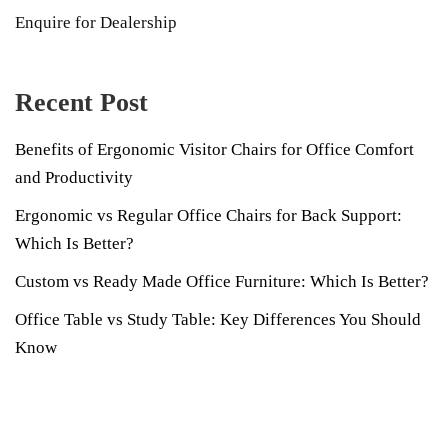
Enquire for Dealership
Recent Post
Benefits of Ergonomic Visitor Chairs for Office Comfort
and Productivity
Ergonomic vs Regular Office Chairs for Back Support:
Which Is Better?
Custom vs Ready Made Office Furniture: Which Is Better?
Office Table vs Study Table: Key Differences You Should
Know