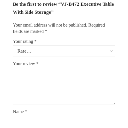
Be the first to review “VJ-B472 Executive Table
With Side Storage”
Your email address will not be published.
Required
fields are marked
*
Your rating
*
Your review
*
Name
*