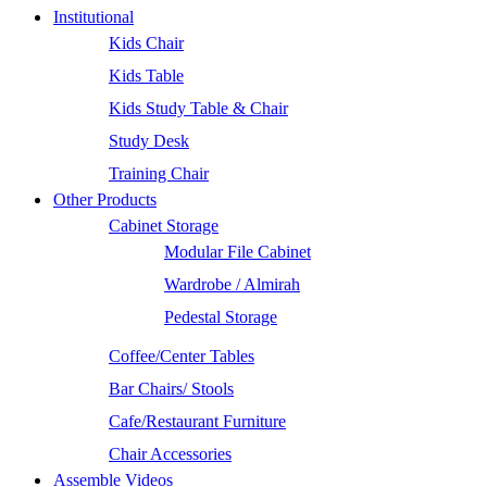
Institutional
Kids Chair
Kids Table
Kids Study Table & Chair
Study Desk
Training Chair
Other Products
Cabinet Storage
Modular File Cabinet
Wardrobe / Almirah
Pedestal Storage
Coffee/Center Tables
Bar Chairs/ Stools
Cafe/Restaurant Furniture
Chair Accessories
Assemble Videos