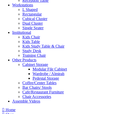
Reception Table
Workstations
L Shaped
Rectangular
Cubical Cluster
Dual Cluster
Single Seater
Institutional
Kids Chair
Kids Table
Kids Study Table & Chair
Study Desk
Training Chair
Other Products
Cabinet Storage
Modular File Cabinet
Wardrobe / Almirah
Pedestal Storage
Coffee/Center Tables
Bar Chairs/ Stools
Cafe/Restaurant Furniture
Chair Accessories
Assemble Videos
Home