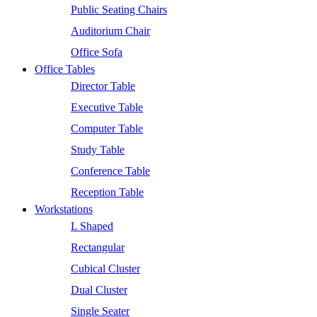
Public Seating Chairs
Auditorium Chair
Office Sofa
Office Tables
Director Table
Executive Table
Computer Table
Study Table
Conference Table
Reception Table
Workstations
L Shaped
Rectangular
Cubical Cluster
Dual Cluster
Single Seater