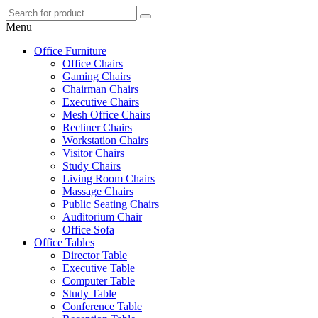
Menu
Office Furniture
Office Chairs
Gaming Chairs
Chairman Chairs
Executive Chairs
Mesh Office Chairs
Recliner Chairs
Workstation Chairs
Visitor Chairs
Study Chairs
Living Room Chairs
Massage Chairs
Public Seating Chairs
Auditorium Chair
Office Sofa
Office Tables
Director Table
Executive Table
Computer Table
Study Table
Conference Table