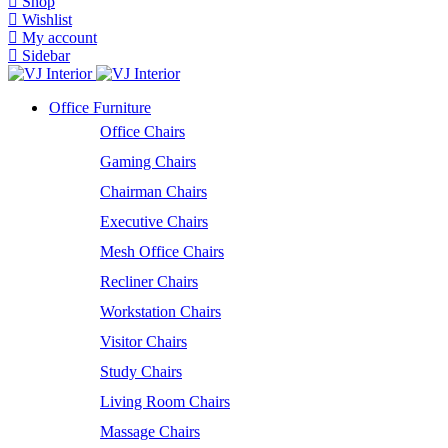
Shop
Wishlist
My account
Sidebar
Office Furniture
Office Chairs
Gaming Chairs
Chairman Chairs
Executive Chairs
Mesh Office Chairs
Recliner Chairs
Workstation Chairs
Visitor Chairs
Study Chairs
Living Room Chairs
Massage Chairs