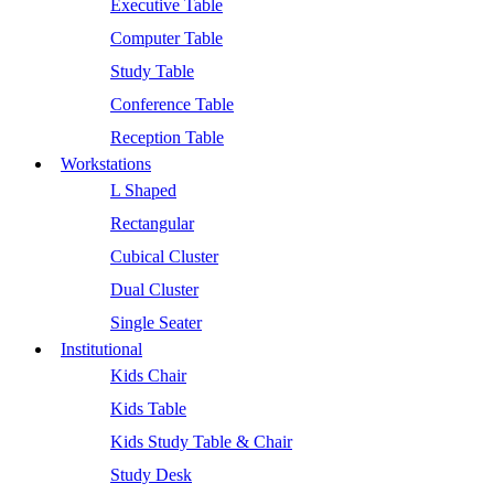
Executive Table
Computer Table
Study Table
Conference Table
Reception Table
Workstations
L Shaped
Rectangular
Cubical Cluster
Dual Cluster
Single Seater
Institutional
Kids Chair
Kids Table
Kids Study Table & Chair
Study Desk