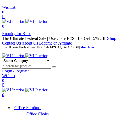
Wishlist
0
0
Enquiry for Bulk
The Ultimate Festival Sale | Use Code
FEST15
, Get 15% Off|
Shop
Contact Us
About Us
Became an Affiliate
The Ultimate Festival Sale | Use Code
FEST15
, Get 15% Off|
Shop Now!
Login / Register
Wishlist
0
0
Office Furniture
Office Chairs