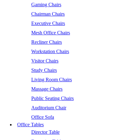
Gaming Chairs
Chairman Chairs
Executive Chairs
Mesh Office Chairs
Recliner Chairs
Workstation Chairs
Visitor Chairs
Study Chairs
Living Room Chairs
Massage Chairs
Public Seating Chairs
Auditorium Chair
Office Sofa
Office Tables
Director Table