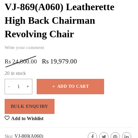
VJ-869(A060) Leatherette
High Back Chairman
Revolving Chair
Write your comment
Rs
19,979.00
Rs
24,800.00
20 in stock
ADD TO CART
Add to Wishlist
VJ-869(A060)
Sku: