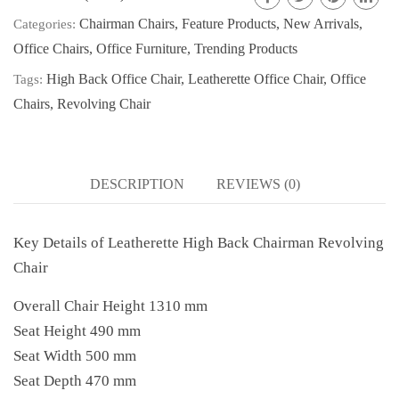
Chairman Chairs
,
Feature Products
,
New Arrivals
,
Categories:
Office Chairs
,
Office Furniture
,
Trending Products
High Back Office Chair
,
Leatherette Office Chair
,
Office
Tags:
Chairs
,
Revolving Chair
DESCRIPTION
REVIEWS (0)
Key Details of Leatherette High Back Chairman Revolving
Chair
Overall Chair Height 1310 mm
Seat Height 490 mm
Seat Width 500 mm
Seat Depth 470 mm