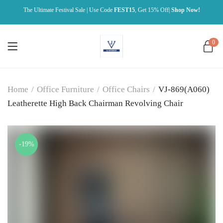
The Ultimate Festival Sale | Use Code
FEST15
, Get 15% Off|
Shop Now!
0
Home
/
Office Furniture
/
Office Chairs
/
VJ-869(A060)
Leatherette High Back Chairman Revolving Chair
-19%