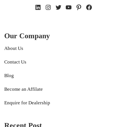
LinkedIn
Instagram
Twitter
YouTube
Pinterest
Facebook
Our Company
About Us
Contact Us
Blog
Become an Affilate
Enquire for Dealership
Recent Post