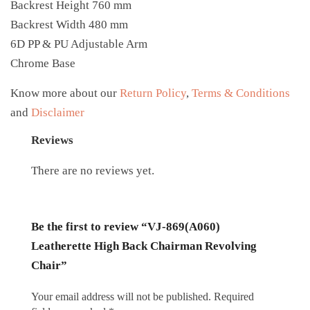
Backrest Height 760 mm
Backrest Width 480 mm
6D PP & PU Adjustable Arm
Chrome Base
Know more about our
Return Policy
,
Terms & Conditions
and
Disclaimer
Reviews
There are no reviews yet.
Be the first to review “VJ-869(A060)
Leatherette High Back Chairman Revolving
Chair”
Your email address will not be published.
Required