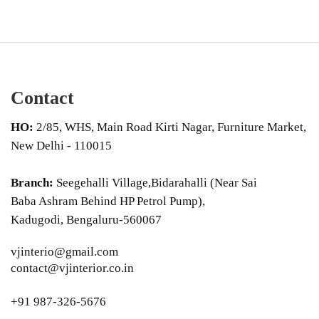
Contact
HO:
2/85, WHS, Main Road Kirti Nagar, Furniture Market,
New Delhi - 110015
Branch:
Seegehalli Village,Bidarahalli (Near Sai
Baba Ashram Behind HP Petrol Pump),
Kadugodi, Bengaluru-560067
vjinterio@gmail.com
contact@vjinterior.co.in
+91 987-326-5676