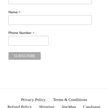
*
Name
*
Phone Number
Privacy Policy
Terms & Conditions
Refund Policy
Shipping
SiteMap
Catalogue