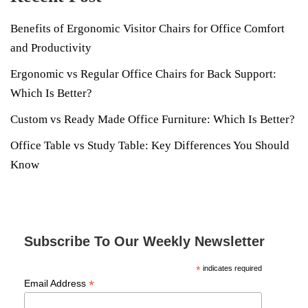
Benefits of Ergonomic Visitor Chairs for Office Comfort
and Productivity
Ergonomic vs Regular Office Chairs for Back Support:
Which Is Better?
Custom vs Ready Made Office Furniture: Which Is Better?
Office Table vs Study Table: Key Differences You Should
Know
Subscribe To Our Weekly Newsletter
*
indicates required
*
Email Address