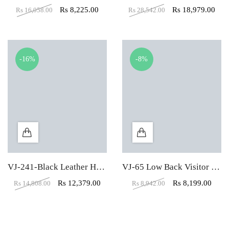
Rs
8,225.00
Rs
18,979.00
Rs
16,058.00
Rs
28,542.00
-16%
-8%
VJ-241-Black Leather High Back executive Office Chair
VJ-65 Low Back Visitor Office Chair
Rs
12,379.00
Rs
8,199.00
Rs
14,808.00
Rs
8,942.00