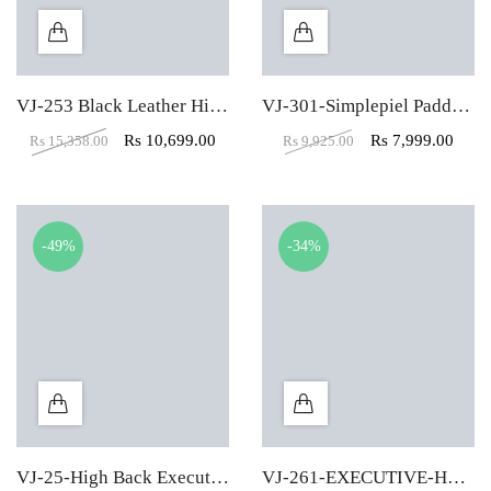
VJ-253 Black Leather High Back Executive Chair
VJ-301-Simplepiel Padded Leather Low Back Visitor Chair
Rs
10,699.00
Rs
7,999.00
Rs
15,358.00
Rs
9,925.00
-49%
-34%
VJ-25-High Back Executive Chair In Designer Dark Black
VJ-261-EXECUTIVE-HBW