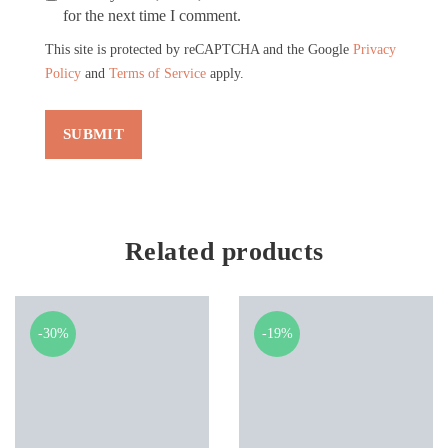
for the next time I comment.
This site is protected by reCAPTCHA and the Google
Privacy
Policy
and
Terms of Service
apply.
Related products
-30%
-19%