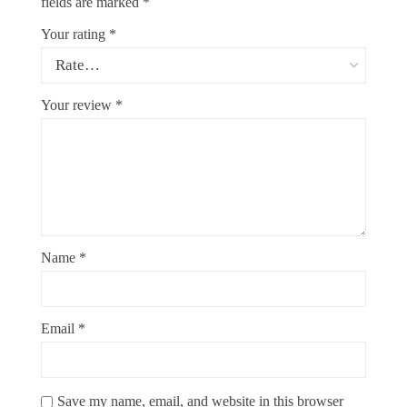
fields are marked
*
Your rating
*
Your review
*
Name
*
Email
*
Save my name, email, and website in this browser