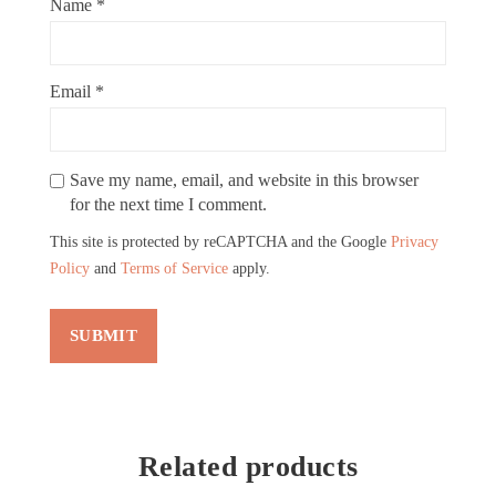
Name
*
Email
*
Save my name, email, and website in this browser
for the next time I comment.
This site is protected by reCAPTCHA and the Google
Privacy
Policy
and
Terms of Service
apply.
Related products