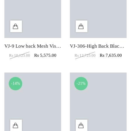
VJ-9 Low back Mesh Visitor Office Chair
VJ-306-High Back Black Leather Executive Chair
Rs
5,575.00
Rs
7,635.00
Rs
10,125.00
Rs
12,725.00
-14%
-21%