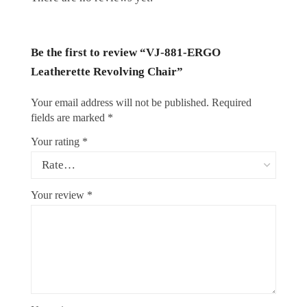
Be the first to review “VJ-881-ERGO
Leatherette Revolving Chair”
Your email address will not be published.
Required
fields are marked
*
Your rating
*
Your review
*