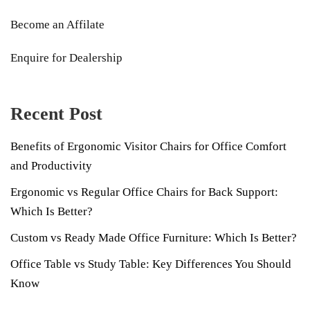
Become an Affilate
Enquire for Dealership
Recent Post
Benefits of Ergonomic Visitor Chairs for Office Comfort
and Productivity
Ergonomic vs Regular Office Chairs for Back Support:
Which Is Better?
Custom vs Ready Made Office Furniture: Which Is Better?
Office Table vs Study Table: Key Differences You Should
Know