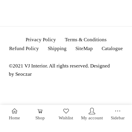
Privacy Policy
Terms & Conditions
Refund Policy
Shipping
SiteMap
Catalogue
©2021 VJ Interior. All rights reserved. Designed
by
Seoczar
Home
Shop
Wishlist
My account
Sidebar