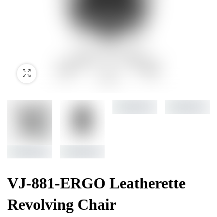
VJ-881-ERGO Leatherette
Revolving Chair