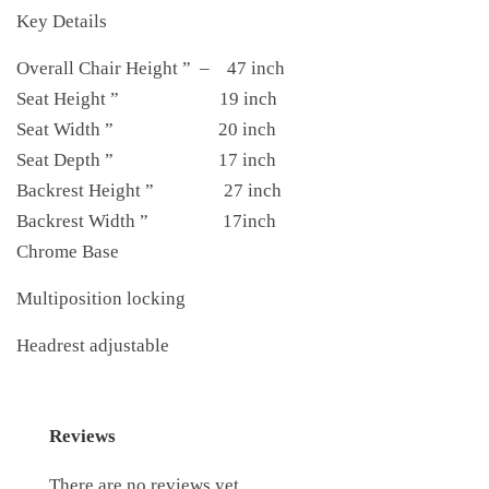
Key Details
Overall Chair Height ” – 47 inch
Seat Height ” 19 inch
Seat Width ” 20 inch
Seat Depth ” 17 inch
Backrest Height ” 27 inch
Backrest Width ” 17inch
Chrome Base
Multiposition locking
Headrest adjustable
Reviews
There are no reviews yet.