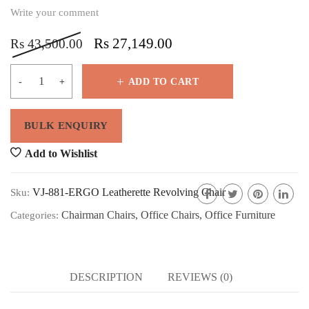
Write your comment
Rs
27,149.00
Rs
43,500.00
ADD TO CART
Add to Wishlist
VJ-881-ERGO Leatherette Revolving Chair
Sku:
Chairman Chairs
,
Office Chairs
,
Office Furniture
Categories:
DESCRIPTION
REVIEWS (0)