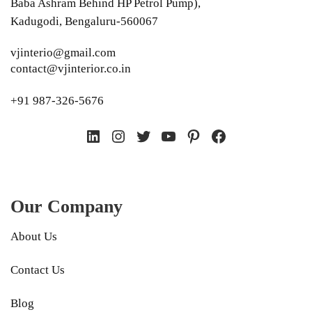
Baba Ashram Behind HP Petrol Pump),
Kadugodi, Bengaluru-560067
vjinterio@gmail.com
contact@vjinterior.co.in
+91 987-326-5676
LinkedIn
Instagram
Twitter
YouTube
Pinterest
Facebook
Our Company
About Us
Contact Us
Blog