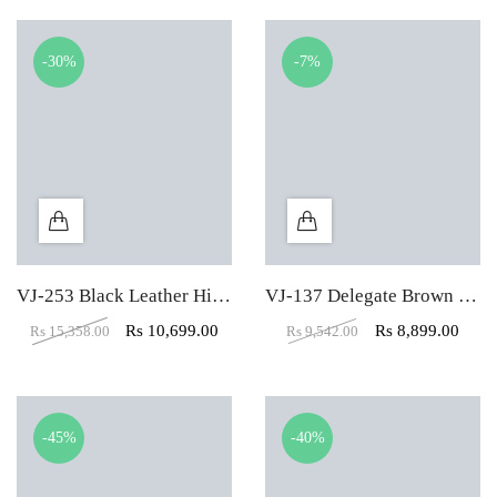
-30%
-7%
VJ-253 Black Leather High Back Executive Chair
VJ-137 Delegate Brown Mid Back Office Visitor Chair
Rs
10,699.00
Rs
8,899.00
Rs
15,358.00
Rs
9,542.00
-45%
-40%