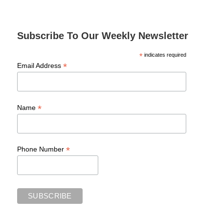
Subscribe To Our Weekly Newsletter
*
indicates required
*
Email Address
*
Name
*
Phone Number