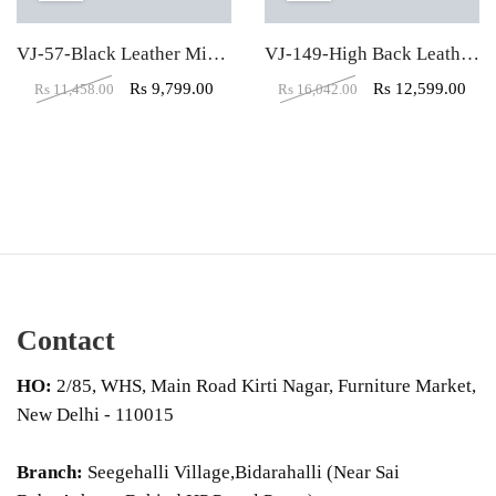
VJ-57-Black Leather Mid Back Visitor Chair
VJ-149-High Back Leather Office Executive Chair
Rs
9,799.00
Rs
12,599.00
Rs
11,458.00
Rs
16,042.00
Contact
HO:
2/85, WHS, Main Road Kirti Nagar, Furniture Market,
New Delhi - 110015
Branch:
Seegehalli Village,Bidarahalli (Near Sai