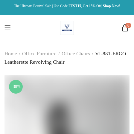
The Ultimate Festival Sale | Use Code
FEST15
, Get 15% Off|
Shop Now!
0
Home
/
Office Furniture
/
Office Chairs
/
VJ-881-ERGO
Leatherette Revolving Chair
-38%