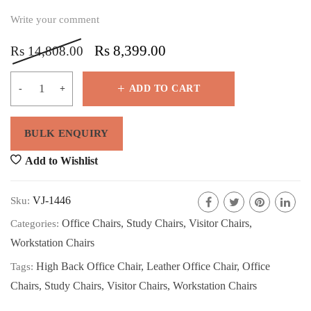
Write your comment
Rs
8,399.00
Rs
14,808.00
ADD TO CART
Add to Wishlist
VJ-1446
Sku:
Office Chairs
,
Study Chairs
,
Visitor Chairs
,
Categories:
Workstation Chairs
High Back Office Chair
,
Leather Office Chair
,
Office
Tags:
Chairs
,
Study Chairs
,
Visitor Chairs
,
Workstation Chairs