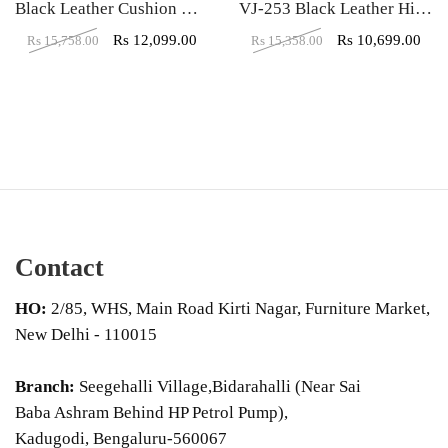
Black Leather Cushion High Back Executive Chair
VJ-253 Black Leather High Back Executive Chair
Rs
12,099.00
Rs
10,699.00
Rs
15,758.00
Rs
15,358.00
Contact
HO:
2/85, WHS, Main Road Kirti Nagar, Furniture Market,
New Delhi - 110015
Branch:
Seegehalli Village,Bidarahalli (Near Sai
Baba Ashram Behind HP Petrol Pump),
Kadugodi, Bengaluru-560067