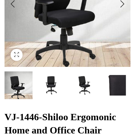
VJ-1446-Shiloo Ergomonic
Home and Office Chair