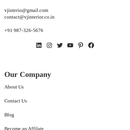
vjinterio@gmail.com
contact@vjinterior.co.in
+91 987-326-5676
LinkedIn
Instagram
Twitter
YouTube
Pinterest
Facebook
Our Company
About Us
Contact Us
Blog
Become an Affilate