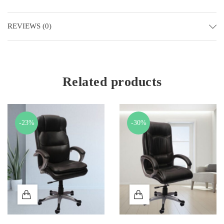
REVIEWS (0)
Related products
-23%
-30%