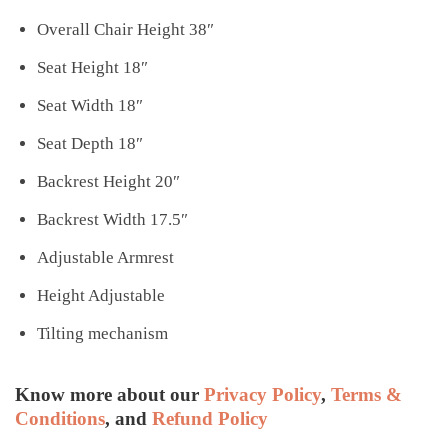
Overall Chair Height 38″
Seat Height 18″
Seat Width 18″
Seat Depth 18″
Backrest Height 20″
Backrest Width 17.5″
Adjustable Armrest
Height Adjustable
Tilting mechanism
Know more about our
Privacy Policy
,
Terms &
Conditions
, and
Refund Policy