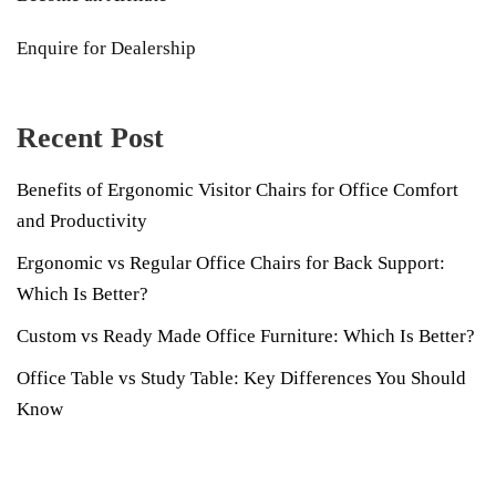
Enquire for Dealership
Recent Post
Benefits of Ergonomic Visitor Chairs for Office Comfort
and Productivity
Ergonomic vs Regular Office Chairs for Back Support:
Which Is Better?
Custom vs Ready Made Office Furniture: Which Is Better?
Office Table vs Study Table: Key Differences You Should
Know