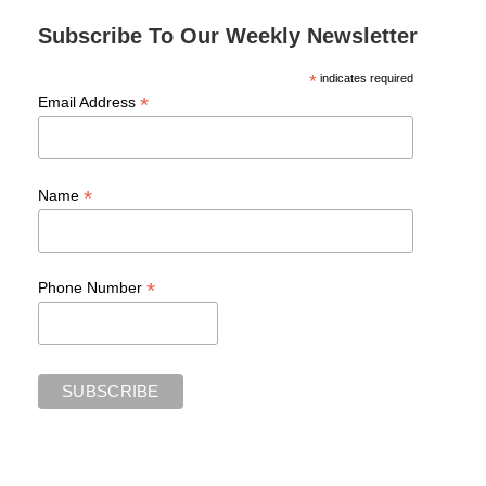
Subscribe To Our Weekly Newsletter
*
indicates required
*
Email Address
*
Name
*
Phone Number