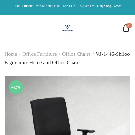
The Ultimate Festival Sale | Use Code
FEST15
, Get 15% Off|
Shop Now!
0
Home
/
Office Furniture
/
Office Chairs
/
VJ-1446-Shiloo
Ergomonic Home and Office Chair
-43%