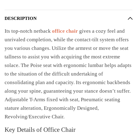
DESCRIPTION
Its top-notch netback
office chair
gives a cozy feel and
unrivaled completion, while the contact-tilt system offers
you various changes. Utilize the armrest or move the seat
tallness to assist you with acquiring the most extreme
solace. The Poise seat with ergonomic lumbar helps adapts
to the situation of the difficult undertaking of
consolidating plan and capacity. Its ergonomic backbends
along your spine, guaranteeing your stance doesn’t suffer.
Adjustable T-Arms fixed with seat, Pneumatic seating
stature alteration, Ergonomically Designed,
Revolving/Executive Chair.
Key Details of Office Chair