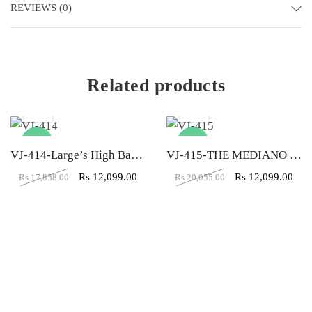
REVIEWS (0)
Related products
-32%
-40%
VJ-414-Large’s High Back Black Executive Chair
VJ-415-THE MEDIANO EXECUTIVE MB BLACK
Rs
12,099.00
Rs
12,099.00
Rs
17,858.00
Rs
20,055.00