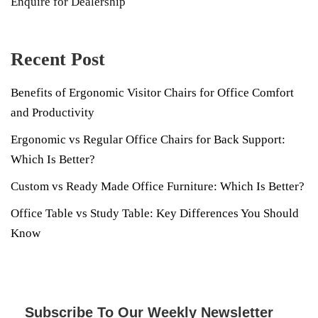
Enquire for Dealership
Recent Post
Benefits of Ergonomic Visitor Chairs for Office Comfort
and Productivity
Ergonomic vs Regular Office Chairs for Back Support:
Which Is Better?
Custom vs Ready Made Office Furniture: Which Is Better?
Office Table vs Study Table: Key Differences You Should
Know
Subscribe To Our Weekly Newsletter