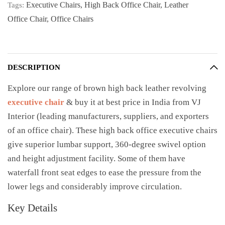
Executive Chairs
,
High Back Office Chair
,
Leather
Tags:
Office Chair
,
Office Chairs
DESCRIPTION
Explore our range of brown high back leather revolving
executive chair
& buy it at best price in India from VJ
Interior (leading manufacturers, suppliers, and exporters
of an office chair). These high back office executive chairs
give superior lumbar support, 360-degree swivel option
and height adjustment facility. Some of them have
waterfall front seat edges to ease the pressure from the
lower legs and considerably improve circulation.
Key Details