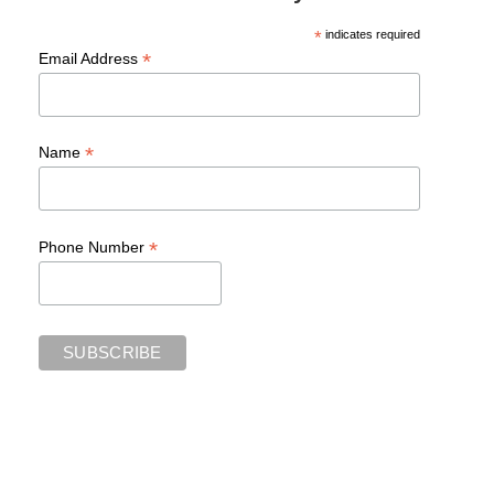
*
indicates required
*
Email Address
*
Name
*
Phone Number