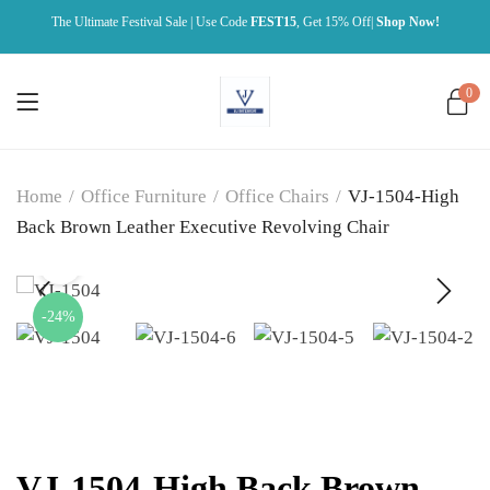
The Ultimate Festival Sale | Use Code
FEST15
, Get 15% Off|
Shop Now!
0
Home
/
Office Furniture
/
Office Chairs
/
VJ-1504-High
Back Brown Leather Executive Revolving Chair
-24%
VJ-1504-High Back Brown