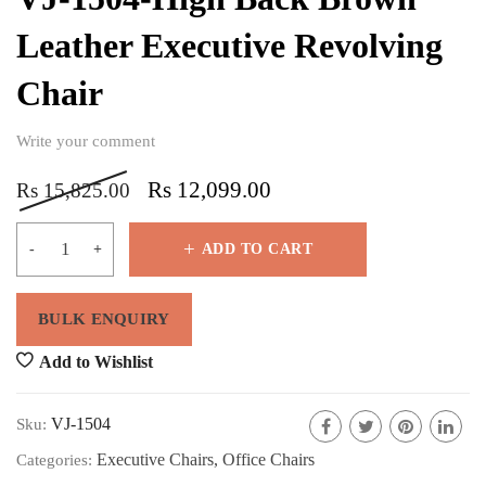
Leather Executive Revolving
Chair
Write your comment
Rs
12,099.00
Rs
15,825.00
ADD TO CART
Add to Wishlist
VJ-1504
Sku:
Executive Chairs
,
Office Chairs
Categories: