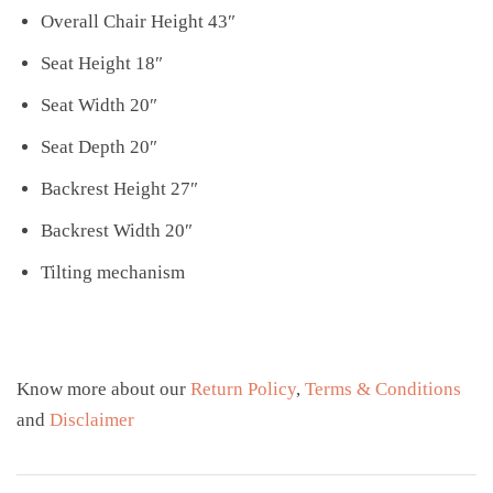
Overall Chair Height 43″
Seat Height 18″
Seat Width 20″
Seat Depth 20″
Backrest Height 27″
Backrest Width 20″
Tilting mechanism
Know more about our
Return Policy
,
Terms & Conditions
and
Disclaimer