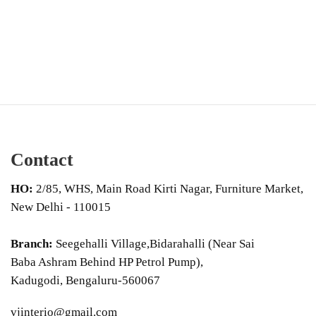
Contact
HO:
2/85, WHS, Main Road Kirti Nagar, Furniture Market,
New Delhi - 110015
Branch:
Seegehalli Village,Bidarahalli (Near Sai
Baba Ashram Behind HP Petrol Pump),
Kadugodi, Bengaluru-560067
vjinterio@gmail.com