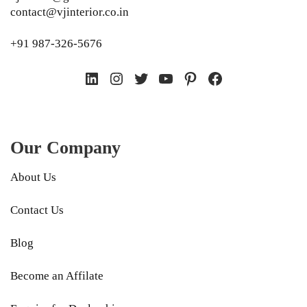
contact@vjinterior.co.in
+91 987-326-5676
LinkedIn
Instagram
Twitter
YouTube
Pinterest
Facebook
Our Company
About Us
Contact Us
Blog
Become an Affilate