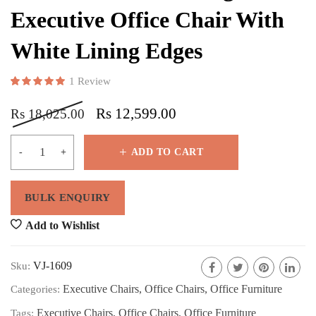
Executive Office Chair With
White Lining Edges
1
Review
Rated
1
5.00
out of 5 based on
customer rating
Rs
12,599.00
Rs
18,025.00
ADD TO CART
Add to Wishlist
VJ-1609
Sku:
Executive Chairs
,
Office Chairs
,
Office Furniture
Categories:
Executive Chairs
,
Office Chairs
,
Office Furniture
Tags: