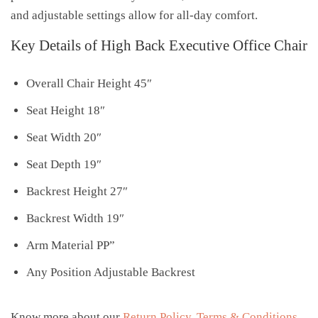
and adjustable settings allow for all-day comfort.
Key Details of High Back Executive Office Chair
Overall Chair Height 45″
Seat Height 18″
Seat Width 20″
Seat Depth 19″
Backrest Height 27″
Backrest Width 19″
Arm Material PP”
Any Position Adjustable Backrest
Know more about our
Return Policy
,
Terms & Conditions