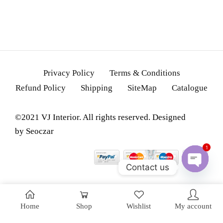
Privacy Policy
Terms & Conditions
Refund Policy
Shipping
SiteMap
Catalogue
©2021 VJ Interior. All rights reserved. Designed
by
Seoczar
1
Contact us
OPEN
CHATY
Home
Shop
Wishlist
My account