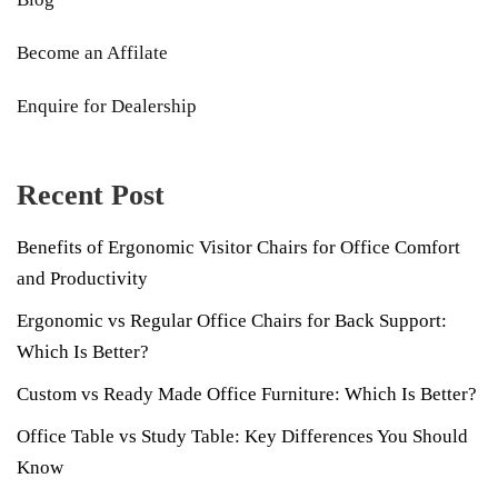
Become an Affilate
Enquire for Dealership
Recent Post
Benefits of Ergonomic Visitor Chairs for Office Comfort
and Productivity
Ergonomic vs Regular Office Chairs for Back Support:
Which Is Better?
Custom vs Ready Made Office Furniture: Which Is Better?
Office Table vs Study Table: Key Differences You Should
Know