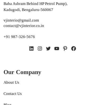
Baba Ashram Behind HP Petrol Pump),
Kadugodi, Bengaluru-560067
vjinterio@gmail.com
contact@vjinterior.co.in
+91 987-326-5676
LinkedIn
Instagram
Twitter
YouTube
Pinterest
Facebook
Our Company
About Us
Contact Us
Blog