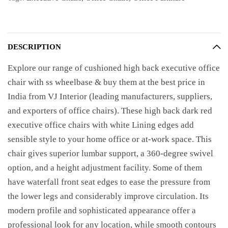
DESCRIPTION
Explore our range of cushioned high back executive office
chair with ss wheelbase & buy them at the best price in
India from VJ Interior (leading manufacturers, suppliers,
and exporters of office chairs). These high back dark red
executive office chairs with white Lining edges add
sensible style to your home office or at-work space. This
chair gives superior lumbar support, a 360-degree swivel
option, and a height adjustment facility. Some of them
have waterfall front seat edges to ease the pressure from
the lower legs and considerably improve circulation. Its
modern profile and sophisticated appearance offer a
professional look for any location, while smooth contours