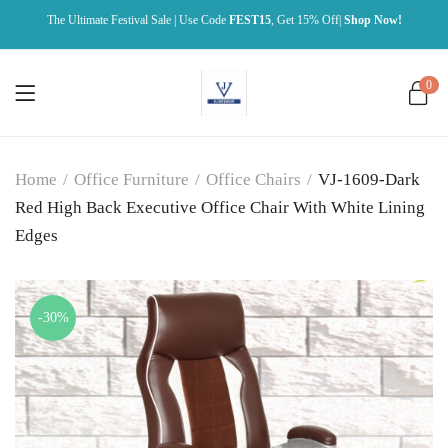
The Ultimate Festival Sale | Use Code
FEST15
, Get 15% Off|
Shop Now!
0
Home
/
Office Furniture
/
Office Chairs
/
VJ-1609-Dark
Red High Back Executive Office Chair With White Lining
Edges
-30%