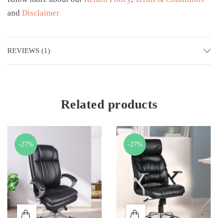
and
Disclaimer
REVIEWS (1)
Related products
-27%
-27%