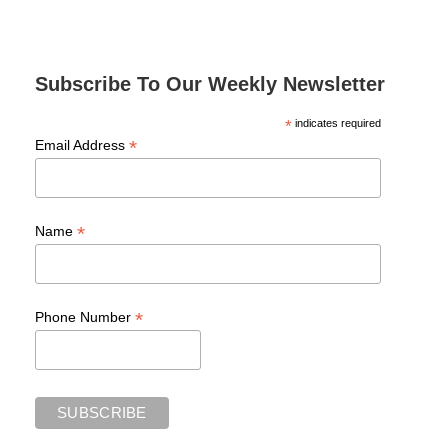
Subscribe To Our Weekly Newsletter
*
indicates required
*
Email Address
*
Name
*
Phone Number