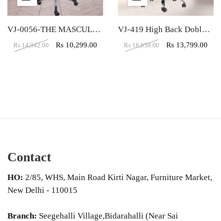
VJ-0056-THE MASCULINO EXECUTIVE HIGH BACK CHAIR
VJ-419 High Back Doblepiel Leather Black Executive Chair
Rs
10,299.00
Rs
13,799.00
Rs
14,042.00
Rs
18,858.00
Contact
HO:
2/85, WHS, Main Road Kirti Nagar, Furniture Market,
New Delhi - 110015
Branch:
Seegehalli Village,Bidarahalli (Near Sai