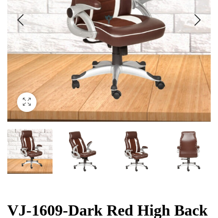
VJ-1609-Dark Red High Back