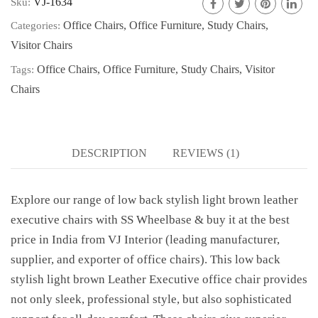
VJ-1634
Sku:
Office Chairs
,
Office Furniture
,
Study Chairs
,
Categories:
Visitor Chairs
Office Chairs
,
Office Furniture
,
Study Chairs
,
Visitor
Tags:
Chairs
DESCRIPTION
REVIEWS (1)
Explore our range of low back stylish light brown leather
executive chairs with SS Wheelbase & buy it at the best
price in India from VJ Interior (leading manufacturer,
supplier, and exporter of office chairs). This low back
stylish light brown Leather Executive office chair provides
not only sleek, professional style, but also sophisticated