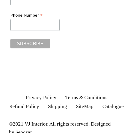
*
Phone Number
Privacy Policy
Terms & Conditions
Refund Policy
Shipping
SiteMap
Catalogue
©2021 VJ Interior. All rights reserved. Designed
by
Seoczar