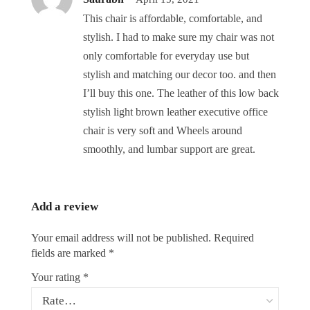
This chair is affordable, comfortable, and
stylish. I had to make sure my chair was not
only comfortable for everyday use but
stylish and matching our decor too. and then
I’ll buy this one. The leather of this low back
stylish light brown leather executive office
chair is very soft and Wheels around
smoothly, and lumbar support are great.
Add a review
Your email address will not be published.
Required
fields are marked
*
Your rating
*