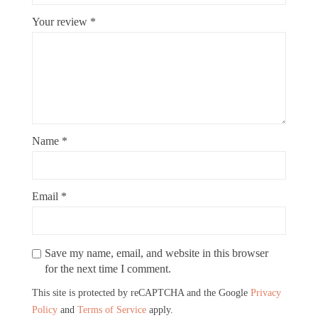
Your review
*
Name
*
Email
*
Save my name, email, and website in this browser
for the next time I comment.
This site is protected by reCAPTCHA and the Google
Privacy
Policy
and
Terms of Service
apply.