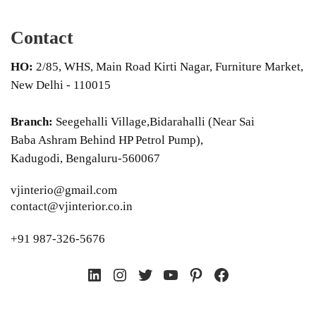
Contact
HO:
2/85, WHS, Main Road Kirti Nagar, Furniture Market,
New Delhi - 110015
Branch:
Seegehalli Village,Bidarahalli (Near Sai
Baba Ashram Behind HP Petrol Pump),
Kadugodi, Bengaluru-560067
vjinterio@gmail.com
contact@vjinterior.co.in
+91 987-326-5676
LinkedIn
Instagram
Twitter
YouTube
Pinterest
Facebook