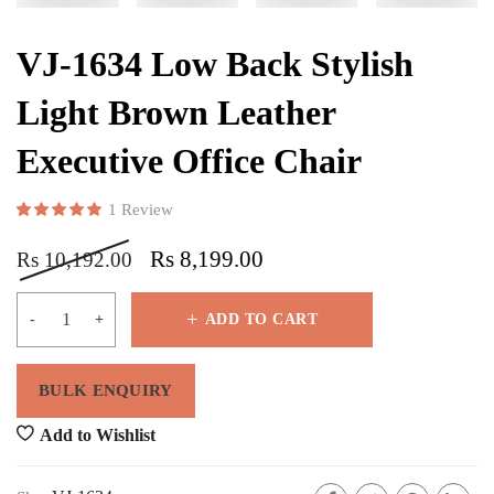
VJ-1634 Low Back Stylish
Light Brown Leather
Executive Office Chair
1
Review
Rated
1
5.00
out of 5 based on
customer rating
Rs
8,199.00
Rs
10,192.00
ADD TO CART
Add to Wishlist