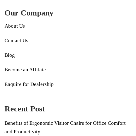
Our Company
About Us
Contact Us
Blog
Become an Affilate
Enquire for Dealership
Recent Post
Benefits of Ergonomic Visitor Chairs for Office Comfort
and Productivity