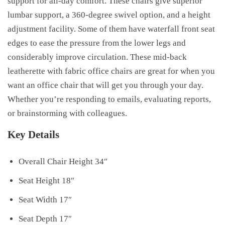
support for all-day comfort. These chairs give superior
lumbar support, a 360-degree swivel option, and a height
adjustment facility. Some of them have waterfall front seat
edges to ease the pressure from the lower legs and
considerably improve circulation. These mid-back
leatherette with fabric office chairs are great for when you
want an office chair that will get you through your day.
Whether you’re responding to emails, evaluating reports,
or brainstorming with colleagues.
Key Details
Overall Chair Height 34″
Seat Height 18″
Seat Width 17″
Seat Depth 17″