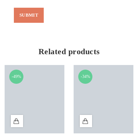
Related products
-49%
-34%