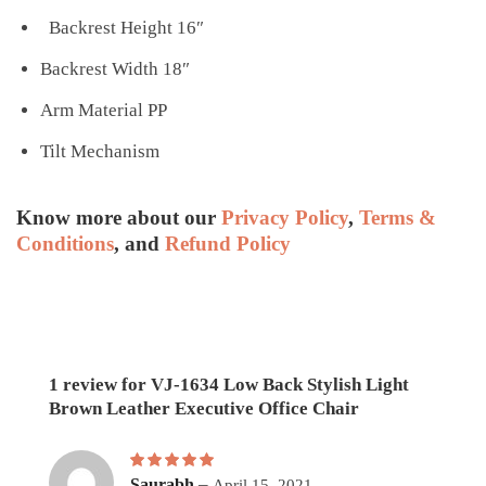
Backrest Height 16″
Backrest Width 18″
Arm Material PP
Tilt Mechanism
Know more about our
Privacy Policy
,
Terms &
Conditions
, and
Refund Policy
1 review for
VJ-1634 Low Back Stylish Light
Brown Leather Executive Office Chair
Rated
5
–
out of 5
Saurabh
April 15, 2021