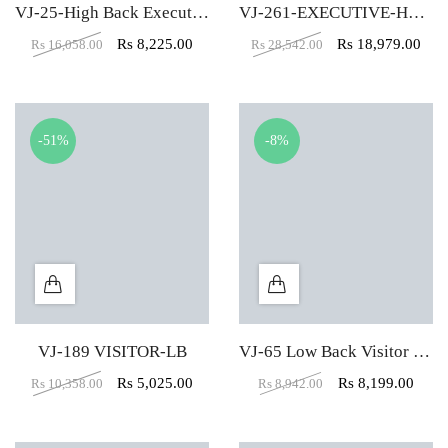
VJ-25-High Back Executive Chair In Designer Dark Black
VJ-261-EXECUTIVE-HBW
Rs
8,225.00
Rs
18,979.00
Rs
16,058.00
Rs
28,542.00
-51%
-8%
VJ-189 VISITOR-LB
VJ-65 Low Back Visitor Office Chair
Rs
5,025.00
Rs
8,199.00
Rs
10,358.00
Rs
8,942.00