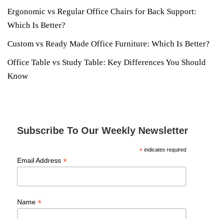
Ergonomic vs Regular Office Chairs for Back Support:
Which Is Better?
Custom vs Ready Made Office Furniture: Which Is Better?
Office Table vs Study Table: Key Differences You Should
Know
Subscribe To Our Weekly Newsletter
*
indicates required
*
Email Address
*
Name