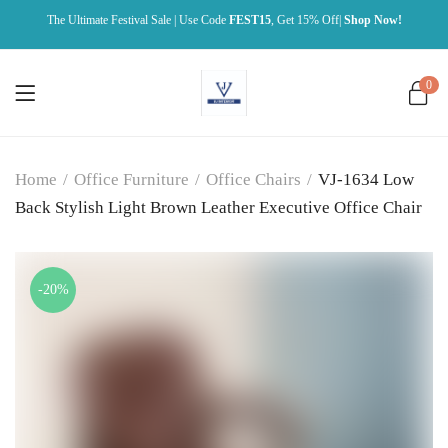
The Ultimate Festival Sale | Use Code
FEST15
, Get 15% Off|
Shop Now!
0
Home
/
Office Furniture
/
Office Chairs
/
VJ-1634 Low
Back Stylish Light Brown Leather Executive Office Chair
-20%