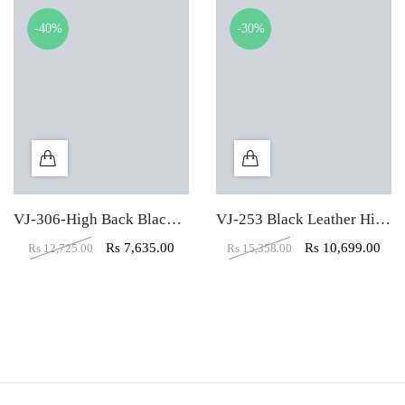
-40%
-30%
VJ-306-High Back Black Leather Executive Chair
VJ-253 Black Leather High Back Executive Chair
Rs
7,635.00
Rs
10,699.00
Rs
12,725.00
Rs
15,358.00