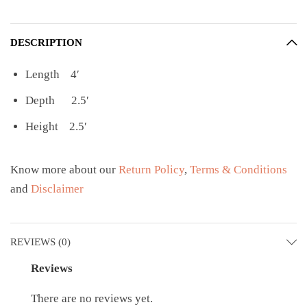
DESCRIPTION
Length 4′
Depth 2.5′
Height 2.5′
Know more about our
Return Policy
,
Terms & Conditions
and
Disclaimer
REVIEWS (0)
Reviews
There are no reviews yet.