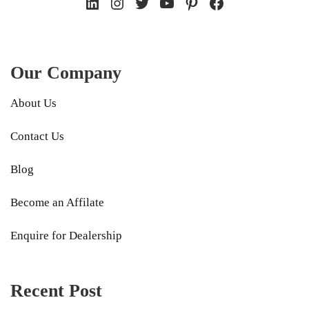
LinkedIn
Instagram
Twitter
YouTube
Pinterest
Facebook
Our Company
About Us
Contact Us
Blog
Become an Affilate
Enquire for Dealership
Recent Post