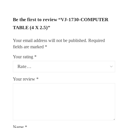
Be the first to review “VJ-1730-COMPUTER
TABLE (4 X 2.5)”
Your email address will not be published.
Required
fields are marked
*
Your rating
*
Your review
*
Name
*