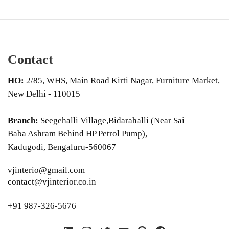
Contact
HO:
2/85, WHS, Main Road Kirti Nagar, Furniture Market,
New Delhi - 110015
Branch:
Seegehalli Village,Bidarahalli (Near Sai
Baba Ashram Behind HP Petrol Pump),
Kadugodi, Bengaluru-560067
vjinterio@gmail.com
contact@vjinterior.co.in
+91 987-326-5676