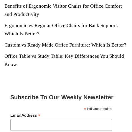
Benefits of Ergonomic Visitor Chairs for Office Comfort
and Productivity
Ergonomic vs Regular Office Chairs for Back Support:
Which Is Better?
Custom vs Ready Made Office Furniture: Which Is Better?
Office Table vs Study Table: Key Differences You Should
Know
Subscribe To Our Weekly Newsletter
*
indicates required
*
Email Address