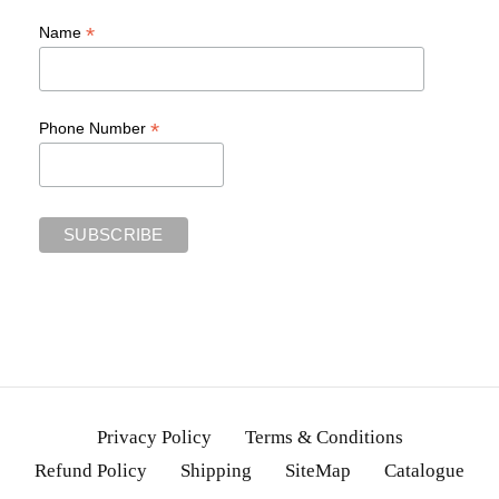
*
Name
*
Phone Number
Privacy Policy
Terms & Conditions
Refund Policy
Shipping
SiteMap
Catalogue