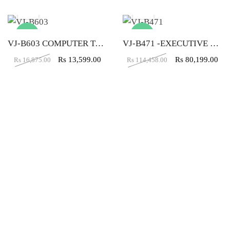
-19%
-30%
VJ-B603 COMPUTER TABLE (4X2)
VJ-B471 -EXECUTIVE TABLE (5X5X2)
Rs
13,599.00
Rs
80,199.00
Rs
16,875.00
Rs
114,458.00