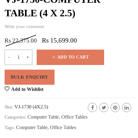
TABLE (4 X 2.5)
Write your comment
Rs
15,699.00
Rs
22,375.00
ADD TO CART
Add to Wishlist
VJ-1730 (4X2.5)
Sku:
Computer Table
,
Office Tables
Categories:
Computer Table
,
Office Tables
Tags: