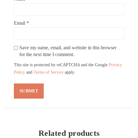
Email
*
Save my name, email, and website in this browser
for the next time I comment.
This site is protected by reCAPTCHA and the Google
Privacy
Policy
and
Terms of Service
apply.
Related products