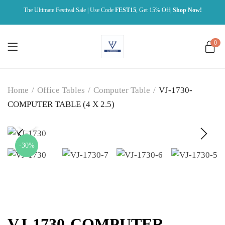
The Ultimate Festival Sale | Use Code
FEST15
, Get 15% Off|
Shop Now!
0
Home
/
Office Tables
/
Computer Table
/
VJ-1730-
COMPUTER TABLE (4 X 2.5)
-30%
VJ-1730-COMPUTER