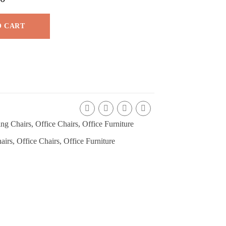
O CART
ng Chairs
,
Office Chairs
,
Office Furniture
airs
,
Office Chairs
,
Office Furniture