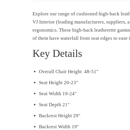
Explore our range of cushioned high-back leat
VJ Interior (leading manufacturers, suppliers, 
ergonomics. These high-back leatherette gaming
of them have waterfall front seat edges to ease
Key Details
Overall Chair Height 48-51″
Seat Height 20-23″
Seat Width 19-24″
Seat Depth 21″
Backrest Height 29″
Backrest Width 19″