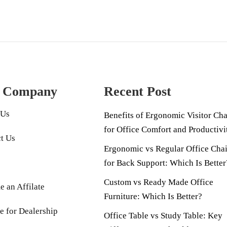
 Company
Recent Post
 Us
Benefits of Ergonomic Visitor Cha
for Office Comfort and Productivi
t Us
Ergonomic vs Regular Office Chai
for Back Support: Which Is Better
Custom vs Ready Made Office
 an Affilate
Furniture: Which Is Better?
e for Dealership
Office Table vs Study Table: Key