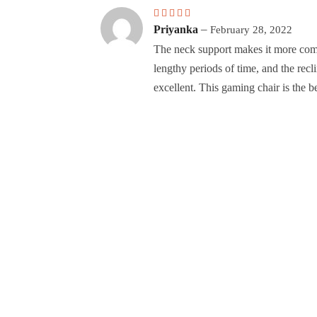
Rated
5
out of 5
–
Priyanka
February 28, 2022
The neck support makes it more comf
lengthy periods of time, and the rec
excellent. This gaming chair is the be