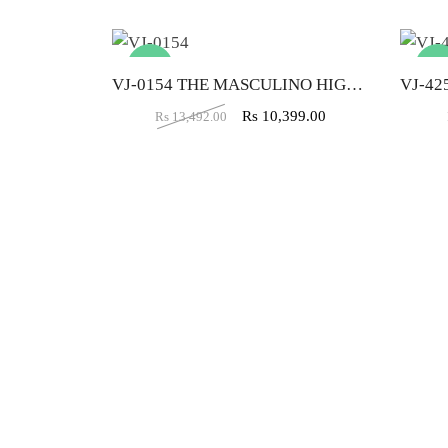
-23%
-33
VJ-0154 THE MASCULINO HIGH BACK CHAIR
Rs
10,399.00
Rs
13,492.00