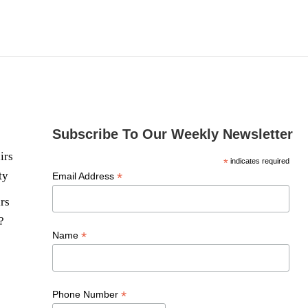
Subscribe To Our Weekly Newsletter
irs
*
indicates required
ty
*
Email Address
rs
?
*
Name
*
Phone Number