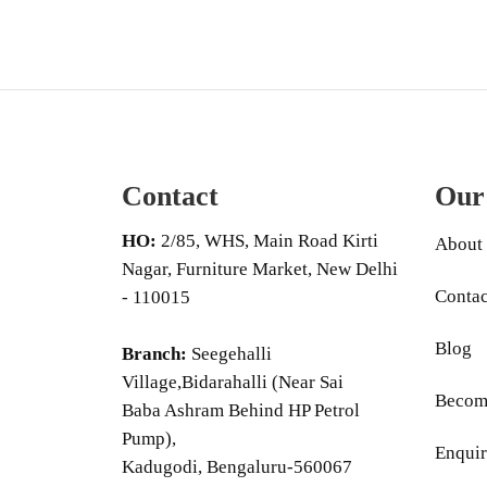
Contact
Our
HO:
2/85, WHS, Main Road Kirti
About
Nagar, Furniture Market, New Delhi
Contac
- 110015
Blog
Branch:
Seegehalli
Village,Bidarahalli (Near Sai
Become
Baba Ashram Behind HP Petrol
Pump),
Enquir
Kadugodi, Bengaluru-560067