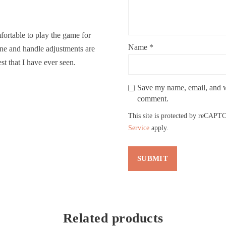
ortable to play the game for
Name
*
line and handle adjustments are
st that I have ever seen.
Save my name, email, and we
comment.
This site is protected by reCAP
Service
apply.
Related products