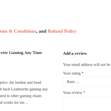
rms & Conditions
, and
Refund Policy
rette Gaming Any Time
Add a review
Your email address will not be
Your rating
*
price. the lumbar and head
igh back Leatherette gaming any
Your review
*
ared to other gaming chairs
 and works for me…