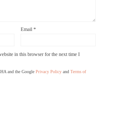
Email
*
bsite in this browser for the next time I
TCHA and the Google
Privacy Policy
and
Terms of