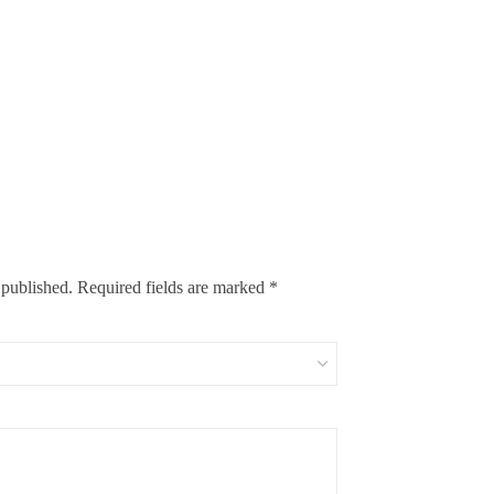
 published.
Required fields are marked
*