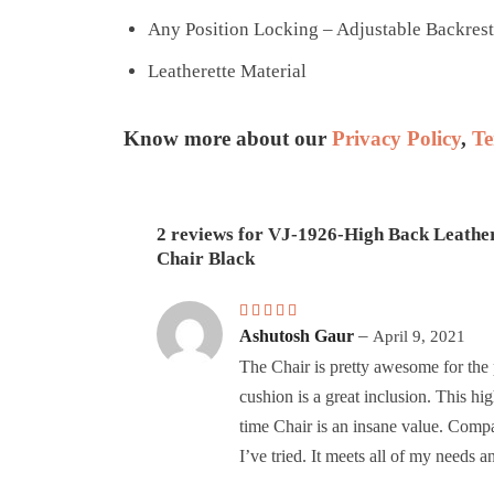
Any Position Locking – Adjustable Backrest
Leatherette Material
Know more about our
Privacy Policy
,
Te
2 reviews for
VJ-1926-High Back Leathe
Chair Black
Rated
5
out of 5
–
Ashutosh Gaur
April 9, 2021
The Chair is pretty awesome for the 
cushion is a great inclusion. This h
time Chair is an insane value. Comp
I’ve tried. It meets all of my needs