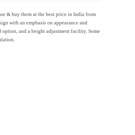
se & buy them at the best price in India from
design with an emphasis on appearance and
 option, and a height adjustment facility. Some
lation.