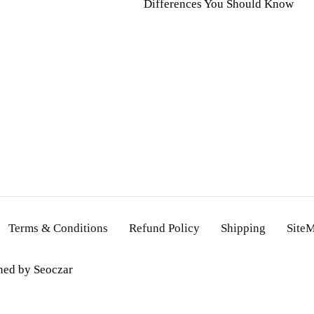
Differences You Should Know
Terms & Conditions
Refund Policy
Shipping
Site
gned by
Seoczar