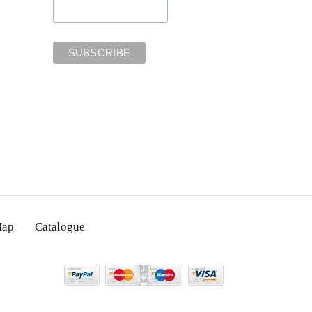
Map
Catalogue