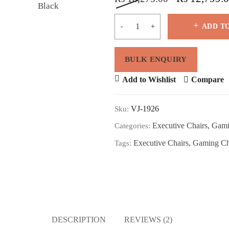
ADD T
Add to Wishlist
Compare
VJ-1926
Sku:
Executive Chairs
,
Gami
Categories:
Executive Chairs
,
Gaming Ch
Tags:
DESCRIPTION
REVIEWS (2)