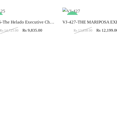
%
-12%
VJ-425-The Helado Executive Chair High Back In Brown Color
Rs
9,835.00
Rs
12,199.0
Rs
14,725.00
Rs
13,858.00