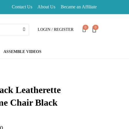
Contact Us
About Us
Became an Affiliate
0
0
LOGIN / REGISTER
ASSEMBLE VIDEOS
ack Leatherette
e Chair Black
d on
customer ratings
00