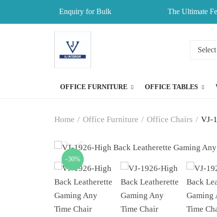
Enquiry for Bulk
The Ultimate Fe
OFFICE FURNITURE
OFFICE TABLES
Home
/
Office Furniture
/
Office Chairs
/
VJ-1
-30%