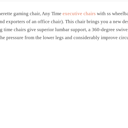
herette gaming chair, Any Time
executive chairs
with ss wheelba
and exporters of an office chair). This chair brings you a new 
 time chairs give superior lumbar support, a 360-degree swivel
 the pressure from the lower legs and considerably improve circu