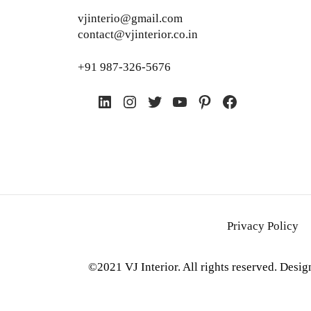
vjinterio@gmail.com
contact@vjinterior.co.in
+91 987-326-5676
LinkedIn
Instagram
Twitter
YouTube
Pinterest
Facebook
Privacy Policy
©2021 VJ Interior. All rights reserved. Desi