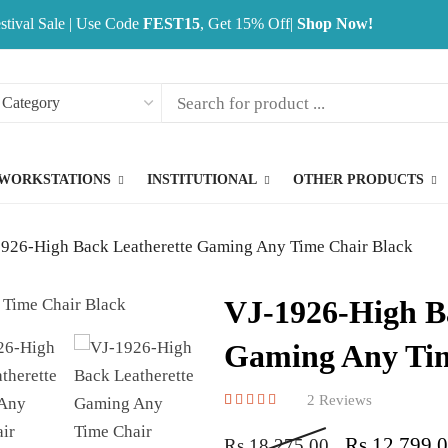
stival Sale | Use Code
FEST15
, Get 15% Off|
Shop Now!
WORKSTATIONS
INSTITUTIONAL
OTHER PRODUCTS
926-High Back Leatherette Gaming Any Time Chair Black
VJ-1926-High B
Gaming Any Tim
2
Reviews
Rated
2
5.00
out of 5 base
Rs
12,799.
Rs
18,275.00