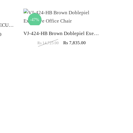
-47%
-40%
VJ-427-THE MARIPOSA EXECUTIVE HB RED
VJ-424-HB Brown Doblepiel Executive Office Chair
0
Rs
7,835.00
Rs
14,725.00
Rs
20,