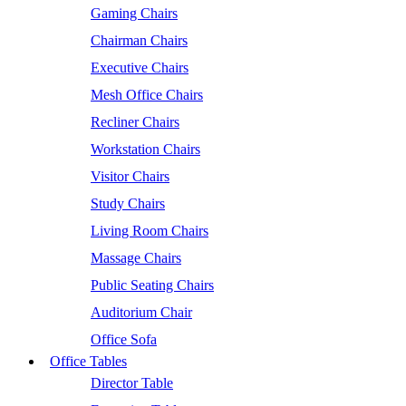
Gaming Chairs
Chairman Chairs
Executive Chairs
Mesh Office Chairs
Recliner Chairs
Workstation Chairs
Visitor Chairs
Study Chairs
Living Room Chairs
Massage Chairs
Public Seating Chairs
Auditorium Chair
Office Sofa
Office Tables
Director Table