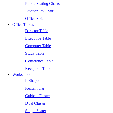
Public Seating Chairs
Auditorium Chair
Office Sofa
Office Tables
Director Table
Executive Table
Computer Table
Study Table
Conference Table
Reception Table
Workstations
L Shaped
Rectangular
Cubical Cluster
Dual Cluster
Single Seater