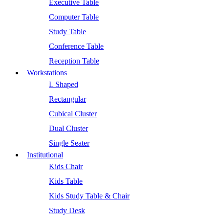
Executive Table
Computer Table
Study Table
Conference Table
Reception Table
Workstations
L Shaped
Rectangular
Cubical Cluster
Dual Cluster
Single Seater
Institutional
Kids Chair
Kids Table
Kids Study Table & Chair
Study Desk