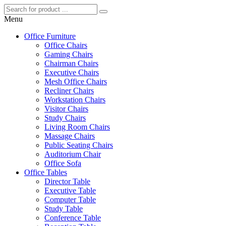
Menu
Office Furniture
Office Chairs
Gaming Chairs
Chairman Chairs
Executive Chairs
Mesh Office Chairs
Recliner Chairs
Workstation Chairs
Visitor Chairs
Study Chairs
Living Room Chairs
Massage Chairs
Public Seating Chairs
Auditorium Chair
Office Sofa
Office Tables
Director Table
Executive Table
Computer Table
Study Table
Conference Table