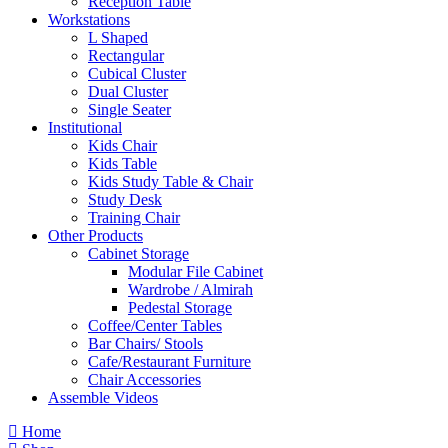
Reception Table
Workstations
L Shaped
Rectangular
Cubical Cluster
Dual Cluster
Single Seater
Institutional
Kids Chair
Kids Table
Kids Study Table & Chair
Study Desk
Training Chair
Other Products
Cabinet Storage
Modular File Cabinet
Wardrobe / Almirah
Pedestal Storage
Coffee/Center Tables
Bar Chairs/ Stools
Cafe/Restaurant Furniture
Chair Accessories
Assemble Videos
Home