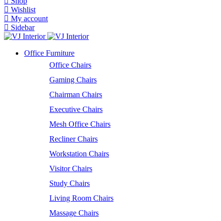
Shop
Wishlist
My account
Sidebar
Office Furniture
Office Chairs
Gaming Chairs
Chairman Chairs
Executive Chairs
Mesh Office Chairs
Recliner Chairs
Workstation Chairs
Visitor Chairs
Study Chairs
Living Room Chairs
Massage Chairs