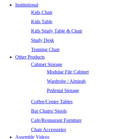
Institutional
Kids Chair
Kids Table
Kids Study Table & Chair
Study Desk
Training Chair
Other Products
Cabinet Storage
Modular File Cabinet
Wardrobe / Almirah
Pedestal Storage
Coffee/Center Tables
Bar Chairs/ Stools
Cafe/Restaurant Furniture
Chair Accessories
Assemble Videos