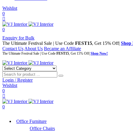
Wishlist
0
0
Enquiry for Bulk
The Ultimate Festival Sale | Use Code
FEST15
, Get 15% Off|
Shop
Contact Us
About Us
Became an Affiliate
The Ultimate Festival Sale | Use Code
FEST15
, Get 15% Off|
Shop Now!
Login / Register
Wishlist
0
0
Office Furniture
Office Chairs