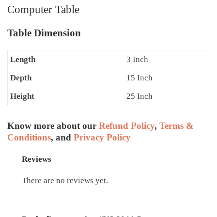
Computer Table
Table Dimension
Length
3 Inch
Depth
15 Inch
Height
25 Inch
Know more about our
Refund Policy
,
Terms &
Conditions
, and
Privacy Policy
Reviews
There are no reviews yet.