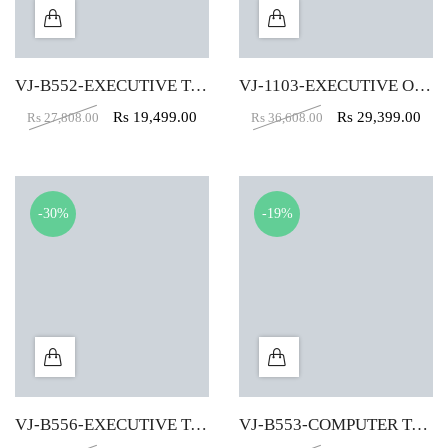
VJ-B552-EXECUTIVE TABLE (5X2)
VJ-1103-EXECUTIVE OFFICE TABLE (4X2)
Rs
19,499.00
Rs
29,399.00
Rs
27,808.00
Rs
36,608.00
-30%
-19%
VJ-B556-EXECUTIVE TABLE (4X2)
VJ-B553-COMPUTER TABLE (4X2)