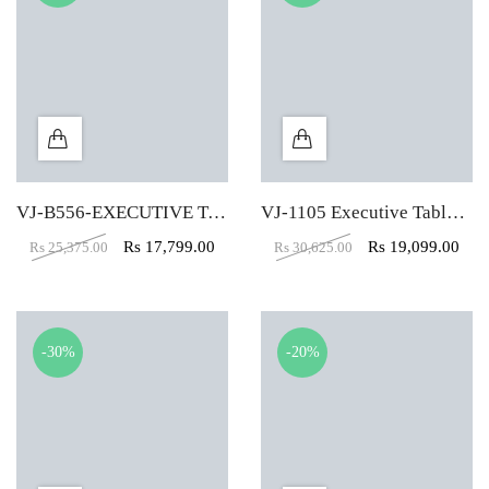
VJ-B556-EXECUTIVE TABLE (5X2)
VJ-1105 Executive Table (6X4)
Rs
17,799.00
Rs
19,099.00
Rs
25,375.00
Rs
30,625.00
-30%
-20%