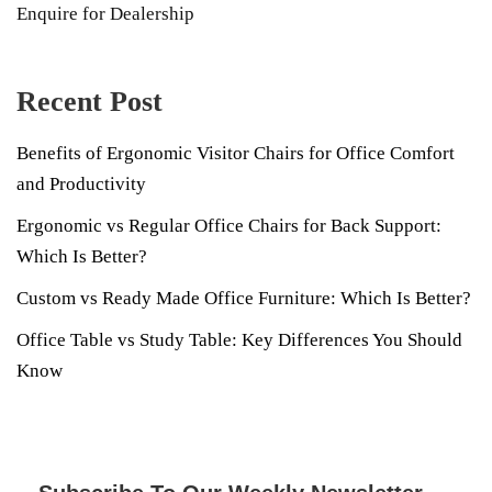
Enquire for Dealership
Recent Post
Benefits of Ergonomic Visitor Chairs for Office Comfort
and Productivity
Ergonomic vs Regular Office Chairs for Back Support:
Which Is Better?
Custom vs Ready Made Office Furniture: Which Is Better?
Office Table vs Study Table: Key Differences You Should
Know