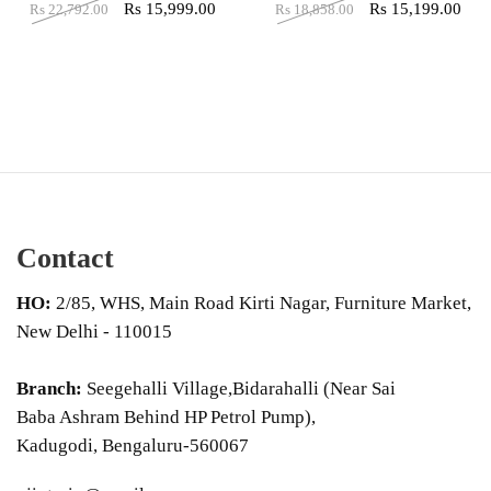
Rs
15,999.00
Rs
15,199.00
Rs
22,792.00
Rs
18,858.00
Contact
HO:
2/85, WHS, Main Road Kirti Nagar, Furniture Market,
New Delhi - 110015
Branch:
Seegehalli Village,Bidarahalli (Near Sai
Baba Ashram Behind HP Petrol Pump),
Kadugodi, Bengaluru-560067