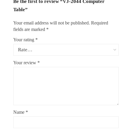
Be the first to review “VJ-2044 Computer
Table”
Your email address will not be published.
Required
fields are marked
*
Your rating
*
Your review
*
Name
*