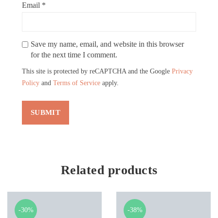
Email
*
Save my name, email, and website in this browser
for the next time I comment.
This site is protected by reCAPTCHA and the Google
Privacy
Policy
and
Terms of Service
apply.
Related products
-30%
-38%