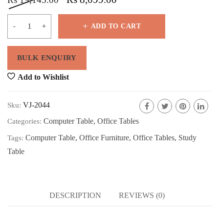
ADD TO CART
Add to Wishlist
VJ-2044
Sku:
Computer Table
,
Office Tables
Categories:
Computer Table
,
Office Furniture
,
Office Tables
,
Study
Tags:
Table
DESCRIPTION
REVIEWS (0)