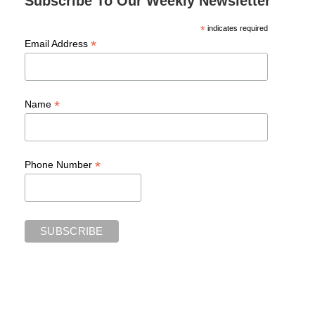
Subscribe To Our Weekly Newsletter
*
indicates required
*
Email Address
*
Name
*
Phone Number