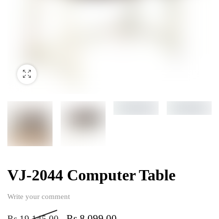
VJ-2044 Computer Table
Write your comment
Rs
8,099.00
Rs
19,145.00