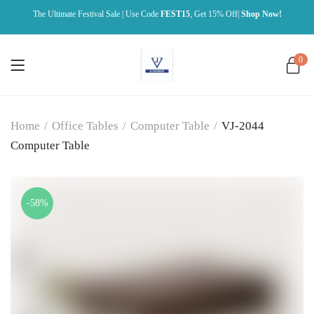
The Ultimate Festival Sale | Use Code
FEST15
, Get 15% Off|
Shop Now!
0
Home
/
Office Tables
/
Computer Table
/
VJ-2044
Computer Table
-58%