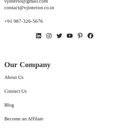
vjinterio@gmail.com
contact@vjinterior.co.in
+91 987-326-5676
LinkedIn
Instagram
Twitter
YouTube
Pinterest
Facebook
Our Company
About Us
Contact Us
Blog
Become an Affilate