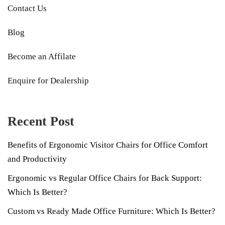
Contact Us
Blog
Become an Affilate
Enquire for Dealership
Recent Post
Benefits of Ergonomic Visitor Chairs for Office Comfort
and Productivity
Ergonomic vs Regular Office Chairs for Back Support:
Which Is Better?
Custom vs Ready Made Office Furniture: Which Is Better?