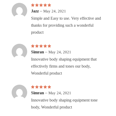
Rated
–
5
out of 5
Jazz
May 24, 2021
Simple and Easy to use. Very effective and
thanks for providing such a wonderful
product
Rated
5
–
out of 5
Simran
May 24, 2021
Innovative body shaping equipment that
effectively firms and tones our body,
Wonderful product
Rated
5
–
out of 5
Simran
May 24, 2021
Innovative body shaping equipment tone
body, Wonderful product