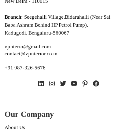
New Delhi - 110015
Branch:
Seegehalli Village,Bidarahalli (Near Sai
Baba Ashram Behind HP Petrol Pump),
Kadugodi, Bengaluru-560067
vjinterio@gmail.com
contact@vjinterior.co.in
+91 987-326-5676
LinkedIn
Instagram
Twitter
YouTube
Pinterest
Facebook
Our Company
About Us