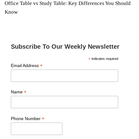
Office Table vs Study Table: Key Differences You Should
Know
Subscribe To Our Weekly Newsletter
*
indicates required
*
Email Address
*
Name
*
Phone Number