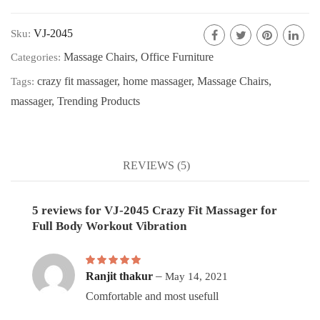
VJ-2045
Sku:
Massage Chairs
,
Office Furniture
Categories:
crazy fit massager
,
home massager
,
Massage Chairs
,
Tags:
massager
,
Trending Products
REVIEWS (5)
5 reviews for
VJ-2045 Crazy Fit Massager for
Full Body Workout Vibration
Rated
5
out of 5
–
Ranjit thakur
May 14, 2021
Comfortable and most usefull