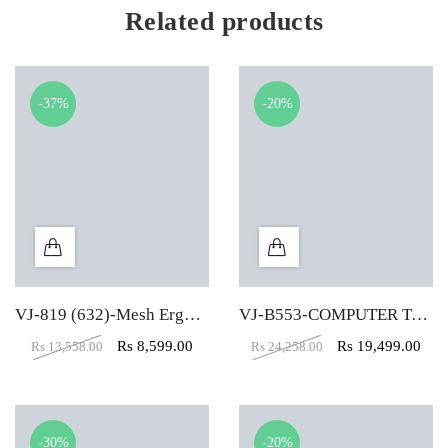
Related products
-37%
-20%
VJ-819 (632)-Mesh Ergonomic Office Chair
VJ-B553-COMPUTER TABLE (5X2)
Rs
8,599.00
Rs
19,499.00
Rs
13,558.00
Rs
24,258.00
-30%
-20%