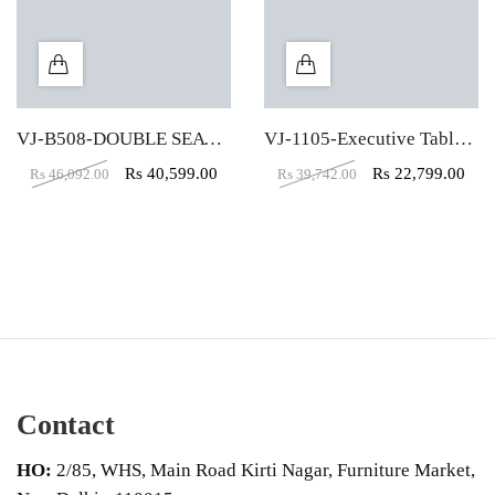
VJ-B508-DOUBLE SEATER RECTANGULAR WORKSTATION TABLE (4X2)
VJ-1105-Executive Table (6X3)
Rs
40,599.00
Rs
22,799.00
Rs
46,092.00
Rs
39,742.00
Contact
HO:
2/85, WHS, Main Road Kirti Nagar, Furniture Market,