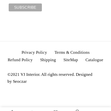
Privacy Policy
Terms & Conditions
Refund Policy
Shipping
SiteMap
Catalogue
©2021 VJ Interior. All rights reserved. Designed
by
Seoczar