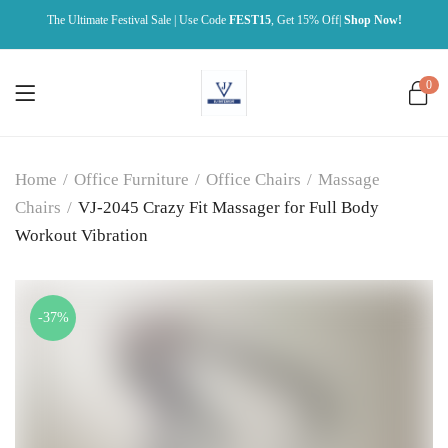
The Ultimate Festival Sale | Use Code
FEST15
, Get 15% Off|
Shop Now!
0
Home
/
Office Furniture
/
Office Chairs
/
Massage
Chairs
/
VJ-2045 Crazy Fit Massager for Full Body
Workout Vibration
-37%