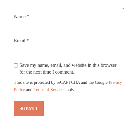
Name
*
Email
*
Save my name, email, and website in this browser
for the next time I comment.
This site is protected by reCAPTCHA and the Google
Privacy
Policy
and
Terms of Service
apply.