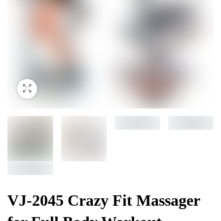
VJ-2045 Crazy Fit Massager