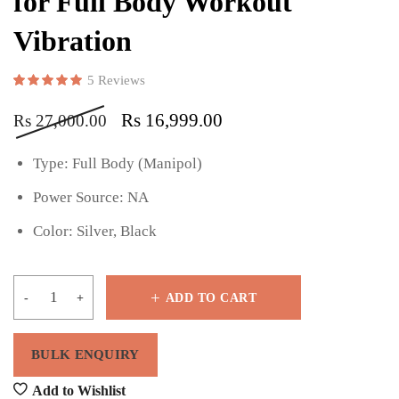
for Full Body Workout
Vibration
5
Reviews
Rated
5
5.00
out of 5 based on
customer ratings
Rs
16,999.00
Rs
27,000.00
Type: Full Body (Manipol)
Power Source: NA
Color: Silver, Black
ADD TO CART
Add to Wishlist