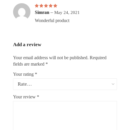
Rated
5
–
out of 5
Simran
May 24, 2021
Wonderful product
Add a review
Your email address will not be published.
Required
fields are marked
*
Your rating
*
Your review
*