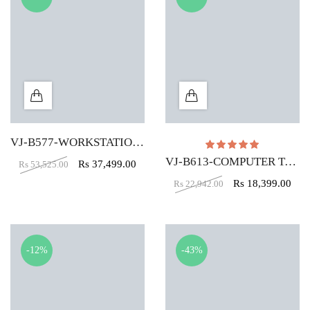
VJ-B577-WORKSTATION TABLE (5X2)
Rated
5.00
out of
VJ-B613-COMPUTER TABLE (5X2)
Rs
37,499.00
Rs
53,525.00
Rs
18,399.00
Rs
22,942.00
-12%
-43%