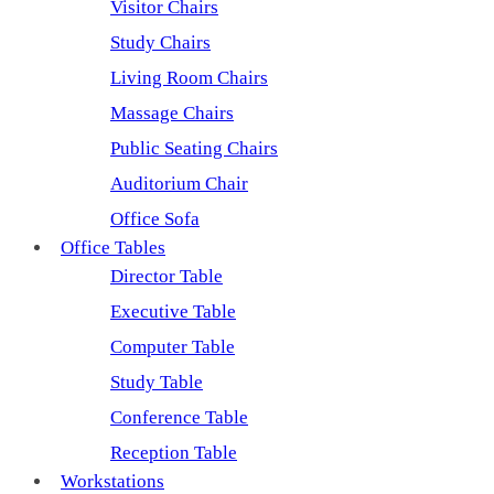
Visitor Chairs
Study Chairs
Living Room Chairs
Massage Chairs
Public Seating Chairs
Auditorium Chair
Office Sofa
Office Tables
Director Table
Executive Table
Computer Table
Study Table
Conference Table
Reception Table
Workstations