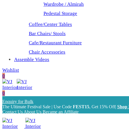
Wardrobe / Almirah
Pedestal Storage
Coffee/Center Tables
Bar Chairs/ Stools
Cafe/Restaurant Furniture
Chair Accessories
Assemble Videos
Wishlist
0
0
Enquiry for Bulk
The Ultimate Festival Sale | Use Code
FEST15
, Get 15% Off|
Shop
Contact Us
About Us
Became an Affiliate
The Ultimate Festival Sale | Use Code
FEST15
, Get 15% Off|
Shop Now!