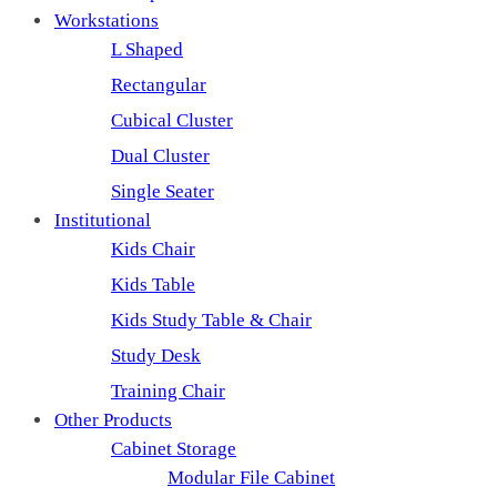
Workstations
L Shaped
Rectangular
Cubical Cluster
Dual Cluster
Single Seater
Institutional
Kids Chair
Kids Table
Kids Study Table & Chair
Study Desk
Training Chair
Other Products
Cabinet Storage
Modular File Cabinet