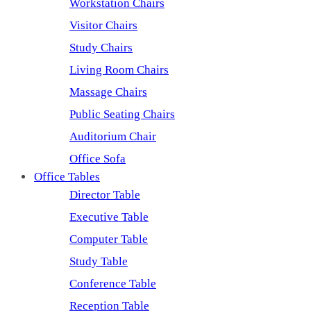
Workstation Chairs
Visitor Chairs
Study Chairs
Living Room Chairs
Massage Chairs
Public Seating Chairs
Auditorium Chair
Office Sofa
Office Tables
Director Table
Executive Table
Computer Table
Study Table
Conference Table
Reception Table