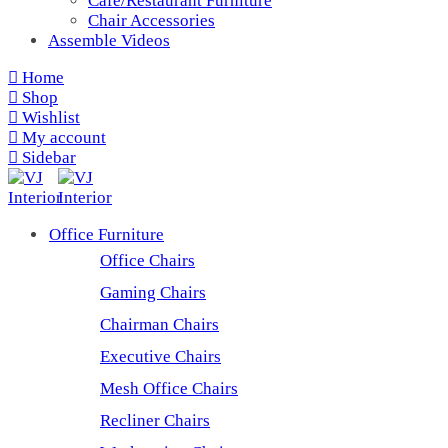
Cafe/Restaurant Furniture
Chair Accessories
Assemble Videos
Home
Shop
Wishlist
My account
Sidebar
Office Furniture
Office Chairs
Gaming Chairs
Chairman Chairs
Executive Chairs
Mesh Office Chairs
Recliner Chairs