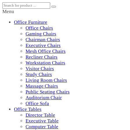
Menu
Office Furniture
Office Chairs
Gaming Chairs
Chairman Chairs
Executive Chairs
Mesh Office Chairs
Recliner Chairs
Workstation Chairs
Visitor Chairs
Study Chairs
Living Room Chairs
Massage Chairs
Public Seating Chairs
Auditorium Chair
Office Sofa
Office Tables
Director Table
Executive Table
Computer Table