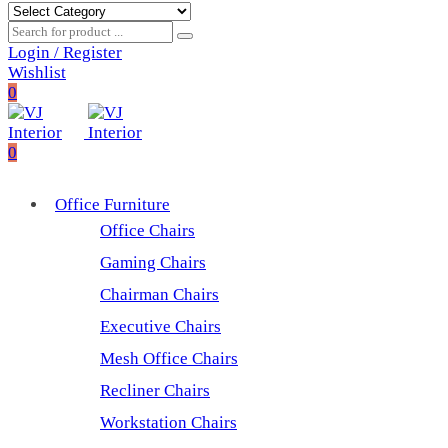
Login / Register
Wishlist
0
0
Office Furniture
Office Chairs
Gaming Chairs
Chairman Chairs
Executive Chairs
Mesh Office Chairs
Recliner Chairs
Workstation Chairs