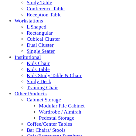
Study Table
Conference Table
Reception Table
Workstations
L Shaped
Rectangular
Cubical Cluster
Dual Cluster
Single Seater
Institutional
Kids Chair
Kids Table
Kids Study Table & Chair
Study Desk
Training Chair
Other Products
Cabinet Storage
Modular File Cabinet
Wardrobe / Almirah
Pedestal Storage
Coffee/Center Tables
Bar Chairs/ Stools