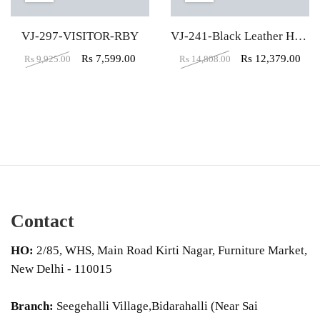
VJ-297-VISITOR-RBY
VJ-241-Black Leather High Back executive Office Chair
Rs
7,599.00
Rs
12,379.00
Rs
9,925.00
Rs
14,808.00
Contact
HO:
2/85, WHS, Main Road Kirti Nagar, Furniture Market,
New Delhi - 110015
Branch:
Seegehalli Village,Bidarahalli (Near Sai