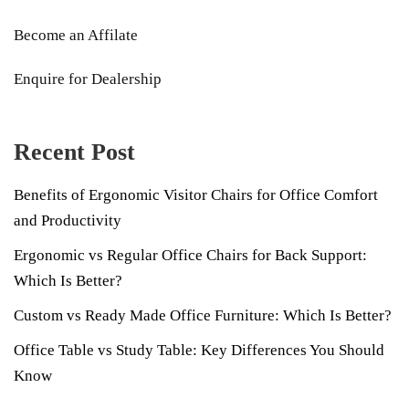
Become an Affilate
Enquire for Dealership
Recent Post
Benefits of Ergonomic Visitor Chairs for Office Comfort
and Productivity
Ergonomic vs Regular Office Chairs for Back Support:
Which Is Better?
Custom vs Ready Made Office Furniture: Which Is Better?
Office Table vs Study Table: Key Differences You Should
Know