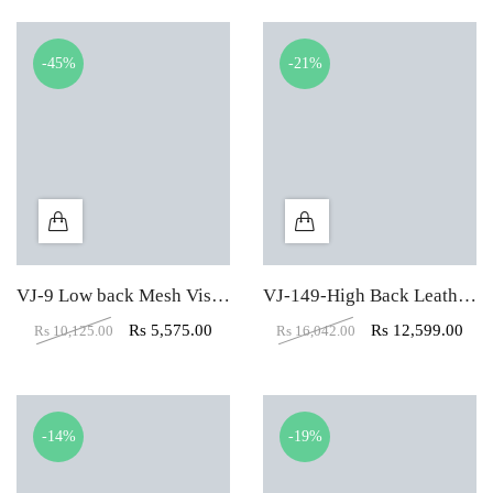
-45%
-21%
VJ-9 Low back Mesh Visitor Office Chair
VJ-149-High Back Leather Office Executive Chair
Rs
5,575.00
Rs
12,599.00
Rs
10,125.00
Rs
16,042.00
-14%
-19%