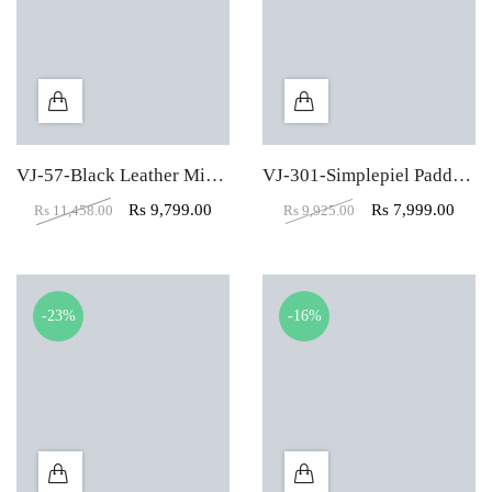
VJ-57-Black Leather Mid Back Visitor Chair
VJ-301-Simplepiel Padded Leather Low Back Visitor Chair
Rs
9,799.00
Rs
7,999.00
Rs
11,458.00
Rs
9,925.00
-23%
-16%