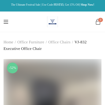
The Ultimate Festival Sale | Use Code
FEST15
, Get 15% Off|
Shop Now!
0
Home
/
Office Furniture
/
Office Chairs
/
VJ-832
Executive Office Chair
-52%