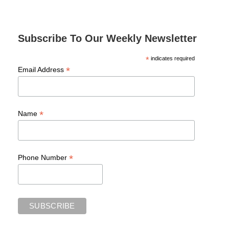
Subscribe To Our Weekly Newsletter
*
indicates required
*
Email Address
*
Name
*
Phone Number