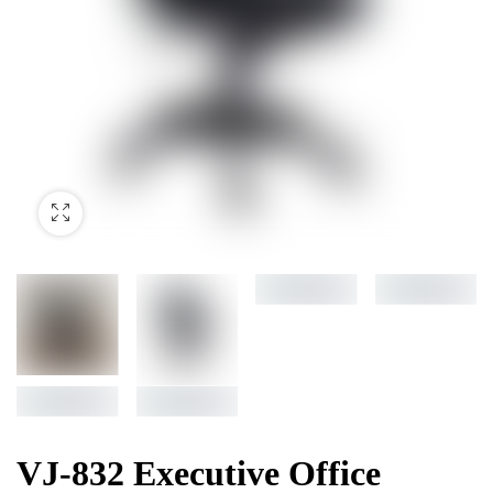
VJ-832 Executive Office