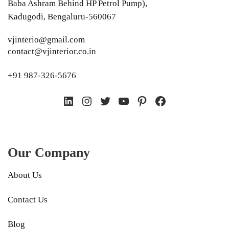
Baba Ashram Behind HP Petrol Pump),
Kadugodi, Bengaluru-560067
vjinterio@gmail.com
contact@vjinterior.co.in
+91 987-326-5676
LinkedIn
Instagram
Twitter
YouTube
Pinterest
Facebook
Our Company
About Us
Contact Us
Blog