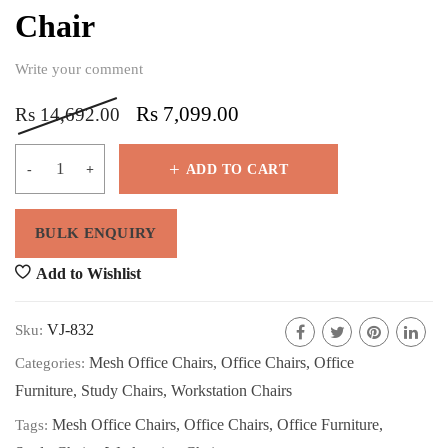
Chair
Write your comment
Rs
7,099.00
Rs
14,692.00
ADD TO CART
Add to Wishlist
VJ-832
Sku:
Mesh Office Chairs
,
Office Chairs
,
Office
Categories:
Furniture
,
Study Chairs
,
Workstation Chairs
Mesh Office Chairs
,
Office Chairs
,
Office Furniture
,
Tags: