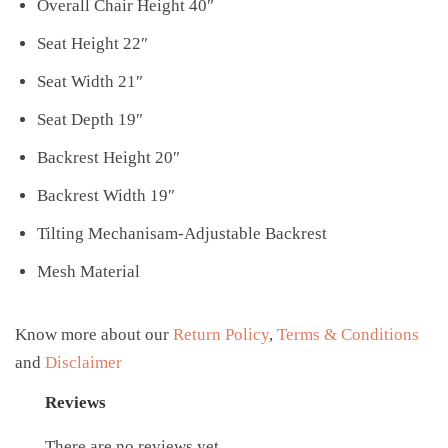
Overall Chair Height 40″
Seat Height 22″
Seat Width 21″
Seat Depth 19″
Backrest Height 20″
Backrest Width 19″
Tilting Mechanisam-Adjustable Backrest
Mesh Material
Know more about our
Return Policy
,
Terms & Conditions
and
Disclaimer
Reviews
There are no reviews yet.