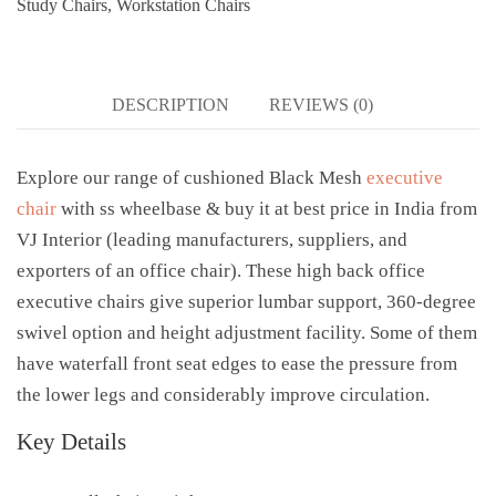
Study Chairs
,
Workstation Chairs
DESCRIPTION
REVIEWS (0)
Explore our range of cushioned Black Mesh
executive
chair
with ss wheelbase & buy it at best price in India from
VJ Interior (leading manufacturers, suppliers, and
exporters of an office chair). These high back office
executive chairs give superior lumbar support, 360-degree
swivel option and height adjustment facility. Some of them
have waterfall front seat edges to ease the pressure from
the lower legs and considerably improve circulation.
Key Details