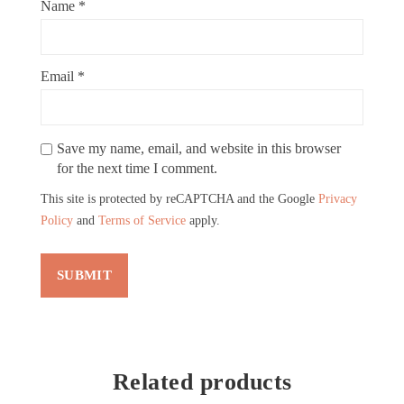
Name
*
Email
*
Save my name, email, and website in this browser
for the next time I comment.
This site is protected by reCAPTCHA and the Google
Privacy
Policy
and
Terms of Service
apply.
Related products