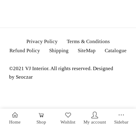
Privacy Policy
Terms & Conditions
Refund Policy
Shipping
SiteMap
Catalogue
©2021 VJ Interior. All rights reserved. Designed
by
Seoczar
Home
Shop
Wishlist
My account
Sidebar