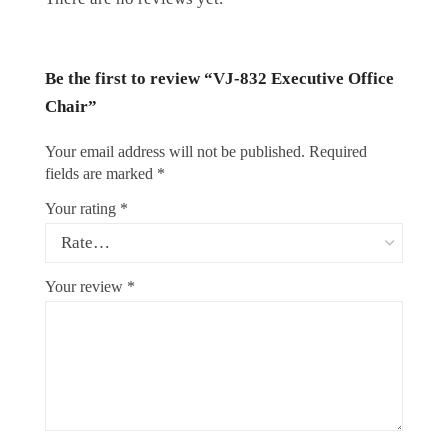
Be the first to review “VJ-832 Executive Office
Chair”
Your email address will not be published.
Required
fields are marked
*
Your rating
*
Your review
*