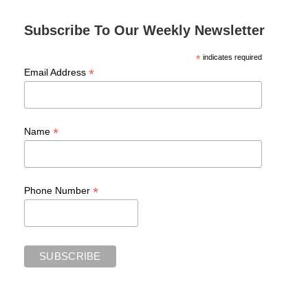
Subscribe To Our Weekly Newsletter
*
indicates required
*
Email Address
*
Name
*
Phone Number