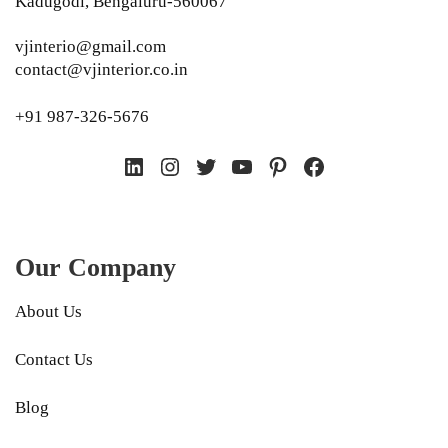
Kadugodi, Bengaluru-560067
vjinterio@gmail.com
contact@vjinterior.co.in
+91 987-326-5676
LinkedIn
Instagram
Twitter
YouTube
Pinterest
Facebook
Our Company
About Us
Contact Us
Blog