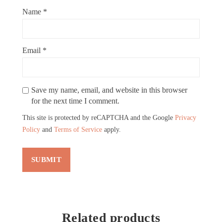
Name
*
Email
*
Save my name, email, and website in this browser
for the next time I comment.
This site is protected by reCAPTCHA and the Google
Privacy
Policy
and
Terms of Service
apply.
Related products