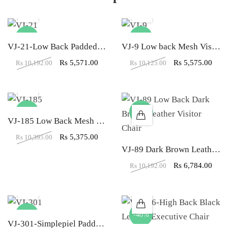
-45%
-45%
VJ-21-Low Back Padded Leather Visitor Chair In Brown Color
VJ-9 Low back Mesh Visitor Office Chair
Rs
5,571.00
Rs
5,575.00
Rs
10,192.00
Rs
10,125.00
-48%
-33%
VJ-185 Low Back Mesh Dual Color Visitor Chair
Rs
5,375.00
Rs
10,395.00
VJ-89 Dark Brown Leather Visitor LB Office Chair
Rs
6,784.00
Rs
10,192.00
-19%
-40%
VJ-301-Simplepiel Padded Leather Low Back Visitor Chair