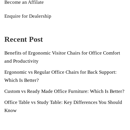
Become an Affilate
Enquire for Dealership
Recent Post
Benefits of Ergonomic Visitor Chairs for Office Comfort
and Productivity
Ergonomic vs Regular Office Chairs for Back Support:
Which Is Better?
Custom vs Ready Made Office Furniture: Which Is Better?
Office Table vs Study Table: Key Differences You Should
Know