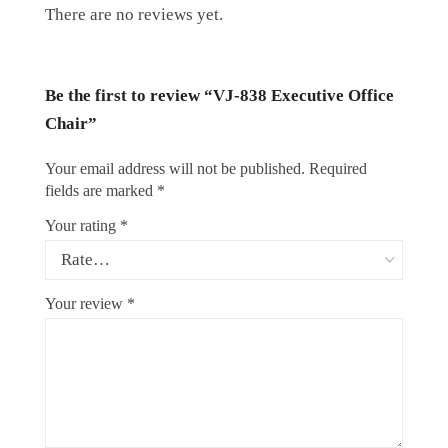
There are no reviews yet.
Be the first to review “VJ-838 Executive Office
Chair”
Your email address will not be published.
Required
fields are marked
*
Your rating
*
Your review
*