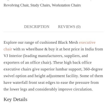
Revolving Chair
,
Study Chairs
,
Workstation Chairs
DESCRIPTION
REVIEWS (0)
Explore our range of cushioned Black Mesh
executive
chair
with ss wheelbase & buy it at best price in India from
VJ Interior (leading manufacturers, suppliers, and
exporters of an office chair). These high back office
executive chairs give superior lumbar support, 360-degree
swivel option and height adjustment facility. Some of them
have waterfall front seat edges to ease the pressure from
the lower legs and considerably improve circulation.
Key Details