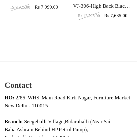
VJ-306-High Back Black Leather Executive Chair
Rs
7,999.00
Rs
9,925.00
Rs
7,635.00
Rs
12,725.00
Contact
HO:
2/85, WHS, Main Road Kirti Nagar, Furniture Market,
New Delhi - 110015
Branch:
Seegehalli Village,Bidarahalli (Near Sai
Baba Ashram Behind HP Petrol Pump),