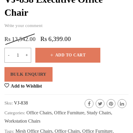
Chair
Write your comment
Rs
6,399.00
Rs
13,542.00
ADD TO CART
Add to Wishlist
VJ-838
Sku:
Office Chairs
,
Office Furniture
,
Study Chairs
,
Categories:
Workstation Chairs
Mesh Office Chairs
,
Office Chairs
,
Office Furniture
,
Tags: