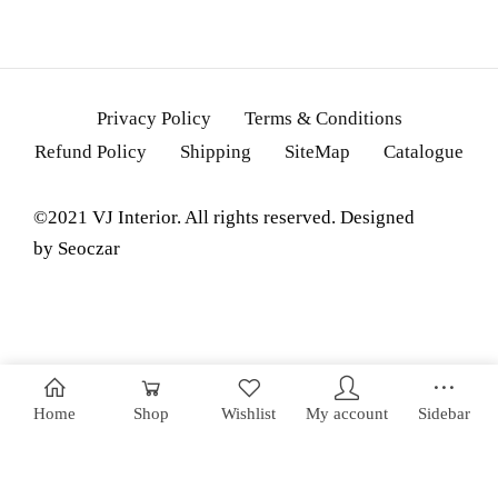
Privacy Policy
Terms & Conditions
Refund Policy
Shipping
SiteMap
Catalogue
©2021 VJ Interior. All rights reserved. Designed
by
Seoczar
Home
Shop
Wishlist
My account
Sidebar