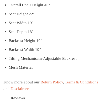
Overall Chair Height 40″
Seat Height 22″
Seat Width 19″
Seat Depth 18″
Backrest Height 19″
Backrest Width 19″
Tilting Mechanisam-Adjustable Backrest
Mesh Material
Know more about our
Return Policy
,
Terms & Conditions
and
Disclaimer
Reviews