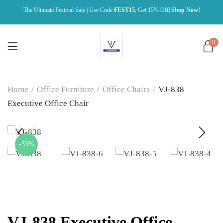
The Ultimate Festival Sale | Use Code
FEST15
, Get 15% Off|
Shop Now!
0
Home
/
Office Furniture
/
Office Chairs
/
VJ-838
Executive Office Chair
-53%
VJ-838 Executive Office