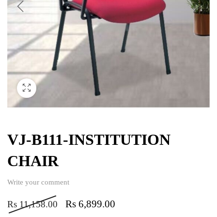
VJ-B111-INSTITUTION
CHAIR
Write your comment
Rs
6,899.00
Rs
11,158.00