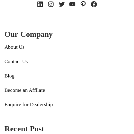
LinkedIn
Instagram
Twitter
YouTube
Pinterest
Facebook
Our Company
About Us
Contact Us
Blog
Become an Affilate
Enquire for Dealership
Recent Post