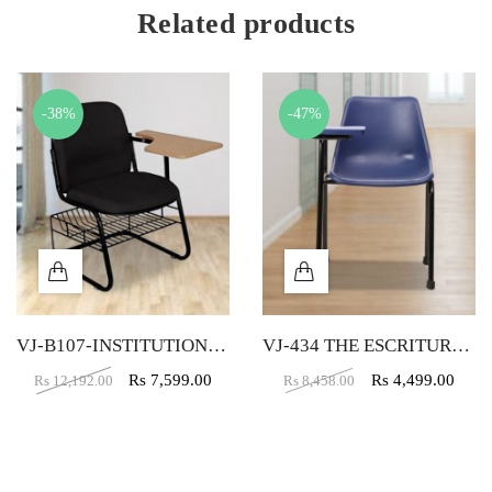
Related products
-38%
-47%
VJ-B107-INSTITUTION CHAIR
VJ-434 THE ESCRITURA WRITING CHAIR BLUE
Rs
7,599.00
Rs
4,499.00
Rs
12,192.00
Rs
8,458.00