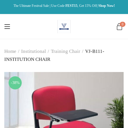
The Ultimate Festival Sale | Use Code
FEST15
, Get 15% Off|
Shop Now!
0
Home
/
Institutional
/
Training Chair
/
VJ-B111-
INSTITUTION CHAIR
-38%