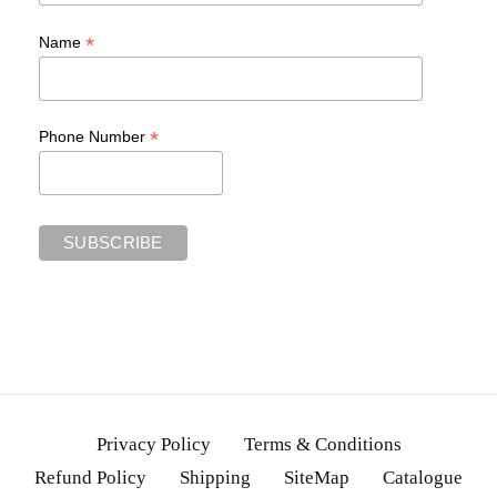
*
Name
*
Phone Number
Privacy Policy
Terms & Conditions
Refund Policy
Shipping
SiteMap
Catalogue