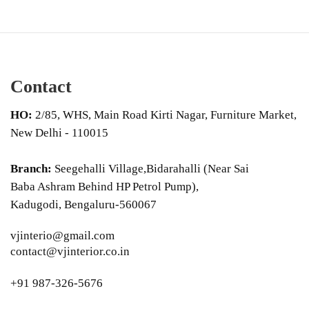
Contact
HO:
2/85, WHS, Main Road Kirti Nagar, Furniture Market,
New Delhi - 110015
Branch:
Seegehalli Village,Bidarahalli (Near Sai
Baba Ashram Behind HP Petrol Pump),
Kadugodi, Bengaluru-560067
vjinterio@gmail.com
contact@vjinterior.co.in
+91 987-326-5676