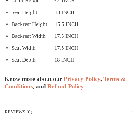
Chair Height 32 INCH
Seat Height 18 INCH
Backrest Height 15.5 INCH
Backrest Width 17.5 INCH
Seat Width 17.5 INCH
Seat Depth 18 INCH
Know more about our
Privacy Policy
,
Terms &
Conditions
, and
Refund Policy
REVIEWS (0)