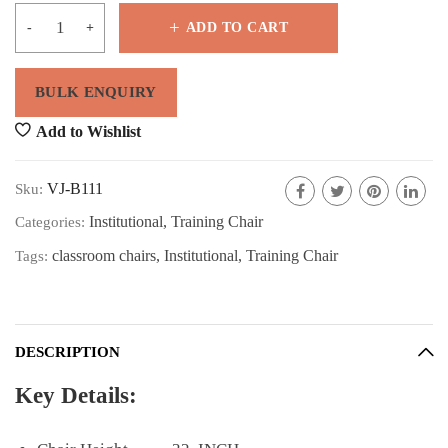
ADD TO CART
Add to Wishlist
VJ-B111
Sku:
Institutional
,
Training Chair
Categories:
classroom chairs
,
Institutional
,
Training Chair
Tags:
DESCRIPTION
Key Details: