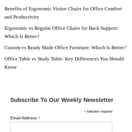
Benefits of Ergonomic Visitor Chairs for Office Comfort
and Productivity
Ergonomic vs Regular Office Chairs for Back Support:
Which Is Better?
Custom vs Ready Made Office Furniture: Which Is Better?
Office Table vs Study Table: Key Differences You Should
Know
Subscribe To Our Weekly Newsletter
*
indicates required
*
Email Address