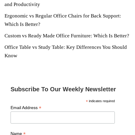
and Productivity
Ergonomic vs Regular Office Chairs for Back Support:
Which Is Better?
Custom vs Ready Made Office Furniture: Which Is Better?
Office Table vs Study Table: Key Differences You Should
Know
Subscribe To Our Weekly Newsletter
*
indicates required
*
Email Address
*
Name