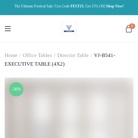
The Ultimate Festival Sale | Use Code
FEST15
, Get 15% Off|
Shop Now!
0
Home
/
Office Tables
/
Director Table
/
VJ-B541-
EXECUTIVE TABLE (4X2)
-30%