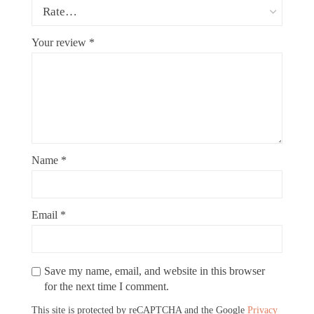
Your review
*
Name
*
Email
*
Save my name, email, and website in this browser
for the next time I comment.
This site is protected by reCAPTCHA and the Google
Privacy