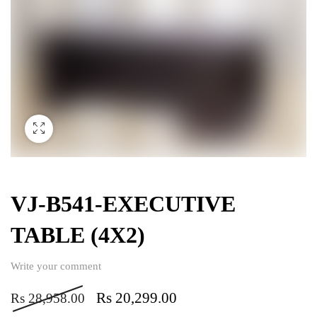
VJ-B541-EXECUTIVE
TABLE (4X2)
Write your comment
Rs
20,299.00
Rs
28,958.00