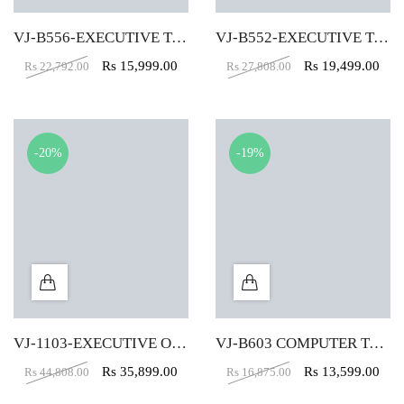
VJ-B556-EXECUTIVE TABLE (4X2)
VJ-B552-EXECUTIVE TABLE (5X2)
Rs
15,999.00
Rs
19,499.00
Rs
22,792.00
Rs
27,808.00
-20%
-19%
VJ-1103-EXECUTIVE OFFICE TABLE (6X3)
VJ-B603 COMPUTER TABLE (4X2)
Rs
35,899.00
Rs
13,599.00
Rs
44,808.00
Rs
16,875.00