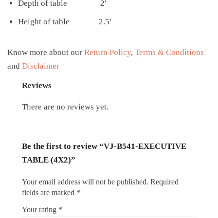
Depth of table 2′
Height of table 2.5′
Know more about our
Return Policy
,
Terms & Conditions
and
Disclaimer
Reviews
There are no reviews yet.
Be the first to review “VJ-B541-EXECUTIVE
TABLE (4X2)”
Your email address will not be published.
Required
fields are marked
*
Your rating
*