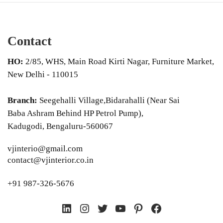
Contact
HO:
2/85, WHS, Main Road Kirti Nagar, Furniture Market,
New Delhi - 110015
Branch:
Seegehalli Village,Bidarahalli (Near Sai
Baba Ashram Behind HP Petrol Pump),
Kadugodi, Bengaluru-560067
vjinterio@gmail.com
contact@vjinterior.co.in
+91 987-326-5676
LinkedIn
Instagram
Twitter
YouTube
Pinterest
Facebook