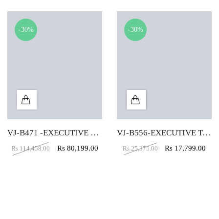
-30%
-30%
VJ-B471 -EXECUTIVE TABLE (5X5X2)
VJ-B556-EXECUTIVE TABLE (5X2)
Rs
80,199.00
Rs
17,799.00
Rs
114,458.00
Rs
25,375.00