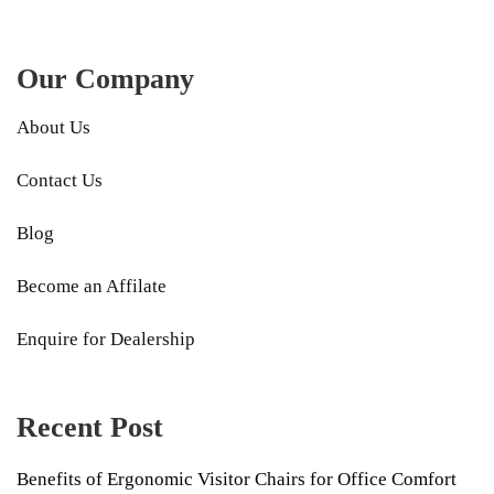
Our Company
About Us
Contact Us
Blog
Become an Affilate
Enquire for Dealership
Recent Post
Benefits of Ergonomic Visitor Chairs for Office Comfort