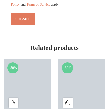
Policy
and
Terms of Service
apply.
Related products
-30%
-30%