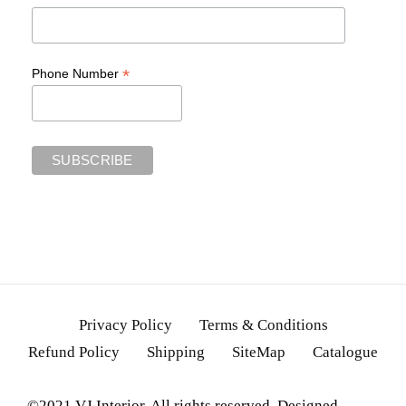
*
Phone Number
Privacy Policy
Terms & Conditions
Refund Policy
Shipping
SiteMap
Catalogue
©2021 VJ Interior. All rights reserved. Designed