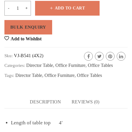
ADD TO CART
Add to Wishlist
VJ-B541 (4X2)
Sku:
Director Table
,
Office Furniture
,
Office Tables
Categories:
Director Table
,
Office Furniture
,
Office Tables
Tags:
DESCRIPTION
REVIEWS (0)
Length of table top 4′