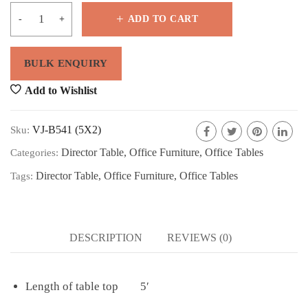
ADD TO CART
Add to Wishlist
VJ-B541 (5X2)
Sku:
Director Table
,
Office Furniture
,
Office Tables
Categories:
Director Table
,
Office Furniture
,
Office Tables
Tags:
DESCRIPTION
REVIEWS (0)
Length of table top 5′