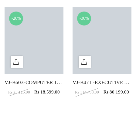
-20%
-30%
VJ-B603-COMPUTER TABLE (5X2)
VJ-B471 -EXECUTIVE TABLE (5X5X2)
Rs
18,599.00
Rs
80,199.00
Rs
23,125.00
Rs
114,458.00