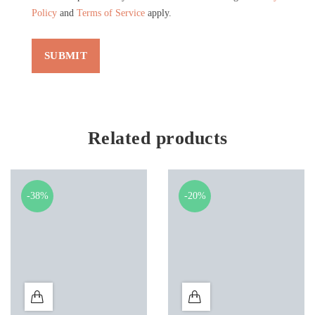
Policy
and
Terms of Service
apply.
Related products
-38%
-20%