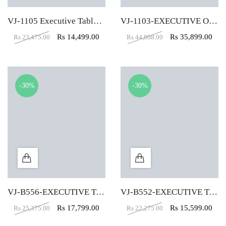
VJ-1105 Executive Table (5X3)
VJ-1103-EXECUTIVE OFFICE TABLE (6X3)
Rs
14,499.00
Rs
35,899.00
Rs
23,475.00
Rs
44,808.00
-30%
-30%
VJ-B556-EXECUTIVE TABLE (5X2)
VJ-B552-EXECUTIVE TABLE (4X2)
Rs
17,799.00
Rs
15,599.00
Rs
25,375.00
Rs
22,275.00