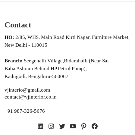
Contact
HO:
2/85, WHS, Main Road Kirti Nagar, Furniture Market,
New Delhi - 110015
Branch:
Seegehalli Village,Bidarahalli (Near Sai
Baba Ashram Behind HP Petrol Pump),
Kadugodi, Bengaluru-560067
vjinterio@gmail.com
contact@vjinterior.co.in
+91 987-326-5676
LinkedIn
Instagram
Twitter
YouTube
Pinterest
Facebook