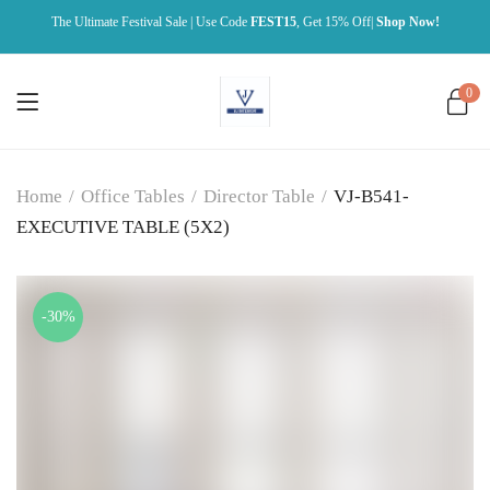
The Ultimate Festival Sale | Use Code
FEST15
, Get 15% Off|
Shop Now!
0
Home
/
Office Tables
/
Director Table
/
VJ-B541-
EXECUTIVE TABLE (5X2)
-30%