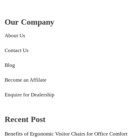
Our Company
About Us
Contact Us
Blog
Become an Affilate
Enquire for Dealership
Recent Post
Benefits of Ergonomic Visitor Chairs for Office Comfort