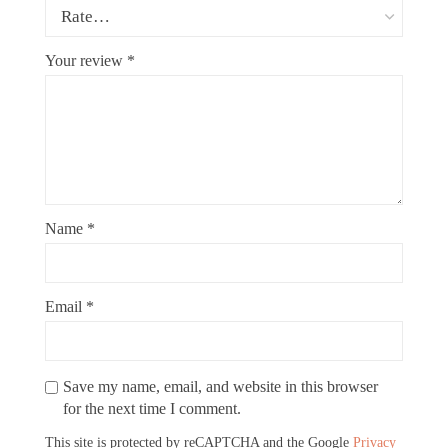
Your review
*
Name
*
Email
*
Save my name, email, and website in this browser
for the next time I comment.
This site is protected by reCAPTCHA and the Google
Privacy