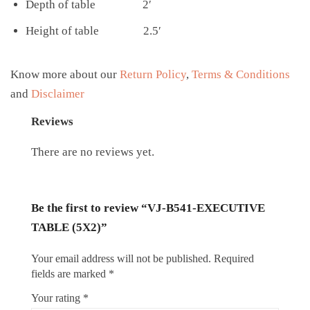
Depth of table 2′
Height of table 2.5′
Know more about our
Return Policy
,
Terms & Conditions
and
Disclaimer
Reviews
There are no reviews yet.
Be the first to review “VJ-B541-EXECUTIVE
TABLE (5X2)”
Your email address will not be published.
Required
fields are marked
*
Your rating
*