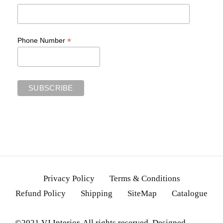
*
Phone Number
Privacy Policy
Terms & Conditions
Refund Policy
Shipping
SiteMap
Catalogue
©2021 VJ Interior. All rights reserved. Designed