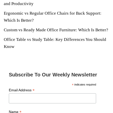
and Productivity
Ergonomic vs Regular Office Chairs for Back Support:
Which Is Better?
Custom vs Ready Made Office Furniture: Which Is Better?
Office Table vs Study Table: Key Differences You Should
Know
Subscribe To Our Weekly Newsletter
*
indicates required
*
Email Address
*
Name