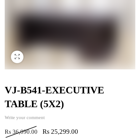
VJ-B541-EXECUTIVE
TABLE (5X2)
Write your comment
Rs
25,299.00
Rs
36,090.00