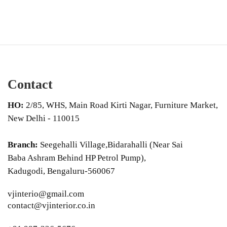
Contact
HO:
2/85, WHS, Main Road Kirti Nagar, Furniture Market,
New Delhi - 110015
Branch:
Seegehalli Village,Bidarahalli (Near Sai
Baba Ashram Behind HP Petrol Pump),
Kadugodi, Bengaluru-560067
vjinterio@gmail.com
contact@vjinterior.co.in