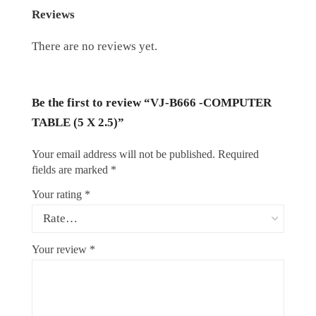
Reviews
There are no reviews yet.
Be the first to review “VJ-B666 -COMPUTER
TABLE (5 X 2.5)”
Your email address will not be published.
Required
fields are marked
*
Your rating
*
Your review
*