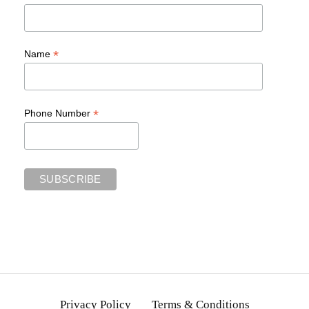
*
Name
*
Phone Number
Privacy Policy
Terms & Conditions