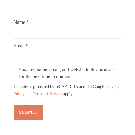
Name
*
Email
*
Save my name, email, and website in this browser
for the next time I comment.
This site is protected by reCAPTCHA and the Google
Privacy
Policy
and
Terms of Service
apply.