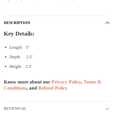
DESCRIPTION
Key Details:
Length 5′
Depth 2.5′
Height 2.5′
Know more about our
Privacy Policy
,
Terms &
Conditions
, and
Refund Policy
REVIEWS (0)