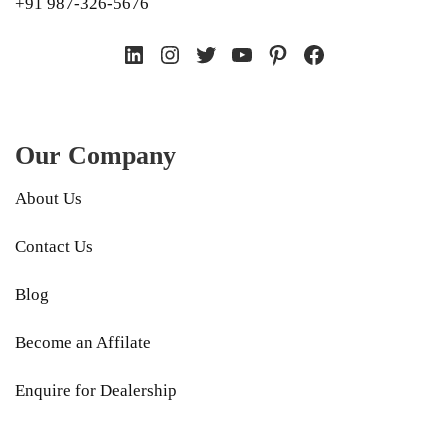
+91 987-326-5676
LinkedIn
Instagram
Twitter
YouTube
Pinterest
Facebook
Our Company
About Us
Contact Us
Blog
Become an Affilate
Enquire for Dealership