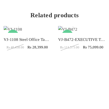
Related products
-30%
-33%
VJ-1108 Steel Office Table (6×3.5)
VJ-B472-EXECUTIVE TABLE (5X5X2)
Rs
28,399.00
Rs
75,099.00
Rs
40,458.00
Rs
111,575.00