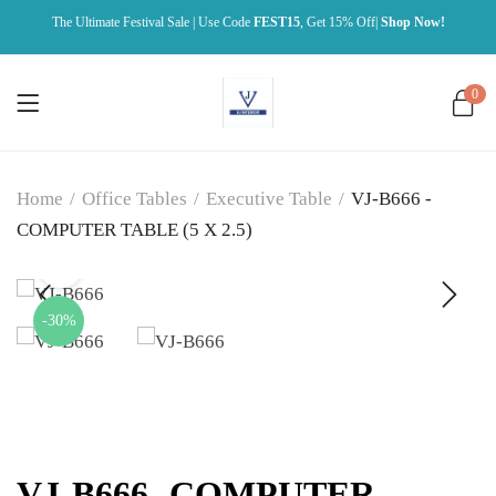
The Ultimate Festival Sale | Use Code
FEST15
, Get 15% Off|
Shop Now!
0
Home
/
Office Tables
/
Executive Table
/
VJ-B666 -
COMPUTER TABLE (5 X 2.5)
-30%
VJ-B666 -COMPUTER