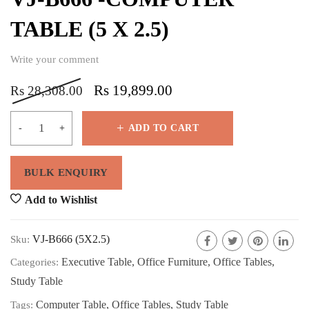
TABLE (5 X 2.5)
Write your comment
Rs
19,899.00
Rs
28,308.00
ADD TO CART
Add to Wishlist
VJ-B666 (5X2.5)
Sku:
Executive Table
,
Office Furniture
,
Office Tables
,
Categories:
Study Table
Computer Table
,
Office Tables
,
Study Table
Tags: