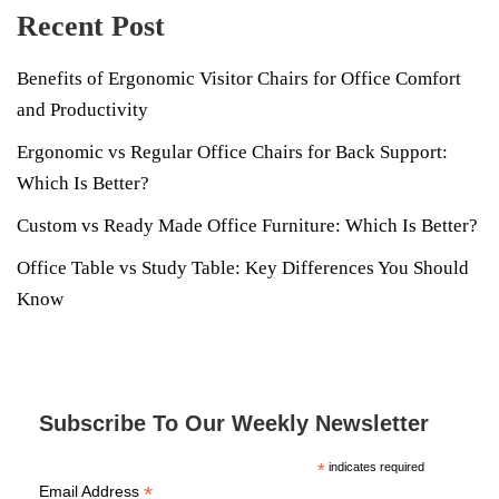
Recent Post
Benefits of Ergonomic Visitor Chairs for Office Comfort
and Productivity
Ergonomic vs Regular Office Chairs for Back Support:
Which Is Better?
Custom vs Ready Made Office Furniture: Which Is Better?
Office Table vs Study Table: Key Differences You Should
Know
Subscribe To Our Weekly Newsletter
*
indicates required
*
Email Address