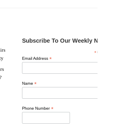
Subscribe To Our Weekly Newsletter
irs
*
indicates required
ty
*
Email Address
rs
?
*
Name
*
Phone Number