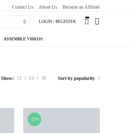
Contact Us
About Us
Became an Affiliate
0
LOGIN / REGISTER
ASSEMBLE VIDEOS
12
/
24
/
36
Show:
Sort by popularity
-21%