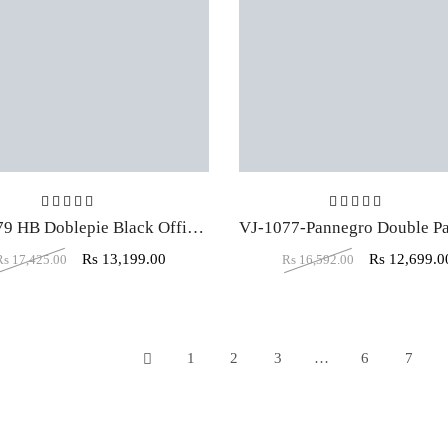
Rated
5.00
out of 5
Rated
5.00
ou
VJ-1079 HB Doblepie Black Office Executive Chair
Rs
13,199.00
Rs
12,699.0
Rs
17,425.00
Rs
16,592.00
1
2
3
…
6
7