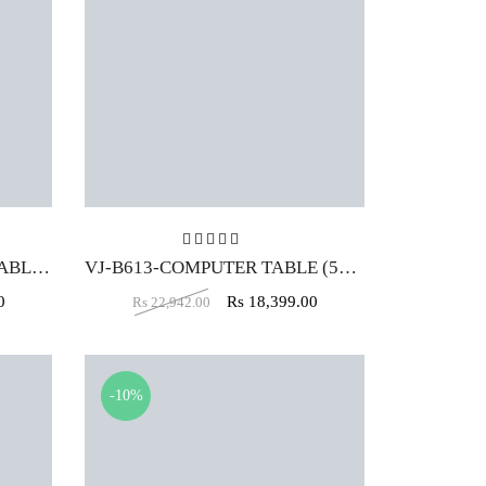
t of 5
Rated
5.00
out of 5
VJ-B504 -WORKSTATION TABLE (5X2)
VJ-B613-COMPUTER TABLE (5X2)
0
Rs
18,399.00
Rs
22,942.00
-10%