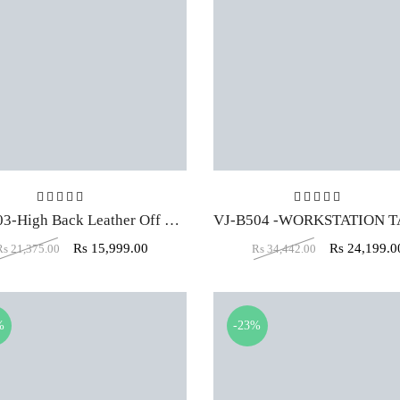
Rated
4.00
out of 5
Rated
5.00
ou
VJ-1603-High Back Leather Off White Executive Office Chair
Rs
15,999.00
Rs
24,199.0
Rs
21,375.00
Rs
34,442.00
%
-23%