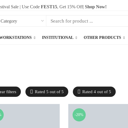
stival Sale | Use Code
FEST15
, Get 15% Off|
Shop Now!
WORKSTATIONS
INSTITUTIONAL
OTHER PRODUCTS
ear filters
Rated 5 out of 5
Rated 4 out of 5
%
-20%