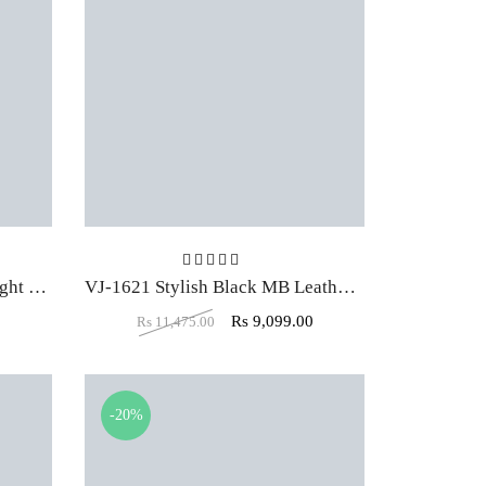
t of 5
Rated
4.00
out of 5
VJ-1634 Low Back Stylish Light Brown Leather Executive Office Chair
VJ-1621 Stylish Black MB Leather Executive Office Chair
0
Rs
9,099.00
Rs
11,475.00
-20%