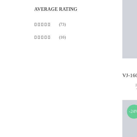
AVERAGE RATING
(73)
Rated
5
out of 5
(16)
Rated
4
out of 5
-24