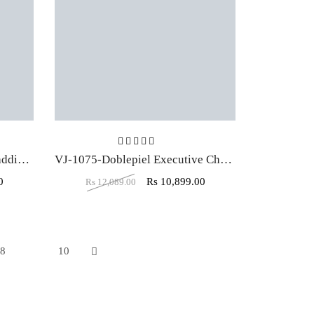
t of 5
Rated
5.00
out of 5
VJ-1077-Pannegro Double Padding High Back Dark Brown Executive chair
VJ-1075-Doblepiel Executive Chair High Back In Black Color
0
Rs
10,899.00
Rs
12,089.00
8
9
10