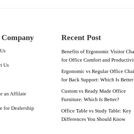
 Company
Recent Post
 Us
Benefits of Ergonomic Visitor Cha
for Office Comfort and Productivi
t Us
Ergonomic vs Regular Office Chai
for Back Support: Which Is Better
Custom vs Ready Made Office
 an Affilate
Furniture: Which Is Better?
e for Dealership
Office Table vs Study Table: Key
Differences You Should Know