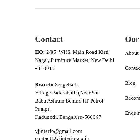
Contact
Our
HO:
2/85, WHS, Main Road Kirti
About
Nagar, Furniture Market, New Delhi
Contac
- 110015
Blog
Branch:
Seegehalli
Village,Bidarahalli (Near Sai
Become
Baba Ashram Behind HP Petrol
Pump),
Enquir
Kadugodi, Bengaluru-560067
vjinterio@gmail.com
contact@vjinterior.co.in