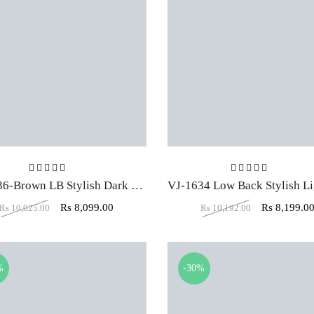
Rated
5.00
out of 5
Rated
5.00
ou
VJ-1636-Brown LB Stylish Dark Executive Office Chair
Rs
8,099.00
Rs
8,199.0
Rs
10,025.00
Rs
10,192.00
%
-30%