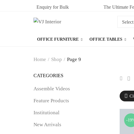
Enquiry for Bulk
The Ultimate Fe
OFFICE FURNITURE
OFFICE TABLES
Home
/
Shop
/
Page 9
CATEGORIES
Assemble Videos
Cl
Feature Products
Institutional
-19
New Arrivals