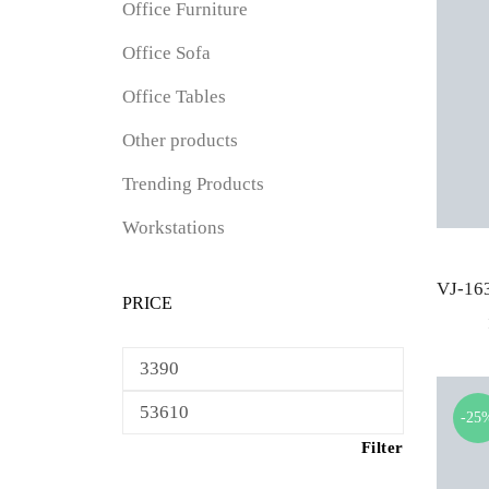
Office Furniture
Office Sofa
Office Tables
Other products
Trending Products
Workstations
PRICE
Min
price
Max
-25
price
Filter