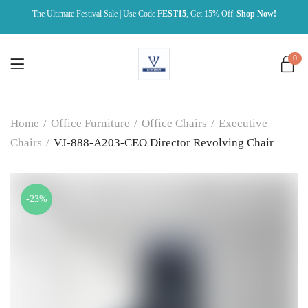
The Ultimate Festival Sale | Use Code
FEST15
, Get 15% Off|
Shop Now!
0
Home
/
Office Furniture
/
Office Chairs
/
Executive
Chairs
/
VJ-888-A203-CEO Director Revolving Chair
-23%