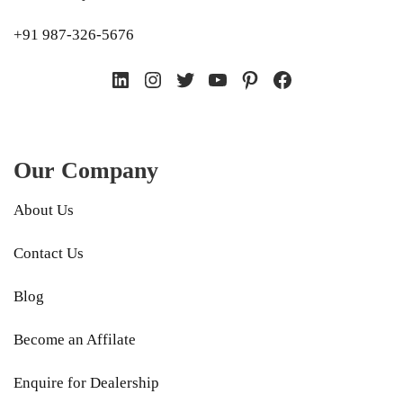
+91 987-326-5676
LinkedIn
Instagram
Twitter
YouTube
Pinterest
Facebook
Our Company
About Us
Contact Us
Blog
Become an Affilate
Enquire for Dealership