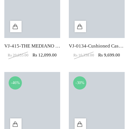
VJ-415-THE MEDIANO EXECUTIVE MB BLACK
VJ-0134-Cushioned Cascada Executive Black High Back Chair
Rs
12,099.00
Rs
9,699.00
Rs
20,055.00
Rs
16,358.00
-46%
-30%