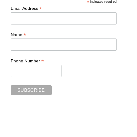
*
indicates required
*
Email Address
*
Name
*
Phone Number