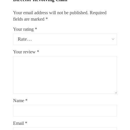
Your email address will not be published.
Required
fields are marked
*
Your rating
*
Your review
*
Name
*
Email
*