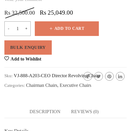
Rs
25,049.00
Rs
32,500.00
ADD TO CART
Add to Wishlist
VJ-888-A203-CEO Director Revolving Chair
Sku:
Chairman Chairs
,
Executive Chairs
Categories:
DESCRIPTION
REVIEWS (0)
Key Details