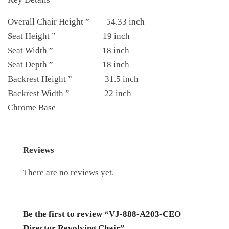
Overall Chair Height ” – 54.33 inch
Seat Height ” 19 inch
Seat Width ” 18 inch
Seat Depth ” 18 inch
Backrest Height ” 31.5 inch
Backrest Width ” 22 inch
Chrome Base
Reviews
There are no reviews yet.
Be the first to review “VJ-888-A203-CEO
Director Revolving Chair”