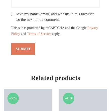
Save my name, email, and website in this browser
for the next time I comment.
This site is protected by reCAPTCHA and the Google
Privacy
Policy
and
Terms of Service
apply.
Related products
-40%
-41%