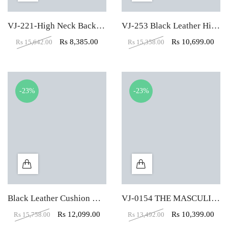
VJ-221-High Neck Back Black Leather Executive Chair
VJ-253 Black Leather High Back Executive Chair
Rs
8,385.00
Rs
10,699.00
Rs
15,642.00
Rs
15,358.00
-23%
-23%
Black Leather Cushion High Back Executive Chair
VJ-0154 THE MASCULINO HIGH BACK CHAIR
Rs
12,099.00
Rs
10,399.00
Rs
15,758.00
Rs
13,492.00