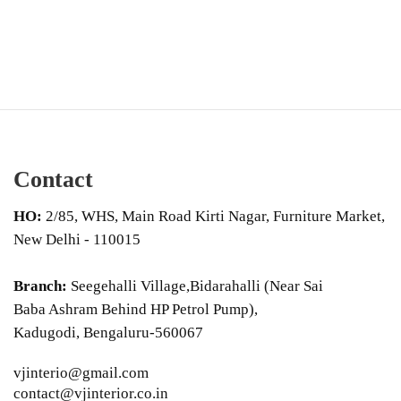
Contact
HO:
2/85, WHS, Main Road Kirti Nagar, Furniture Market,
New Delhi - 110015
Branch:
Seegehalli Village,Bidarahalli (Near Sai
Baba Ashram Behind HP Petrol Pump),
Kadugodi, Bengaluru-560067
vjinterio@gmail.com
contact@vjinterior.co.in