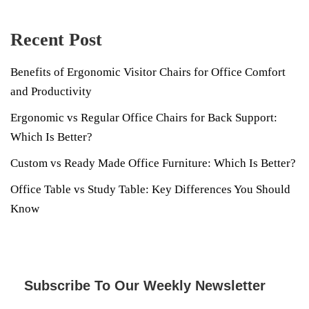
Recent Post
Benefits of Ergonomic Visitor Chairs for Office Comfort
and Productivity
Ergonomic vs Regular Office Chairs for Back Support:
Which Is Better?
Custom vs Ready Made Office Furniture: Which Is Better?
Office Table vs Study Table: Key Differences You Should
Know
Subscribe To Our Weekly Newsletter