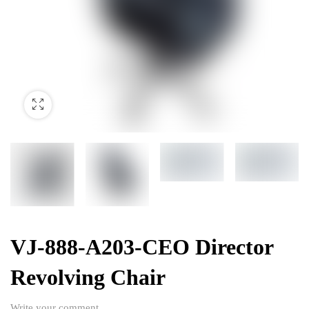
VJ-888-A203-CEO Director
Revolving Chair
Write your comment