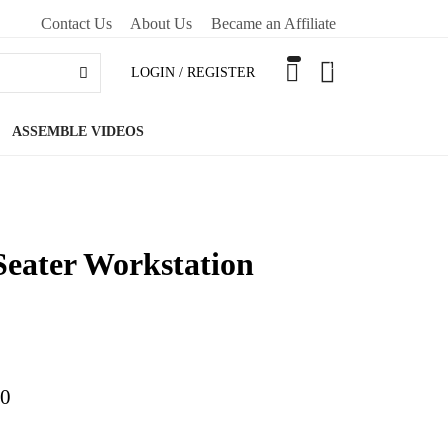
Contact Us
About Us
Became an Affiliate
0
LOGIN / REGISTER
ASSEMBLE VIDEOS
Seater Workstation
00