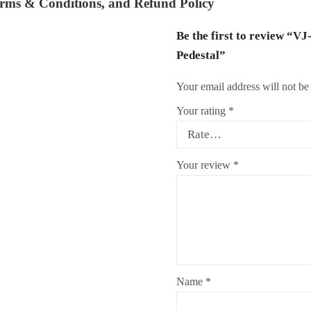
rms & Conditions
, and
Refund Policy
Be the first to review “V
Pedestal”
Your email address will not be
Your rating
*
Your review
*
Name
*