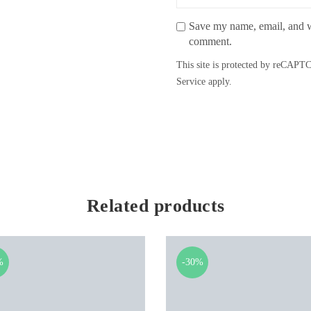
Save my name, email, and we
comment.
This site is protected by reCAP
Service
apply.
Related products
%
-30%