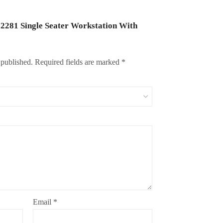
J-2281 Single Seater Workstation With
 published.
Required fields are marked
*
Email
*