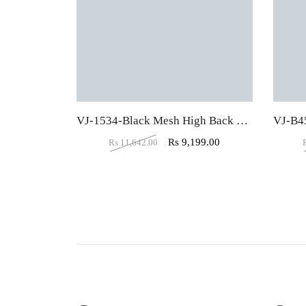
VJ-1534-Black Mesh High Back Padded Computer Chair
Rs
9,199.00
Rs
11,642.00