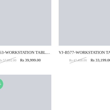
VJ-B663-WORKSTATION TABLE (5 X 2.5)
Rs
39,999.00
Rs
33,199.0
Rs
57,092.00
Rs
47,408.00
%