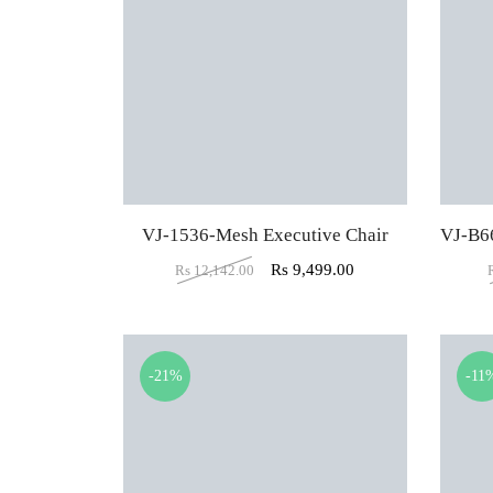
VJ-1536-Mesh Executive Chair
Rs
9,499.00
Rs
12,142.00
-21%
-11