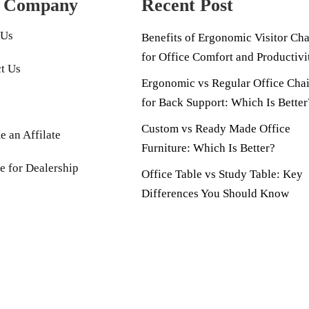
 Company
Recent Post
 Us
Benefits of Ergonomic Visitor Cha
for Office Comfort and Productivi
t Us
Ergonomic vs Regular Office Chai
for Back Support: Which Is Better
Custom vs Ready Made Office
 an Affilate
Furniture: Which Is Better?
e for Dealership
Office Table vs Study Table: Key
Differences You Should Know