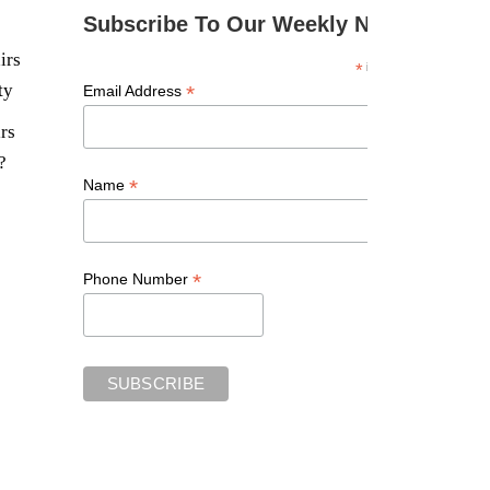
Subscribe To Our Weekly Newsletter
irs
*
indicates required
ty
*
Email Address
rs
?
*
Name
*
Phone Number