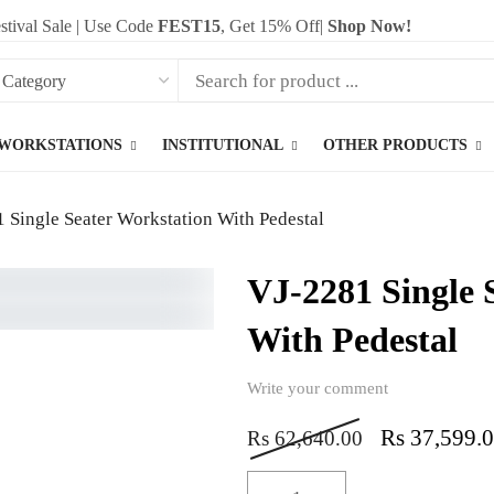
stival Sale | Use Code
FEST15
, Get 15% Off|
Shop Now!
WORKSTATIONS
INSTITUTIONAL
OTHER PRODUCTS
 Single Seater Workstation With Pedestal
VJ-2281 Single 
With Pedestal
Write your comment
Rs
37,599.
Rs
62,640.00