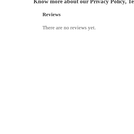
Know more about our
Privacy Policy
,
Te
Reviews
There are no reviews yet.