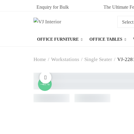
Enquiry for Bulk
The Ultimate Fe
OFFICE FURNITURE
OFFICE TABLES
Home
/
Workstations
/
Single Seater
/
VJ-2281
-40%