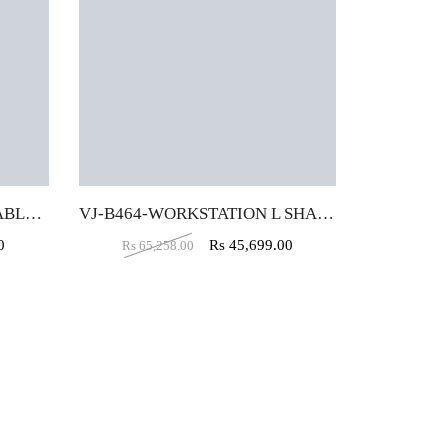
VJ-B577-WORKSTATION TABLE (4X2)
VJ-B464-WORKSTATION L SHAPE (5X5X2)
0
Rs
45,699.00
Rs
65,258.00