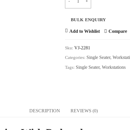
ADD T
Add to Wishlist
Compare
VJ-2281
Sku:
Single Seater
,
Workstat
Categories:
Single Seater
,
Workstations
Tags:
DESCRIPTION
REVIEWS (0)