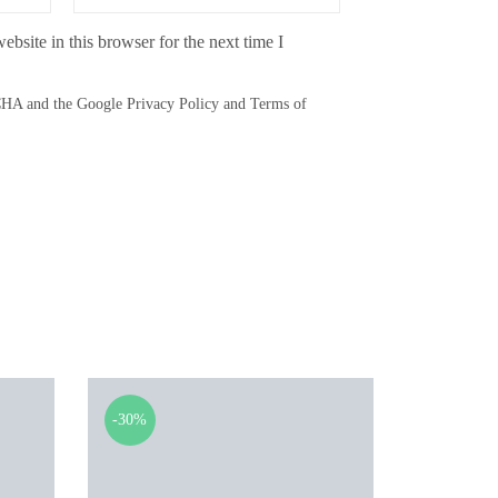
bsite in this browser for the next time I
TCHA and the Google
Privacy Policy
and
Terms of
-30%