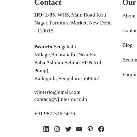
Contact
Our
HO:
2/85, WHS, Main Road Kirti
About
Nagar, Furniture Market, New Delhi
Contac
- 110015
Blog
Branch:
Seegehalli
Village,Bidarahalli (Near Sai
Become
Baba Ashram Behind HP Petrol
Pump),
Enquir
Kadugodi, Bengaluru-560067
vjinterio@gmail.com
contact@vjinterior.co.in
+91 987-326-5676
LinkedIn
Instagram
Twitter
YouTube
Pinterest
Facebook