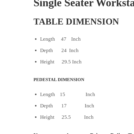
Single Seater Worksta
TABLE DIMENSION
Length 47 Inch
Depth 24 Inch
Height 29.5 Inch
PEDESTAL DIMENSION
Length 15 Inch
Depth 17 Inch
Height 25.5 Inch