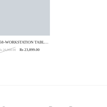
VJ-B458-WORKSTATION TABLE (4X2)
Rs
23,899.00
Rs
26,908.00