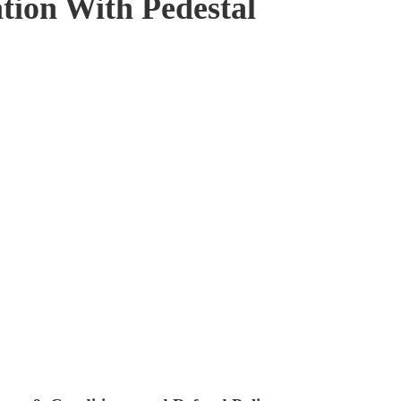
tion With Pedestal