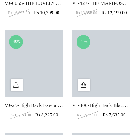
VJ-0055-THE LOVELY EXECUTIVE CHAIR
VJ-427-THE MARIPOSA EXECUTIVE HB RED
Rs
10,799.00
Rs
12,199.00
Rs
16,635.00
Rs
13,858.00
-49%
-40%
VJ-25-High Back Executive Chair In Designer Dark Black
VJ-306-High Back Black Leather Executive Chair
Rs
8,225.00
Rs
7,635.00
Rs
16,058.00
Rs
12,725.00