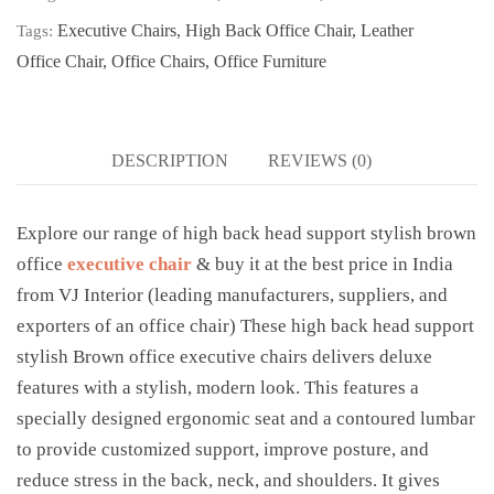
Executive Chairs
,
High Back Office Chair
,
Leather
Tags:
Office Chair
,
Office Chairs
,
Office Furniture
DESCRIPTION
REVIEWS (0)
Explore our range of high back head support stylish brown
office
executive chair
& buy it at the best price in India
from VJ Interior (leading manufacturers, suppliers, and
exporters of an office chair) These high back head support
stylish Brown office executive chairs delivers deluxe
features with a stylish, modern look. This features a
specially designed ergonomic seat and a contoured lumbar
to provide customized support, improve posture, and
reduce stress in the back, neck, and shoulders. It gives