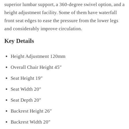
superior lumbar support, a 360-degree swivel option, and a
height adjustment facility. Some of them have waterfall
front seat edges to ease the pressure from the lower legs
and considerably improve circulation.
Key Details
Height Adjustment 120mm
Overall Chair Height 45″
Seat Height 19″
Seat Width 20″
Seat Depth 20″
Backrest Height 26″
Backrest Width 20″