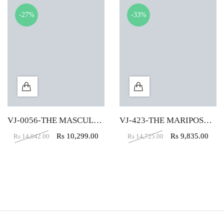
-27%
-33%
VJ-0056-THE MASCULINO EXECUTIVE HIGH BACK CHAIR
VJ-423-THE MARIPOSA EXECUTIVE HB BROWN
Rs
10,299.00
Rs
9,835.00
Rs
14,042.00
Rs
14,725.00