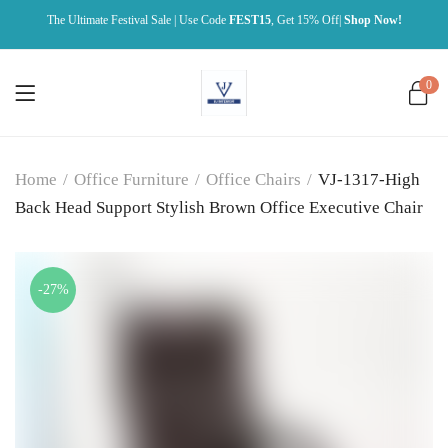
The Ultimate Festival Sale | Use Code
FEST15
, Get 15% Off|
Shop Now!
0
Home
/
Office Furniture
/
Office Chairs
/
VJ-1317-High
Back Head Support Stylish Brown Office Executive Chair
-27%