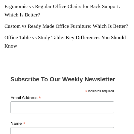
Ergonomic vs Regular Office Chairs for Back Support:
Which Is Better?
Custom vs Ready Made Office Furniture: Which Is Better?
Office Table vs Study Table: Key Differences You Should
Know
Subscribe To Our Weekly Newsletter
*
indicates required
*
Email Address
*
Name