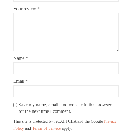
Your review
*
Name
*
Email
*
Save my name, email, and website in this browser
for the next time I comment.
This site is protected by reCAPTCHA and the Google
Privacy
Policy
and
Terms of Service
apply.