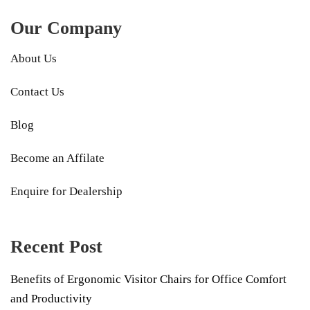
Our Company
About Us
Contact Us
Blog
Become an Affilate
Enquire for Dealership
Recent Post
Benefits of Ergonomic Visitor Chairs for Office Comfort
and Productivity