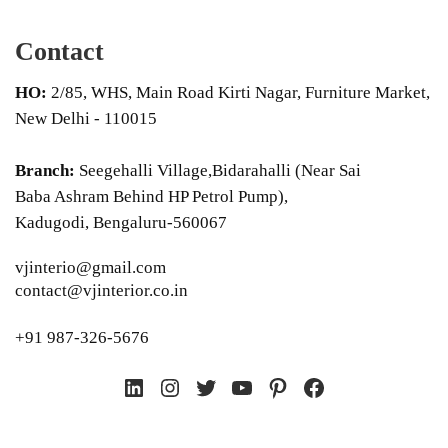
Contact
HO:
2/85, WHS, Main Road Kirti Nagar, Furniture Market,
New Delhi - 110015
Branch:
Seegehalli Village,Bidarahalli (Near Sai
Baba Ashram Behind HP Petrol Pump),
Kadugodi, Bengaluru-560067
vjinterio@gmail.com
contact@vjinterior.co.in
+91 987-326-5676
LinkedIn
Instagram
Twitter
YouTube
Pinterest
Facebook