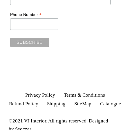
*
Phone Number
Privacy Policy
Terms & Conditions
Refund Policy
Shipping
SiteMap
Catalogue
©2021 VJ Interior. All rights reserved. Designed
by
Seoczar