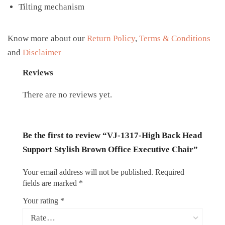
Tilting mechanism
Know more about our
Return Policy
,
Terms & Conditions
and
Disclaimer
Reviews
There are no reviews yet.
Be the first to review “VJ-1317-High Back Head
Support Stylish Brown Office Executive Chair”
Your email address will not be published.
Required
fields are marked
*
Your rating
*