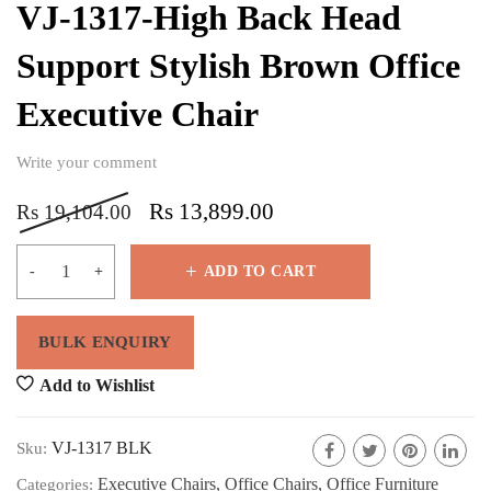
VJ-1317-High Back Head
Support Stylish Brown Office
Executive Chair
Write your comment
Rs
13,899.00
Rs
19,104.00
ADD TO CART
Add to Wishlist
VJ-1317 BLK
Sku:
Executive Chairs
,
Office Chairs
,
Office Furniture
Categories: