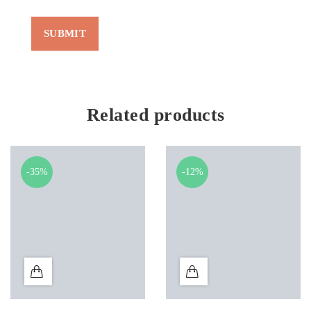
Related products
-35%
-12%