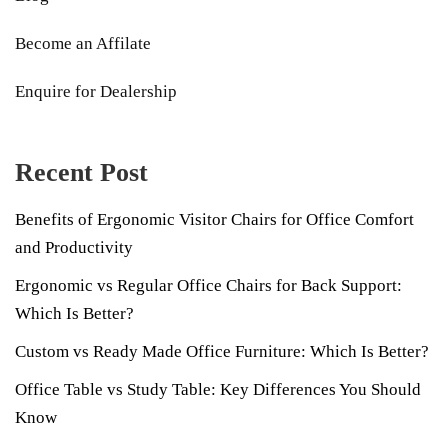
Become an Affilate
Enquire for Dealership
Recent Post
Benefits of Ergonomic Visitor Chairs for Office Comfort
and Productivity
Ergonomic vs Regular Office Chairs for Back Support:
Which Is Better?
Custom vs Ready Made Office Furniture: Which Is Better?
Office Table vs Study Table: Key Differences You Should
Know