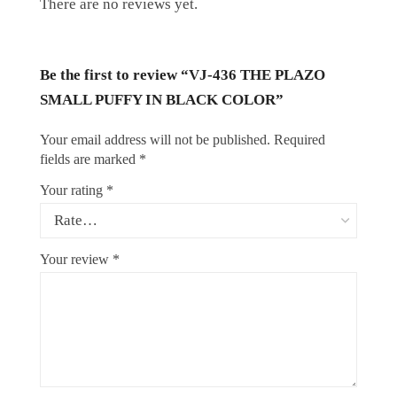
There are no reviews yet.
Be the first to review “VJ-436 THE PLAZO
SMALL PUFFY IN BLACK COLOR”
Your email address will not be published.
Required
fields are marked
*
Your rating
*
Your review
*