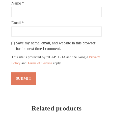
Name
*
Email
*
Save my name, email, and website in this browser
for the next time I comment.
This site is protected by reCAPTCHA and the Google
Privacy
Policy
and
Terms of Service
apply.
Related products