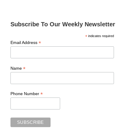
Subscribe To Our Weekly Newsletter
*
indicates required
*
Email Address
*
Name
*
Phone Number