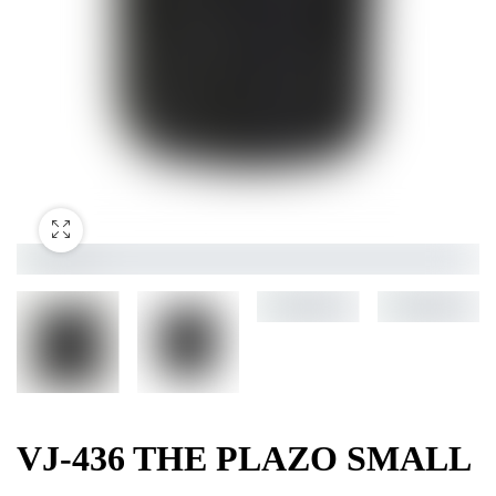
VJ-436 THE PLAZO SMALL