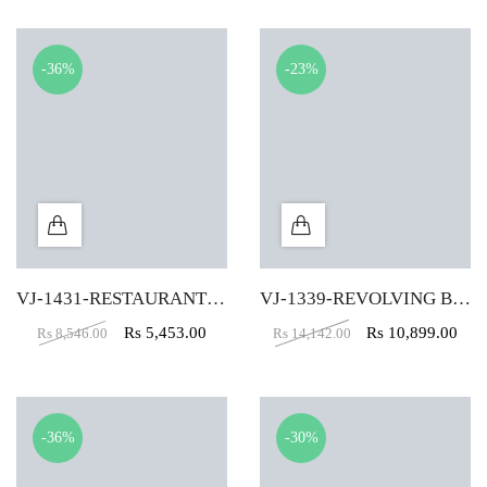
-36%
-23%
VJ-1431-RESTAURANT CHAIR IN YELLOW COLOR
VJ-1339-REVOLVING BAR STOOL IN Black
Rs
5,453.00
Rs
10,899.00
Rs
8,546.00
Rs
14,142.00
-36%
-30%