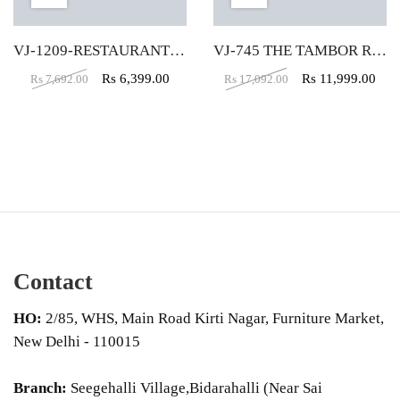
VJ-1209-RESTAURANT CHAIR IN BROWN COLOR
VJ-745 THE TAMBOR ROUND VELVET PUFFY IN CREAM COLOR
Rs
6,399.00
Rs
11,999.00
Rs
7,692.00
Rs
17,092.00
Contact
HO:
2/85, WHS, Main Road Kirti Nagar, Furniture Market,
New Delhi - 110015
Branch:
Seegehalli Village,Bidarahalli (Near Sai