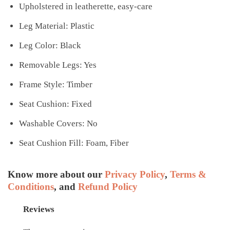
Upholstered in leatherette, easy-care
Leg Material: Plastic
Leg Color: Black
Removable Legs: Yes
Frame Style: Timber
Seat Cushion: Fixed
Washable Covers: No
Seat Cushion Fill: Foam, Fiber
Know more about our
Privacy Policy
,
Terms &
Conditions
, and
Refund Policy
Reviews