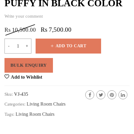
PUFFY IN BLACK COLOR
Write your comment
Rs
7,500.00
Rs
10,500.00
ADD TO CART
Add to Wishlist
VJ-435
Sku:
Living Room Chairs
Categories:
Living Room Chairs
Tags: