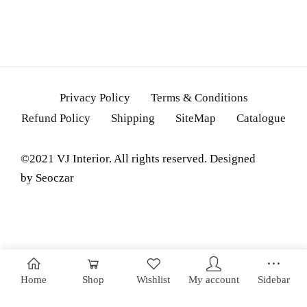
Privacy Policy
Terms & Conditions
Refund Policy
Shipping
SiteMap
Catalogue
©2021 VJ Interior. All rights reserved. Designed
by
Seoczar
Home
Shop
Wishlist
My account
Sidebar