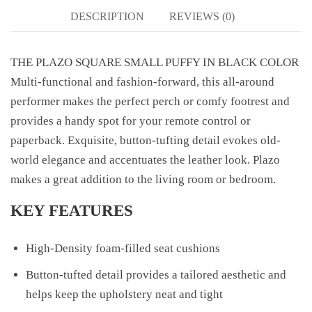
DESCRIPTION
REVIEWS (0)
THE PLAZO SQUARE SMALL PUFFY IN BLACK COLOR
Multi-functional and fashion-forward, this all-around
performer makes the perfect perch or comfy footrest and
provides a handy spot for your remote control or
paperback. Exquisite, button-tufting detail evokes old-
world elegance and accentuates the leather look. Plazo
makes a great addition to the living room or bedroom.
KEY FEATURES
High-Density foam-filled seat cushions
Button-tufted detail provides a tailored aesthetic and
helps keep the upholstery neat and tight