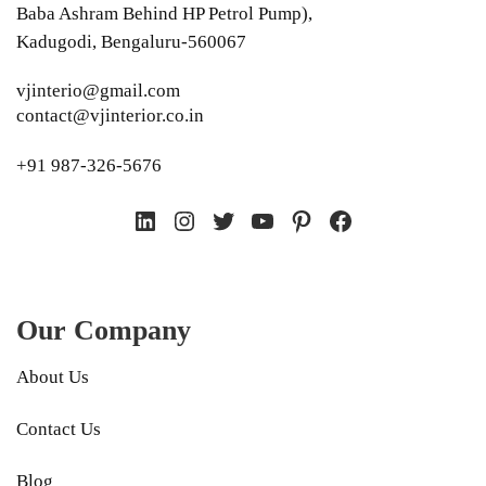
Baba Ashram Behind HP Petrol Pump),
Kadugodi, Bengaluru-560067
vjinterio@gmail.com
contact@vjinterior.co.in
+91 987-326-5676
LinkedIn
Instagram
Twitter
YouTube
Pinterest
Facebook
Our Company
About Us
Contact Us
Blog