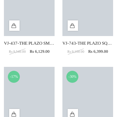
VJ-437-THE PLAZO SMALL PUFFY IN PURPLE COLOR
VJ-743-THE PLAZO SQUARE BIG PUFFY IN RED COLOR
Rs
6,129.00
Rs
6,399.00
Rs
9,546.00
Rs
9,108.00
-17%
-30%