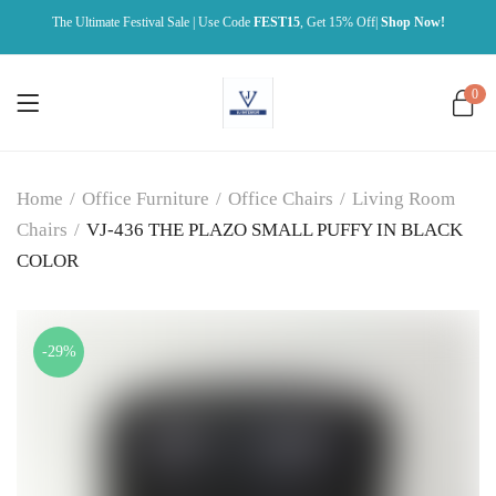
The Ultimate Festival Sale | Use Code
FEST15
, Get 15% Off|
Shop Now!
0
Home
/
Office Furniture
/
Office Chairs
/
Living Room
Chairs
/
VJ-436 THE PLAZO SMALL PUFFY IN BLACK
COLOR
-29%